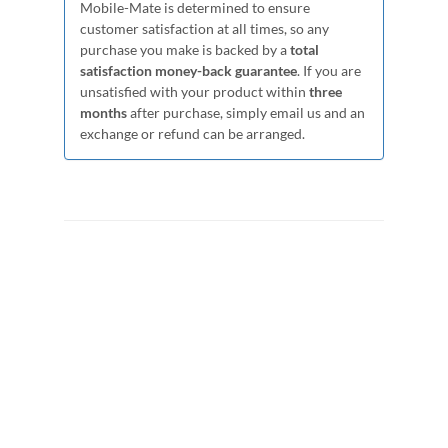
Mobile-Mate is determined to ensure
customer satisfaction at all times, so any
purchase you make is backed by a
total
satisfaction money-back guarantee
. If you are
unsatisfied with your product within
three
months
after purchase, simply email us and an
exchange or refund can be arranged.