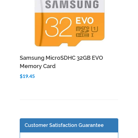
Add to Cart
Quick View
Samsung MicroSDHC 32GB EVO
Memory Card
$19.45
Customer Satisfaction Guarantee