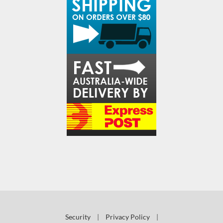
Security
|
Privacy Policy
|