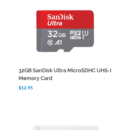
Add to Cart
Quick View
32GB SanDisk Ultra MicroSDHC UHS-I
Memory Card
$12.95