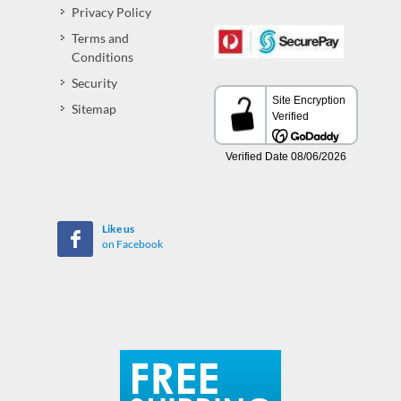
Privacy Policy
Terms and
Conditions
Security
Sitemap
Like us
on Facebook