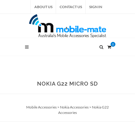
ABOUT US
CONTACT US
SIGN IN
0
NOKIA G22 MICRO SD
Mobile Accessories
>
Nokia Accessories
>
Nokia G22
Accessories