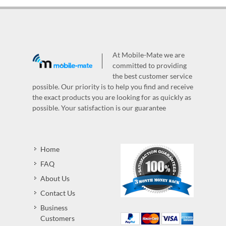
At Mobile-Mate we are
committed to providing
the best customer service
possible. Our priority is to help you find and receive
the exact products you are looking for as quickly as
possible. Your satisfaction is our guarantee
Home
FAQ
About Us
Contact Us
Business
Customers