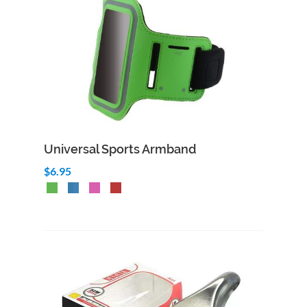
Universal Sports Armband
$6.95