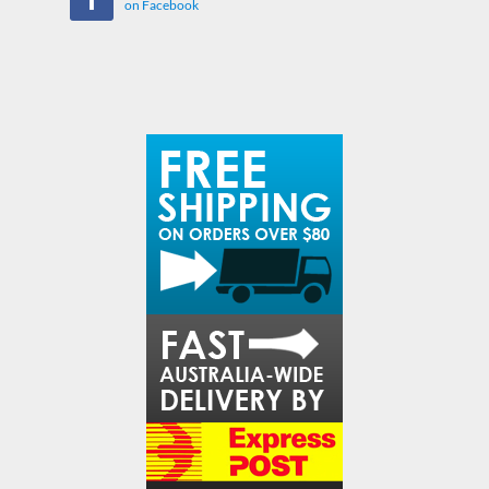
on Facebook