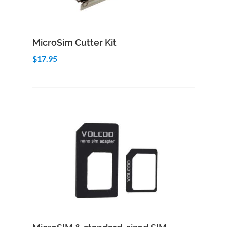
Add to Cart
Quick View
MicroSim Cutter Kit
$17.95
Add to Cart
Quick View