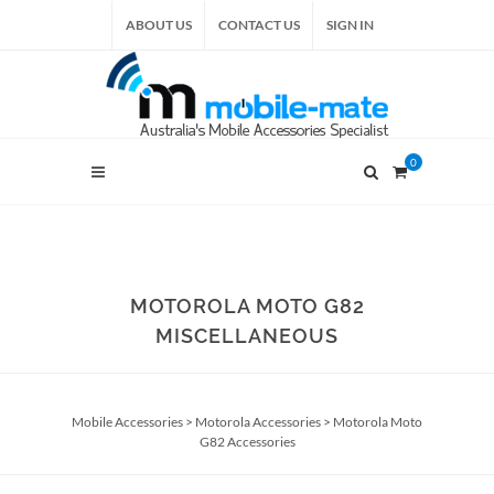
ABOUT US
CONTACT US
SIGN IN
0
MOTOROLA MOTO G82
MISCELLANEOUS
Mobile Accessories
>
Motorola Accessories
>
Motorola Moto
G82 Accessories