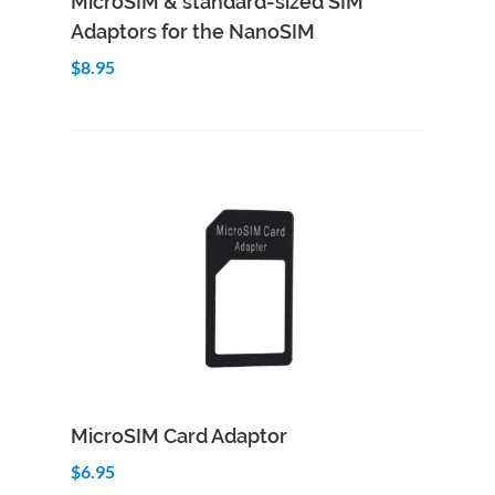
MicroSIM & standard-sized SIM
Adaptors for the NanoSIM
$8.95
Add to Cart
Quick View
MicroSIM Card Adaptor
$6.95