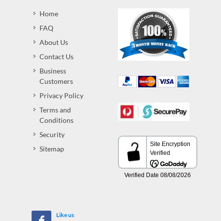
Home
FAQ
About Us
Contact Us
Business
Customers
Privacy Policy
Terms and
Conditions
Security
Sitemap
Like us