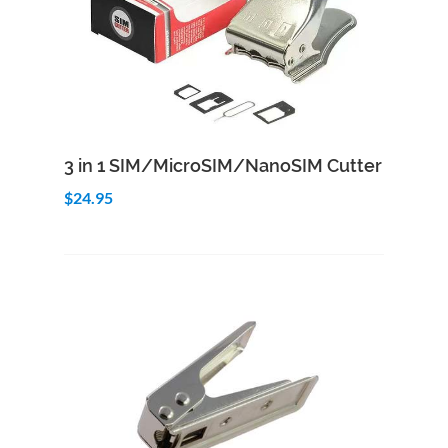
Add to Cart
Quick View
3 in 1 SIM/MicroSIM/NanoSIM Cutter
$24.95