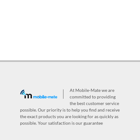
At Mobile-Mate we are
committed to providing
the best customer service
possible. Our priority is to help you find and receive
the exact products you are looking for as quickly as
possible. Your satisfaction is our guarantee