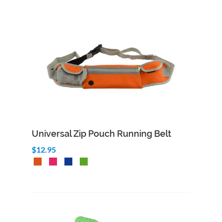
Universal Zip Pouch Running Belt
$12.95