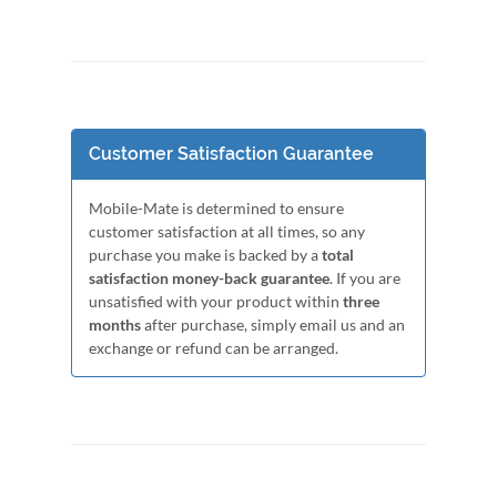
Customer Satisfaction Guarantee
Mobile-Mate is determined to ensure
customer satisfaction at all times, so any
purchase you make is backed by a
total
satisfaction money-back guarantee
. If you are
unsatisfied with your product within
three
months
after purchase, simply email us and an
exchange or refund can be arranged.