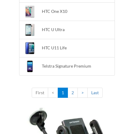
HTC One X10
HTC U Ultra
HTC U11 Life
Telstra Signature Premium
First
<
1
2
>
Last