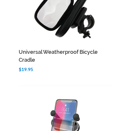
Add to Cart
Quick View
Universal Weatherproof Bicycle
Cradle
$19.95