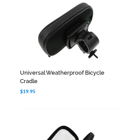
Add to Cart
Quick View
Universal Weatherproof Bicycle
Cradle
$19.95