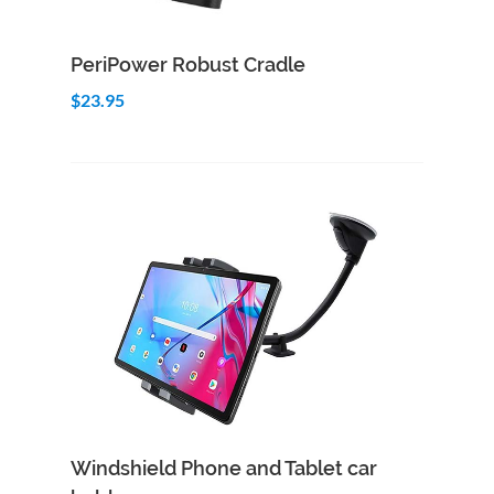
Add to Cart
Quick View
PeriPower Robust Cradle
$23.95
Add to Cart
Quick View
Windshield Phone and Tablet car