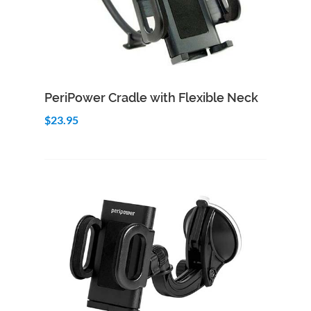
Add to Cart
Quick View
PeriPower Cradle with Flexible Neck
$23.95