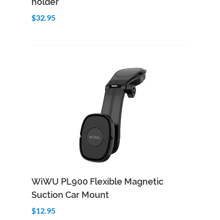
holder
$32.95
Add to Cart
Quick View
WiWU PL900 Flexible Magnetic
Suction Car Mount
$12.95