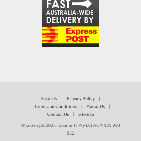
Security
|
Privacy Policy
|
Terms and Conditions
|
About Us
|
Contact Us
|
Sitemap
© copyright 2025 ToSummIT Pty Ltd ACN 125 950
852