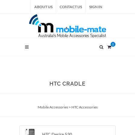
ABOUT US
CONTACT US
SIGN IN
0
HTC CRADLE
Mobile Accessories
>
HTC Accessories
HTC Desire 530