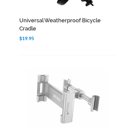
Add to Cart
Quick View
Universal Weatherproof Bicycle
Cradle
$19.95