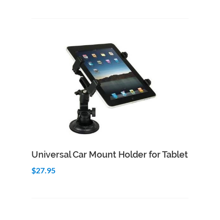
Add to Cart
Quick View
Universal Car Mount Holder for Tablet
$27.95