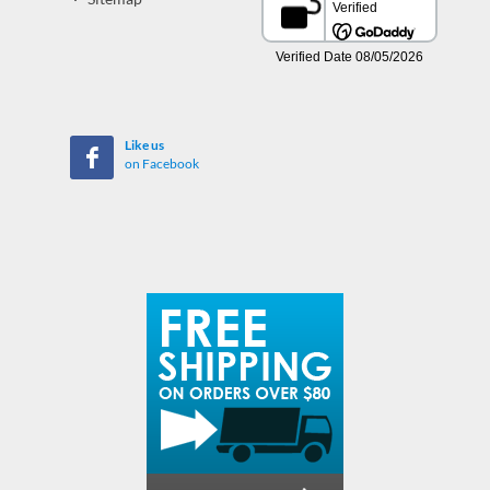
Like us
on Facebook