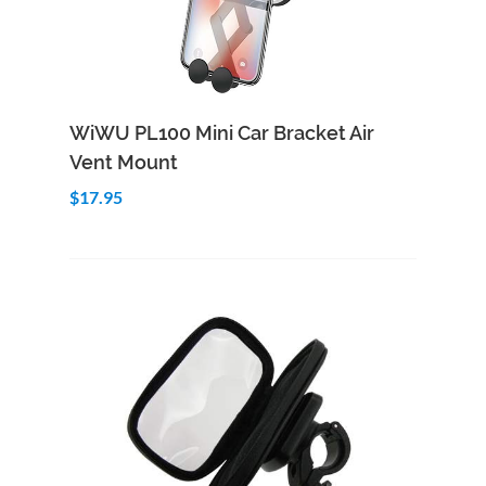
Add to Cart
Quick View
WiWU PL100 Mini Car Bracket Air
Vent Mount
$17.95