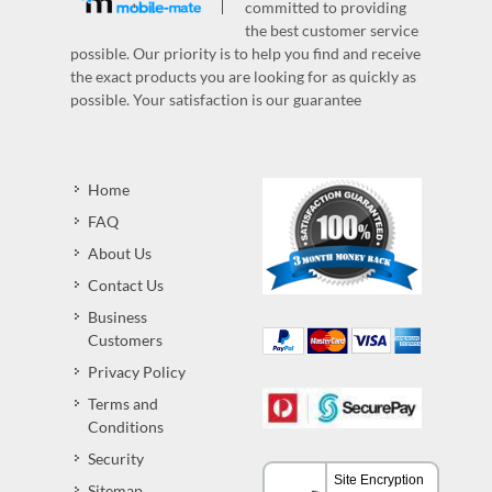
committed to providing
the best customer service
possible. Our priority is to help you find and receive
the exact products you are looking for as quickly as
possible. Your satisfaction is our guarantee
Home
FAQ
About Us
Contact Us
Business
Customers
Privacy Policy
Terms and
Conditions
Security
Sitemap