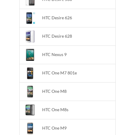
HTC Desire 626
HTC Desire 628
HTC Nexus 9
HTC One M7 801e
HTC One M8
HTC One M8s
HTC One M9