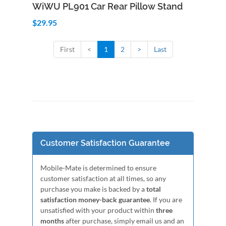
Add to Cart
Quick View
WiWU PL901 Car Rear Pillow Stand
$29.95
First
<
1
2
>
Last
Customer Satisfaction Guarantee
Mobile-Mate is determined to ensure
customer satisfaction at all times, so any
purchase you make is backed by a
total
satisfaction money-back guarantee
. If you are
unsatisfied with your product within
three
months
after purchase, simply email us and an