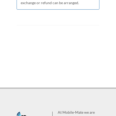
exchange or refund can be arranged.
At Mobile-Mate we are