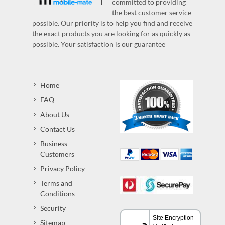
committed to providing
the best customer service
possible. Our priority is to help you find and receive
the exact products you are looking for as quickly as
possible. Your satisfaction is our guarantee
Home
FAQ
About Us
Contact Us
Business
Customers
Privacy Policy
Terms and
Conditions
Security
Sitemap