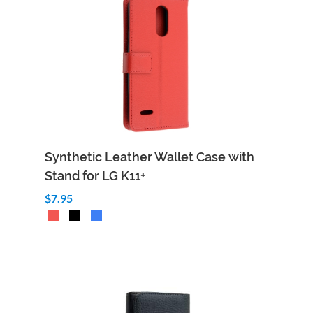
Synthetic Leather Wallet Case with
Stand for LG K11+
$7.95