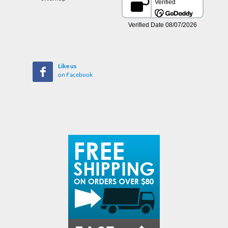
Like us
on Facebook