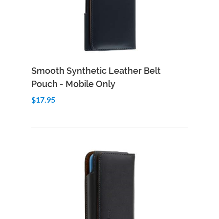
Add to Cart
Quick View
Smooth Synthetic Leather Belt
Pouch - Mobile Only
$17.95