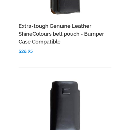
Add to Cart
Quick View
Extra-tough Genuine Leather
ShineColours belt pouch - Bumper
Case Compatible
$26.95