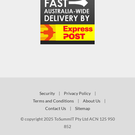
Security
|
Privacy Policy
|
Terms and Conditions
|
About Us
|
Contact Us
|
Sitemap
© copyright 2025 ToSummIT Pty Ltd ACN 125 950
852