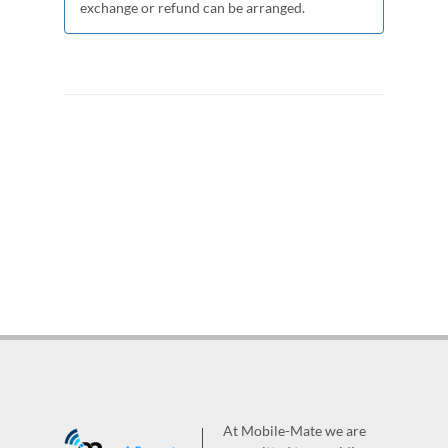
exchange or refund can be arranged.
At Mobile-Mate we are