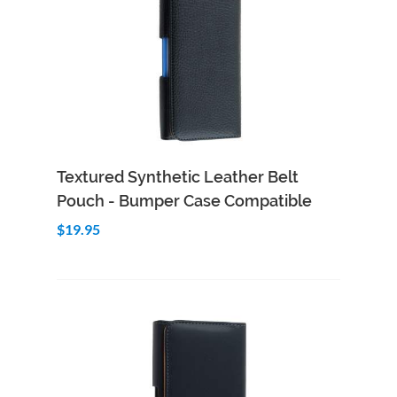
Add to Cart
Quick View
Textured Synthetic Leather Belt
Pouch - Bumper Case Compatible
$19.95