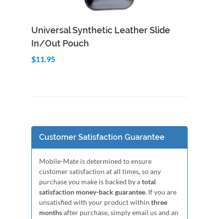
Add to Cart
Quick View
Universal Synthetic Leather Slide
In/Out Pouch
$11.95
Customer Satisfaction Guarantee
Mobile-Mate is determined to ensure
customer satisfaction at all times, so any
purchase you make is backed by a
total
satisfaction money-back guarantee
. If you are
unsatisfied with your product within
three
months
after purchase, simply email us and an