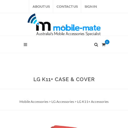
ABOUT US
CONTACT US
SIGN IN
0
LG K11+ CASE & COVER
Mobile Accessories
>
LG Accessories
>
LG K11+ Accessories