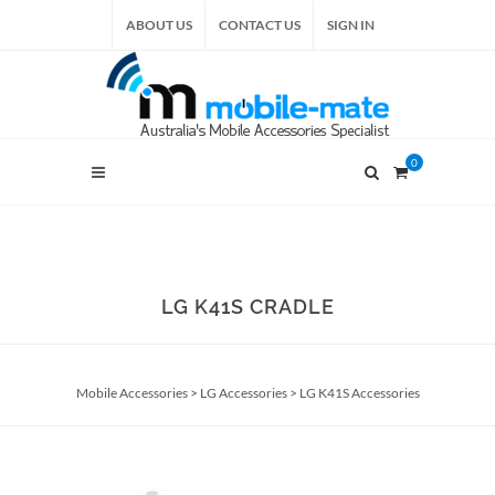
ABOUT US
CONTACT US
SIGN IN
0
LG K41S CRADLE
Mobile Accessories
>
LG Accessories
>
LG K41S Accessories