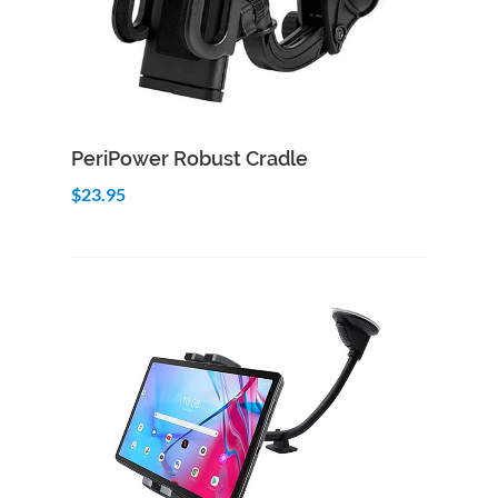
Add to Cart
Quick View
PeriPower Robust Cradle
$23.95