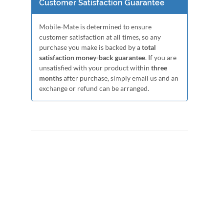
Customer Satisfaction Guarantee
Mobile-Mate is determined to ensure
customer satisfaction at all times, so any
purchase you make is backed by a
total
satisfaction money-back guarantee
. If you are
unsatisfied with your product within
three
months
after purchase, simply email us and an
exchange or refund can be arranged.