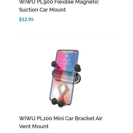
WiWU PL900 Flexible Magnetic
Suction Car Mount
$12.95
Add to Cart
Quick View
WiWU PL100 Mini Car Bracket Air
Vent Mount