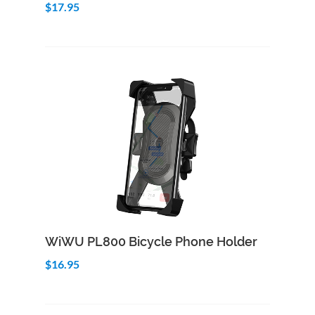
$17.95
Add to Cart
Quick View
WiWU PL800 Bicycle Phone Holder
$16.95