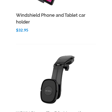
Add to Cart
Quick View
Windshield Phone and Tablet car
holder
$32.95
Add to Cart
Quick View