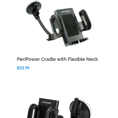
Add to Cart
Quick View
PeriPower Cradle with Flexible Neck
$23.95