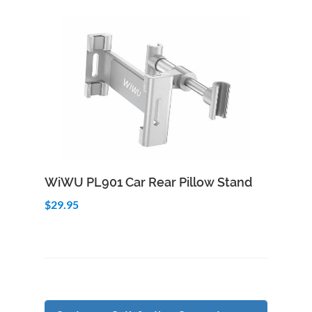
Add to Cart
Quick View
WiWU PL901 Car Rear Pillow Stand
$29.95