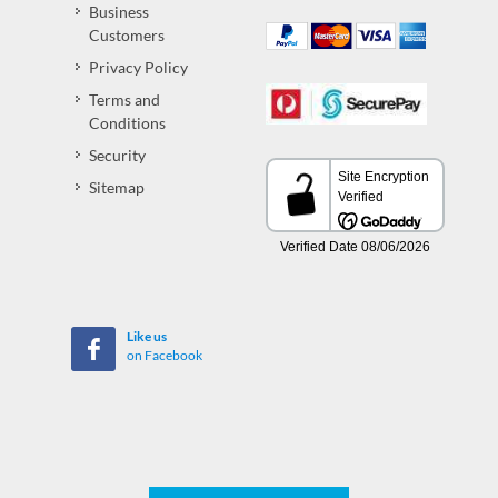
Business
Customers
Privacy Policy
Terms and
Conditions
Security
Sitemap
Like us
on Facebook