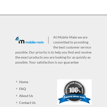
At Mobile-Mate we are
committed to providing
the best customer service
possible. Our priority is to help you find and receive
the exact products you are looking for as quickly as
possible. Your satisfaction is our guarantee
Home
FAQ
About Us
Contact Us