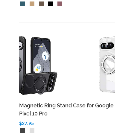
Magnetic Ring Stand Case for Google
Pixel 10 Pro
$27.95