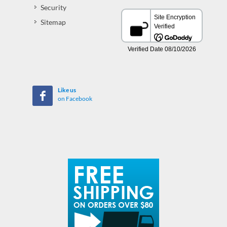
Security
Sitemap
Like us
on Facebook