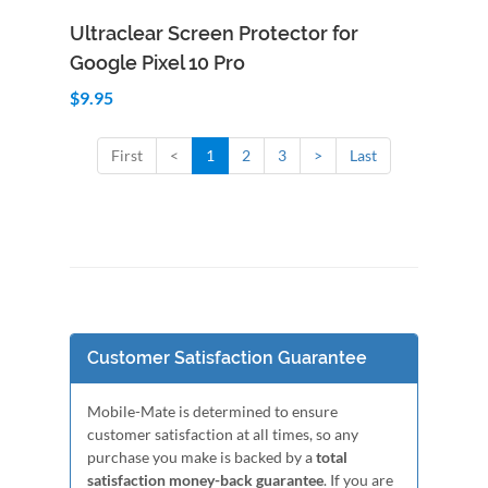
Add to Cart
Quick View
Ultraclear Screen Protector for
Google Pixel 10 Pro
$9.95
First
<
1
2
3
>
Last
Customer Satisfaction Guarantee
Mobile-Mate is determined to ensure
customer satisfaction at all times, so any
purchase you make is backed by a
total
satisfaction money-back guarantee
. If you are