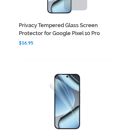
Add to Cart
Quick View
Privacy Tempered Glass Screen
Protector for Google Pixel 10 Pro
$16.95