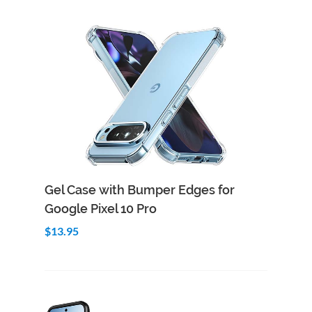
Add to Cart
Quick View
Gel Case with Bumper Edges for
Google Pixel 10 Pro
$13.95