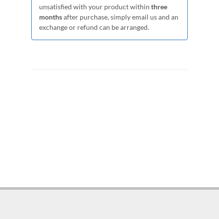
unsatisfied with your product within
three
months
after purchase, simply email us and an
exchange or refund can be arranged.