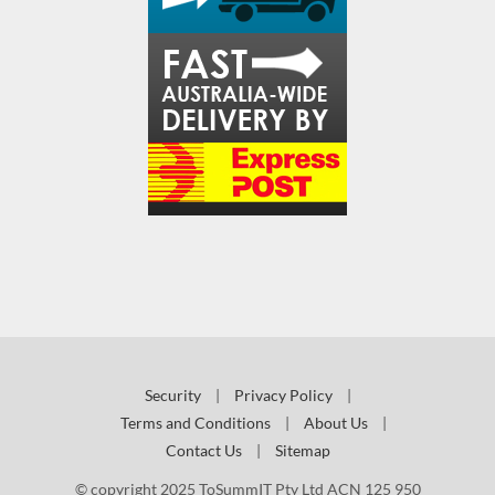
Security
|
Privacy Policy
|
Terms and Conditions
|
About Us
|
Contact Us
|
Sitemap
© copyright 2025 ToSummIT Pty Ltd ACN 125 950