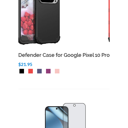
Defender Case for Google Pixel 10 Pro
$21.95