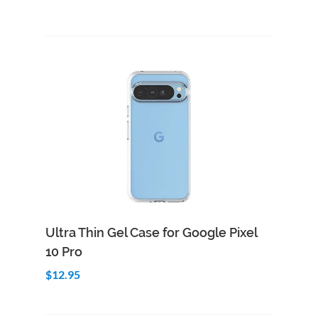
Add to Cart
Quick View
Ultra Thin Gel Case for Google Pixel
10 Pro
$12.95