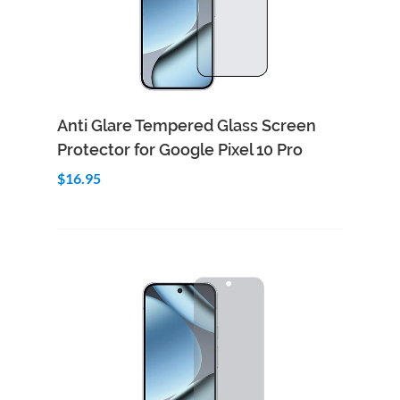
Add to Cart
Quick View
Anti Glare Tempered Glass Screen
Protector for Google Pixel 10 Pro
$16.95