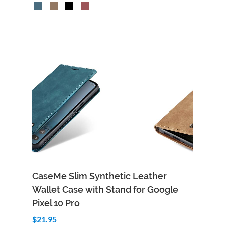
CaseMe Slim Synthetic Leather
Wallet Case with Stand for Google
Pixel 10 Pro
$21.95