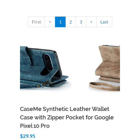
First
<
1
2
3
>
Last
CaseMe Synthetic Leather Wallet
Case with Zipper Pocket for Google
Pixel 10 Pro
$29.95