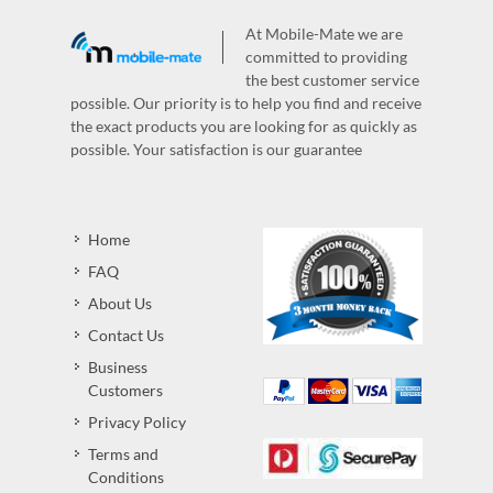
At Mobile-Mate we are
committed to providing
the best customer service
possible. Our priority is to help you find and receive
the exact products you are looking for as quickly as
possible. Your satisfaction is our guarantee
Home
FAQ
About Us
Contact Us
Business
Customers
Privacy Policy
Terms and
Conditions