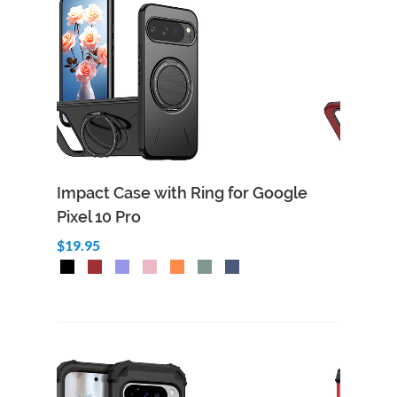
Impact Case with Ring for Google
Pixel 10 Pro
$19.95