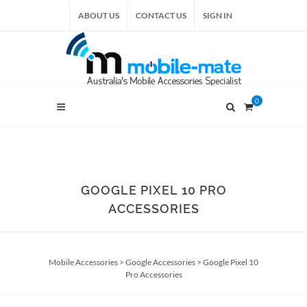
ABOUT US
CONTACT US
SIGN IN
0
GOOGLE PIXEL 10 PRO
ACCESSORIES
Mobile Accessories
>
Google Accessories
>
Google Pixel 10
Pro Accessories