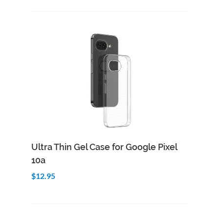
Add to Cart
Quick View
Ultra Thin Gel Case for Google Pixel
10a
$12.95