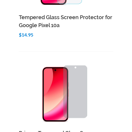
Add to Cart
Quick View
Tempered Glass Screen Protector for
Google Pixel 10a
$14.95
Add to Cart
Quick View