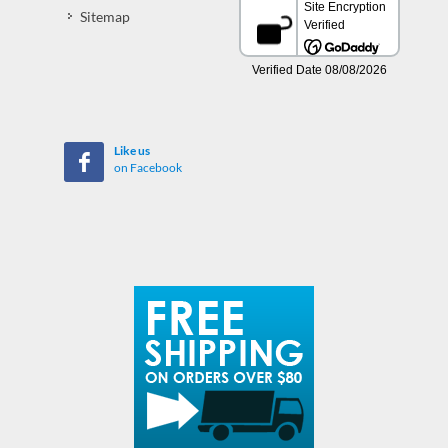
Sitemap
Like us
on Facebook