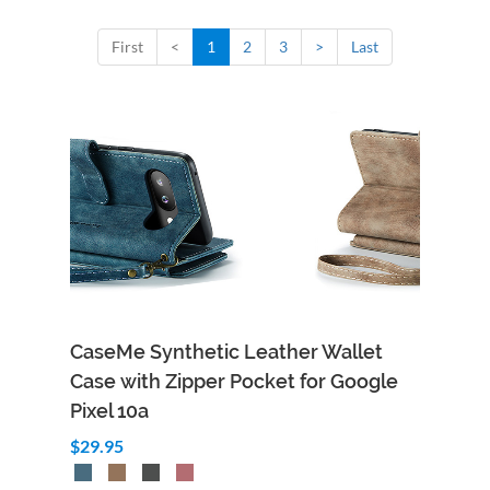
First
<
1
2
3
>
Last
CaseMe Synthetic Leather Wallet
Case with Zipper Pocket for Google
Pixel 10a
$29.95