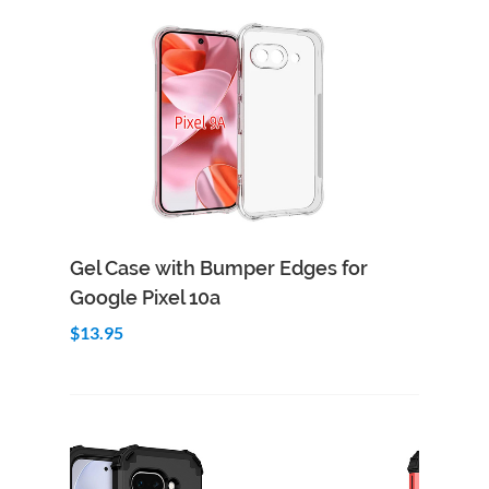
Add to Cart
Quick View
Gel Case with Bumper Edges for
Google Pixel 10a
$13.95