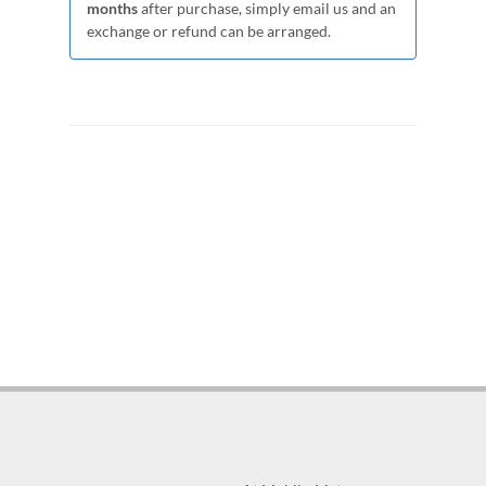
months
after purchase, simply email us and an
exchange or refund can be arranged.