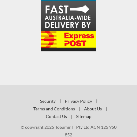
Security
|
Privacy Policy
|
Terms and Conditions
|
About Us
|
Contact Us
|
Sitemap
© copyright 2025 ToSummIT Pty Ltd ACN 125 950
852