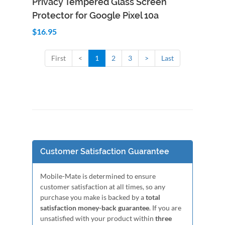
Privacy Tempered Glass Screen
Protector for Google Pixel 10a
$16.95
First
<
1
2
3
>
Last
Customer Satisfaction Guarantee
Mobile-Mate is determined to ensure
customer satisfaction at all times, so any
purchase you make is backed by a
total
satisfaction money-back guarantee
. If you are
unsatisfied with your product within
three