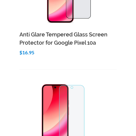
Add to Cart
Quick View
Anti Glare Tempered Glass Screen
Protector for Google Pixel 10a
$16.95