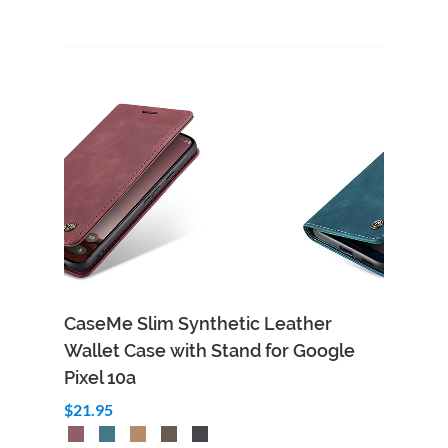
CaseMe Slim Synthetic Leather
Wallet Case with Stand for Google
Pixel 10a
$21.95