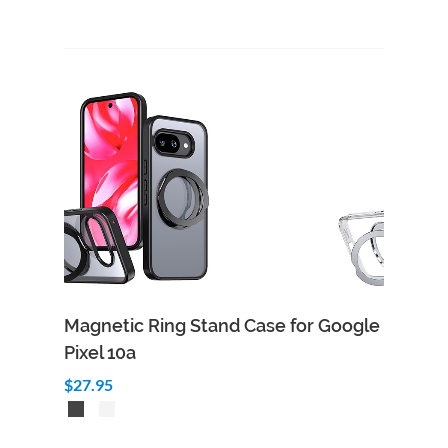
Magnetic Ring Stand Case for Google
Pixel 10a
$27.95