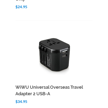
$24.95
Add to Cart
Quick View
WiWU Universal Overseas Travel
Adapter 2 USB-A
$34.95