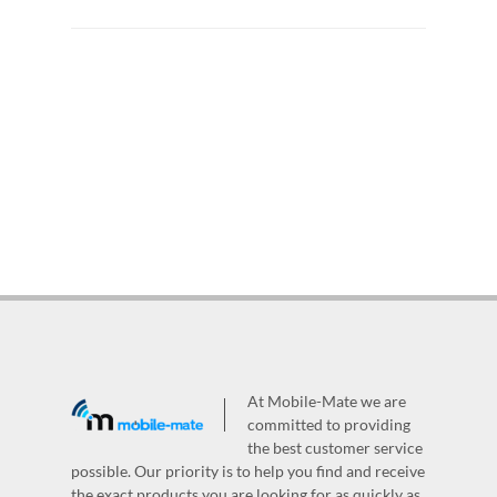
At Mobile-Mate we are
committed to providing
the best customer service
possible. Our priority is to help you find and receive
the exact products you are looking for as quickly as