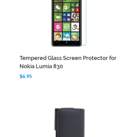
Add to Cart
Quick View
Tempered Glass Screen Protector for
Nokia Lumia 830
$6.95