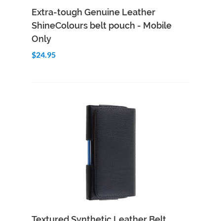
Add to Cart
Quick View
Extra-tough Genuine Leather
ShineColours belt pouch - Mobile
Only
$24.95
Add to Cart
Quick View
Textured Synthetic Leather Belt