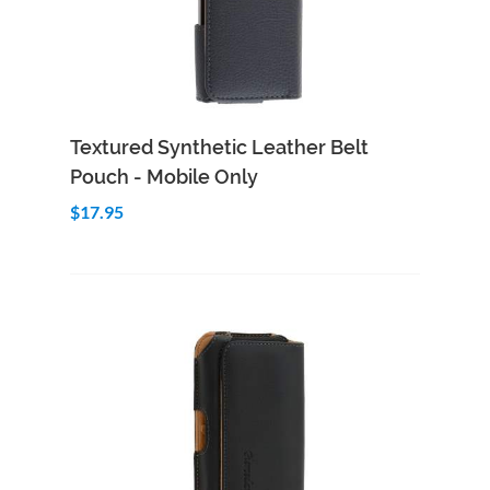
Add to Cart
Quick View
Textured Synthetic Leather Belt
Pouch - Mobile Only
$17.95