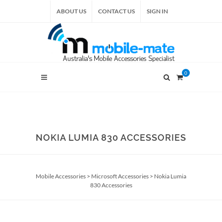
ABOUT US
CONTACT US
SIGN IN
0
NOKIA LUMIA 830 ACCESSORIES
Mobile Accessories
>
Microsoft Accessories
>
Nokia Lumia
830 Accessories