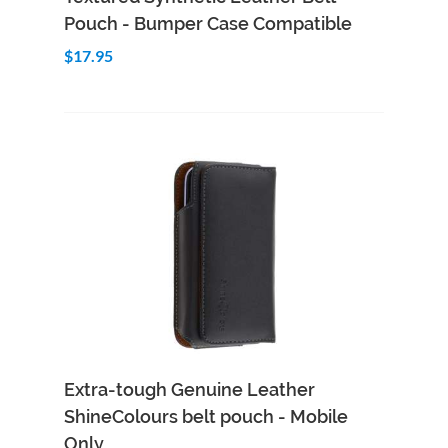
Pouch - Bumper Case Compatible
$17.95
Add to Cart
Quick View
Extra-tough Genuine Leather
ShineColours belt pouch - Mobile
Only