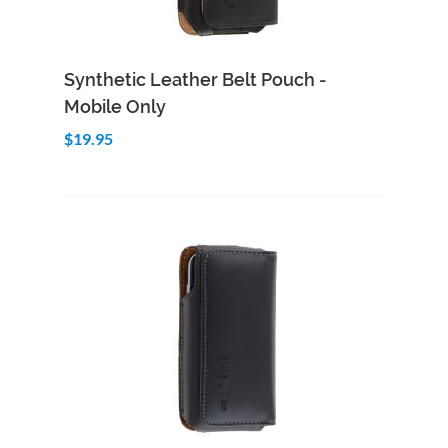
Add to Cart
Quick View
Synthetic Leather Belt Pouch -
Mobile Only
$19.95