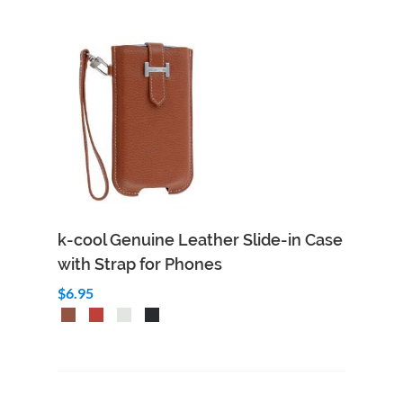
k-cool Genuine Leather Slide-in Case
with Strap for Phones
$6.95