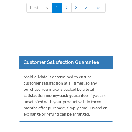
First
<
1
2
3
>
Last
Customer Satisfaction Guarantee
Mobile-Mate is determined to ensure
customer satisfaction at all times, so any
purchase you make is backed by a
total
satisfaction money-back guarantee
. If you are
unsatisfied with your product within
three
months
after purchase, simply email us and an
exchange or refund can be arranged.