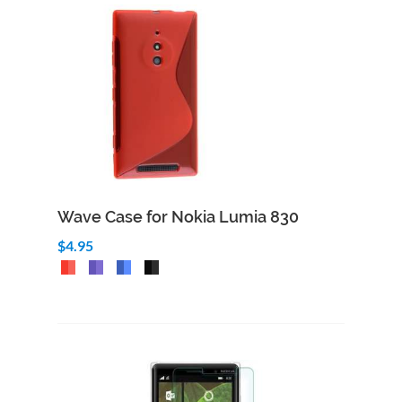
Wave Case for Nokia Lumia 830
$4.95