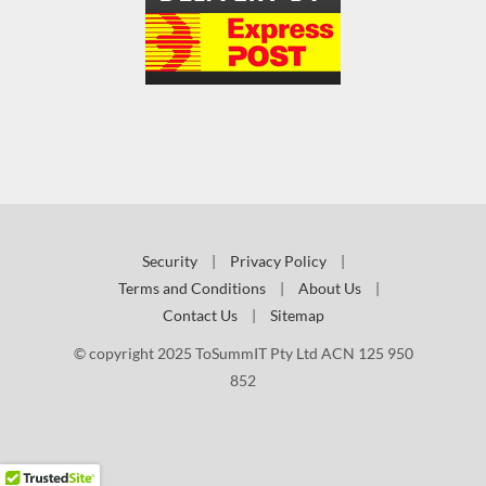
Security
|
Privacy Policy
|
Terms and Conditions
|
About Us
|
Contact Us
|
Sitemap
© copyright 2025 ToSummIT Pty Ltd ACN 125 950
852