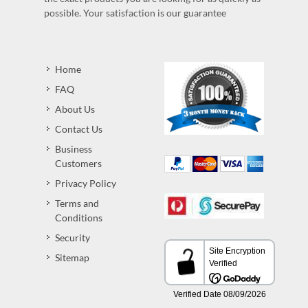
possible. Your satisfaction is our guarantee
Home
FAQ
About Us
Contact Us
Business
Customers
Privacy Policy
Terms and
Conditions
Security
Sitemap