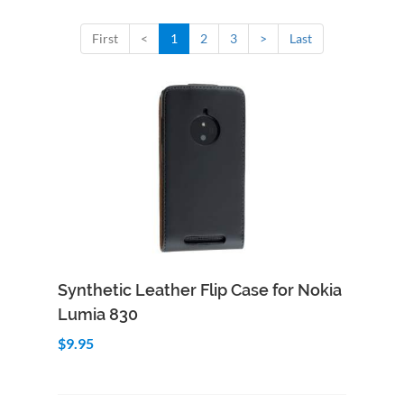
First
<
1
2
3
>
Last
Add to Cart
Quick View
Synthetic Leather Flip Case for Nokia
Lumia 830
$9.95