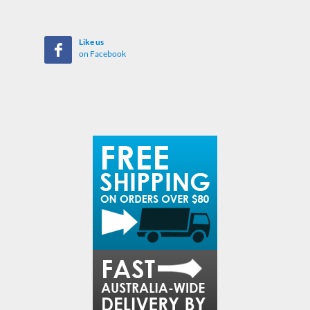
Like us
on Facebook