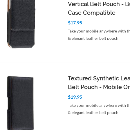
Vertical Belt Pouch -
Case Compatible
$17.95
Take your mobile anywhere with th
& elegant leather belt pouch
to Cart
Quick View
Textured Synthetic Le
Belt Pouch - Mobile O
$19.95
Take your mobile anywhere with th
& elegant leather belt pouch