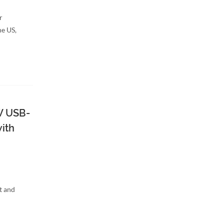
r
he US,
W USB-
ith
t and