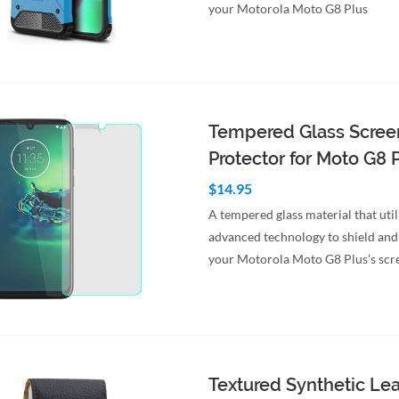
your Motorola Moto G8 Plus
Tempered Glass Scree
Protector for Moto G8 
$14.95
A tempered glass material that util
advanced technology to shield and
your Motorola Moto G8 Plus’s scr
to Cart
Quick View
Textured Synthetic Le