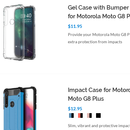
Gel Case with Bumper
for Motorola Moto G8 P
$11.95
Provide your Motorola Moto G8 P
extra protection from impacts
to Cart
Quick View
Impact Case for Motor
Moto G8 Plus
$12.95
Slim, vibrant and protective impact