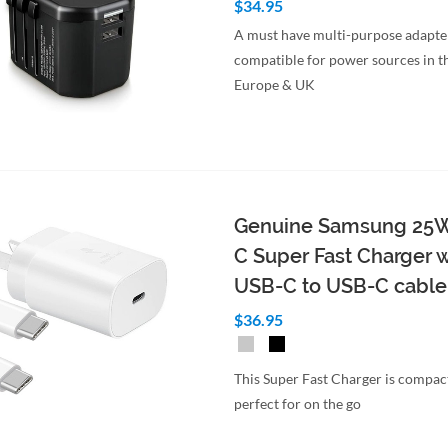
$34.95
A must have multi-purpose adapte
compatible for power sources in t
Europe & UK
to Cart
Quick View
Genuine Samsung 25
C Super Fast Charger w
USB-C to USB-C cable
$36.95
This Super Fast Charger is compac
perfect for on the go