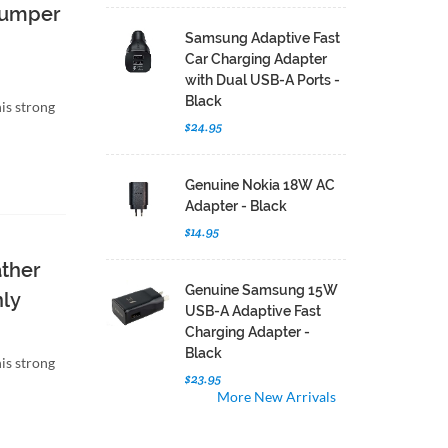
 Bumper
Samsung Adaptive Fast
Car Charging Adapter
with Dual USB-A Ports -
Black
is strong
$24.95
Genuine Nokia 18W AC
Adapter - Black
$14.95
ather
Genuine Samsung 15W
nly
USB-A Adaptive Fast
Charging Adapter -
Black
is strong
$23.95
More New Arrivals