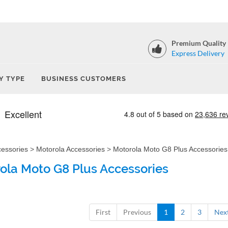
Premium Quality
Express Delivery
Y TYPE
BUSINESS CUSTOMERS
cessories
>
Motorola Accessories
>
Motorola Moto G8 Plus Accessories
ola Moto G8 Plus Accessories
First
Previous
1
2
3
Nex