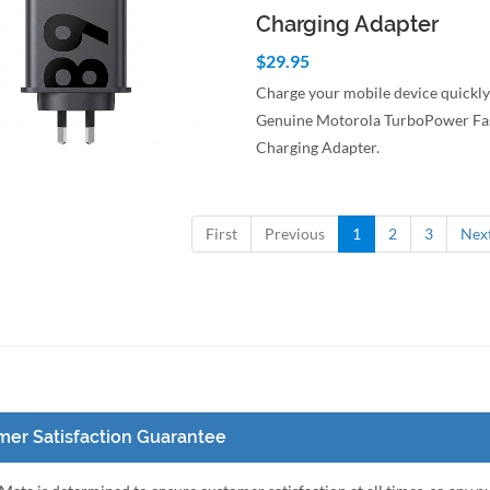
Charging Adapter
$29.95
Charge your mobile device quickly
Genuine Motorola TurboPower Fa
Charging Adapter.
to Cart
Quick View
First
Previous
1
2
3
Nex
er Satisfaction Guarantee