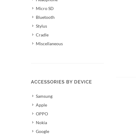
Micro SD
Bluetooth
Stylus
Cradle
Miscellaneous
Add 
ACCESSORIES BY DEVICE
Samsung
Apple
OPPO
Nokia
Google