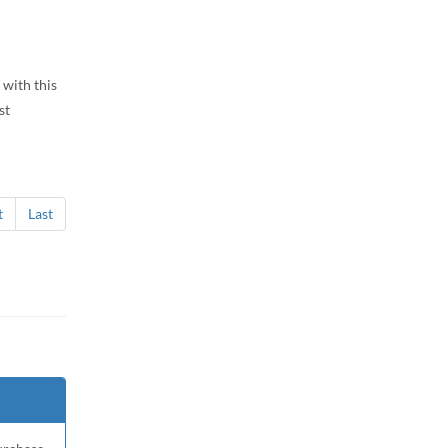
 with this
st
t
Last