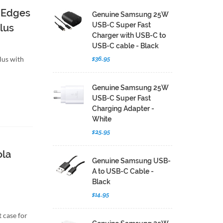
 Edges
Genuine Samsung 25W
USB-C Super Fast
lus
Charger with USB-C to
USB-C cable - Black
$36.95
lus with
Genuine Samsung 25W
USB-C Super Fast
Charging Adapter -
White
$25.95
ola
Genuine Samsung USB-
A to USB-C Cable -
Black
$14.95
 case for