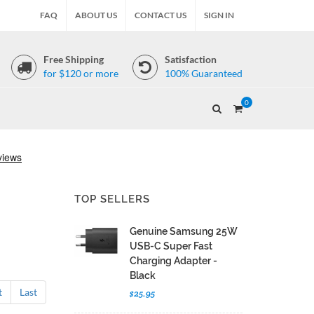
FAQ
ABOUT US
CONTACT US
SIGN IN
Free Shipping
Satisfaction
for $120 or more
100% Guaranteed
0
TOP SELLERS
Genuine Samsung 25W
USB-C Super Fast
Charging Adapter -
Black
t
Last
$25.95