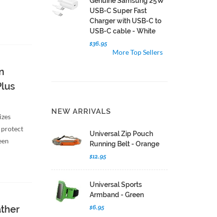
Genuine Samsung 25W
USB-C Super Fast
Charger with USB-C to
USB-C cable - White
$36.95
More Top Sellers
n
Plus
NEW ARRIVALS
izes
 protect
Universal Zip Pouch
een
Running Belt - Orange
$12.95
Universal Sports
Armband - Green
$6.95
ather