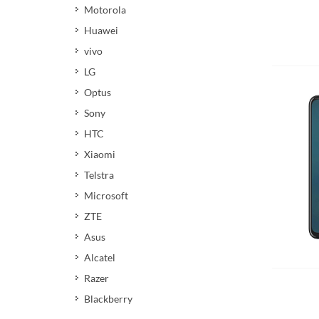
Motorola
Huawei
vivo
LG
Optus
Sony
HTC
Xiaomi
Telstra
Microsoft
ZTE
Asus
Add 
Alcatel
Razer
Blackberry