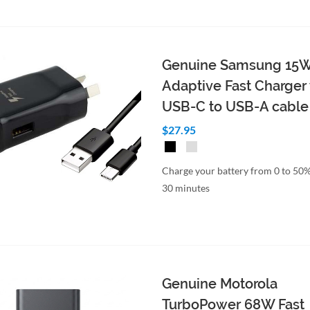
Genuine Samsung 15
Adaptive Fast Charger
USB-C to USB-A cable
$27.95
Charge your battery from 0 to 50%
30 minutes
Genuine Motorola
TurboPower 68W Fast