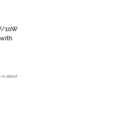
W/10W
 with
 in about