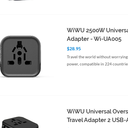
to Cart
Quick View
WiWU 2500W Universa
Adapter - Wi-UA005
$28.95
Travel the world without worrying
power, compatible in 224 countrie
to Cart
Quick View
WiWU Universal Over
Travel Adapter 2 USB-