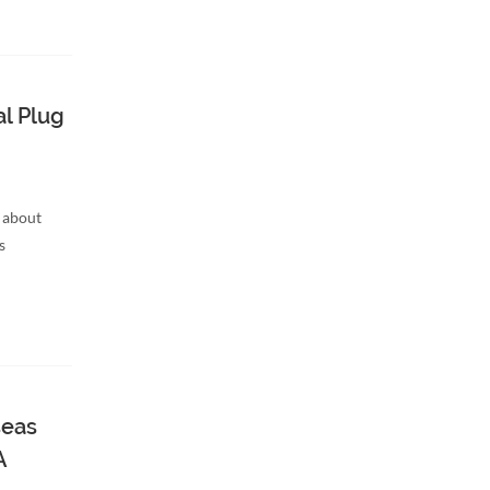
l Plug
 about
s
seas
A