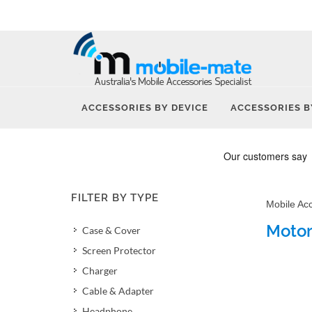
ACCESSORIES BY DEVICE
ACCESSORIES B
FILTER BY TYPE
Mobile Ac
Motor
Case & Cover
Screen Protector
Charger
Cable & Adapter
Headphone