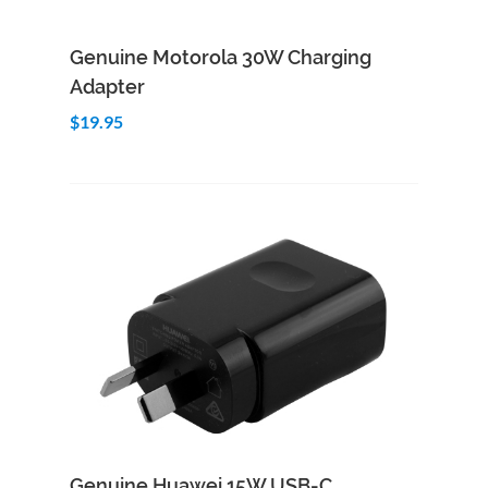
Add to Cart
Quick View
Genuine Motorola 30W Charging
Adapter
$19.95
Add to Cart
Quick View
Genuine Huawei 15W USB-C