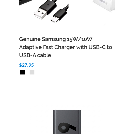
Genuine Samsung 15W/10W
Adaptive Fast Charger with USB-C to
USB-A cable
$27.95