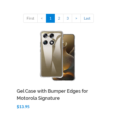
First
<
1
2
3
>
Last
Add to Cart
Quick View
Gel Case with Bumper Edges for
Motorola Signature
$13.95