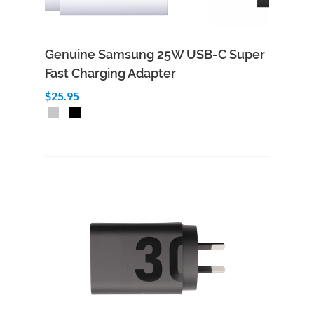
Genuine Samsung 25W USB-C Super
Fast Charging Adapter
$25.95