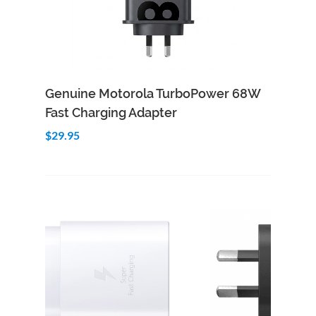
Add to Cart
Quick View
Genuine Motorola TurboPower 68W
Fast Charging Adapter
$29.95