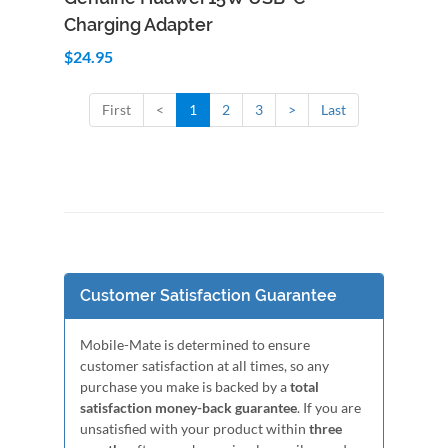
Charging Adapter
$24.95
First
<
1
2
3
>
Last
Customer Satisfaction Guarantee
Mobile-Mate is determined to ensure
customer satisfaction at all times, so any
purchase you make is backed by a
total
satisfaction money-back guarantee
. If you are
unsatisfied with your product within
three