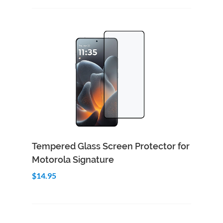
Add to Cart
Quick View
Tempered Glass Screen Protector for
Motorola Signature
$14.95