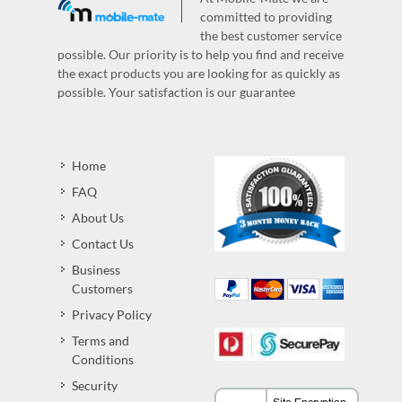
committed to providing
the best customer service
possible. Our priority is to help you find and receive
the exact products you are looking for as quickly as
possible. Your satisfaction is our guarantee
Home
FAQ
About Us
Contact Us
Business
Customers
Privacy Policy
Terms and
Conditions
Security