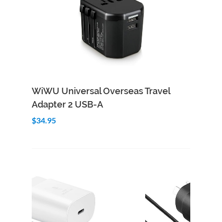
Add to Cart
Quick View
WiWU Universal Overseas Travel
Adapter 2 USB-A
$34.95