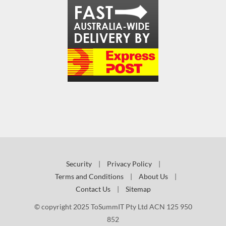
Security
|
Privacy Policy
|
Terms and Conditions
|
About Us
|
Contact Us
|
Sitemap
© copyright 2025 ToSummIT Pty Ltd ACN 125 950
852