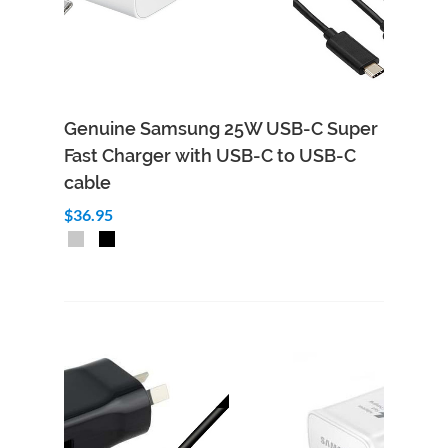
Genuine Samsung 25W USB-C Super
Fast Charger with USB-C to USB-C
cable
$36.95