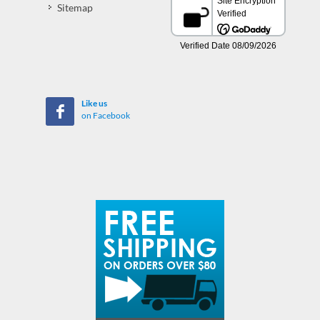
Sitemap
Like us
on Facebook