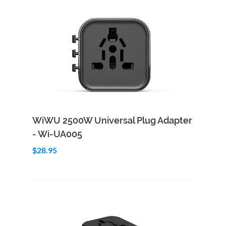
Add to Cart
Quick View
WiWU 2500W Universal Plug Adapter
- Wi-UA005
$28.95