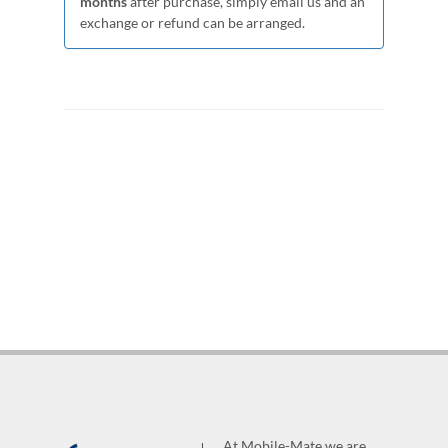
months
after purchase, simply email us and an
exchange or refund can be arranged.
At Mobile-Mate we are