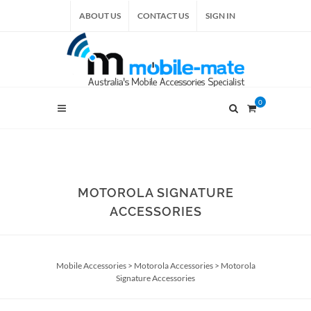
ABOUT US
CONTACT US
SIGN IN
0
MOTOROLA SIGNATURE
ACCESSORIES
Mobile Accessories
>
Motorola Accessories
>
Motorola
Signature Accessories