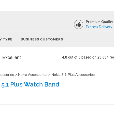
Premium Quality
Express Delivery
Y TYPE
BUSINESS CUSTOMERS
cessories
>
Nokia Accessories
>
Nokia 5.1 Plus Accessories
 5.1 Plus Watch Band