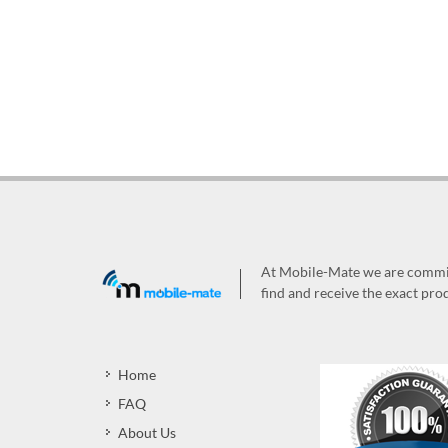
At Mobile-Mate we are committ
find and receive the exact prod
Home
FAQ
About Us