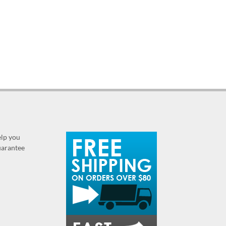
elp you
guarantee