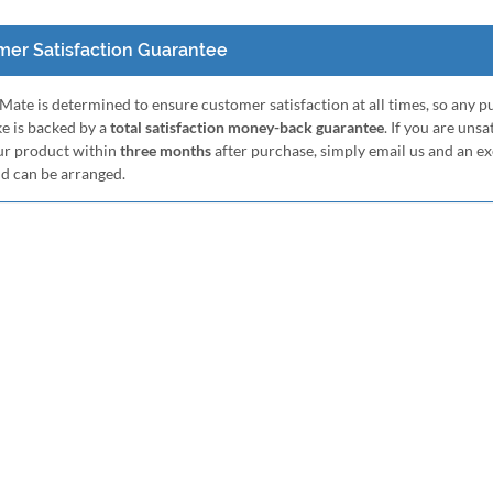
er Satisfaction Guarantee
ate is determined to ensure customer satisfaction at all times, so any 
e is backed by a
total satisfaction money-back guarantee
. If you are unsa
ur product within
three months
after purchase, simply email us and an e
nd can be arranged.