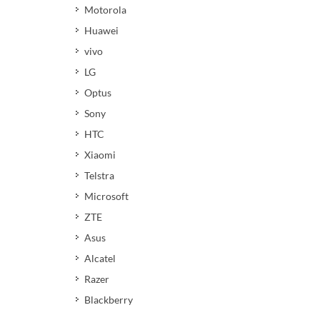
Motorola
Huawei
vivo
LG
Optus
Sony
HTC
Xiaomi
Telstra
Microsoft
ZTE
Asus
Alcatel
Razer
Blackberry