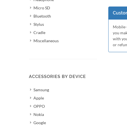
Micro SD
Custom
Bluetooth
Stylus
Mobile-M
Cradle
you mak
with yo
Miscellaneous
or refu
ACCESSORIES BY DEVICE
Samsung
Apple
OPPO
Nokia
Google