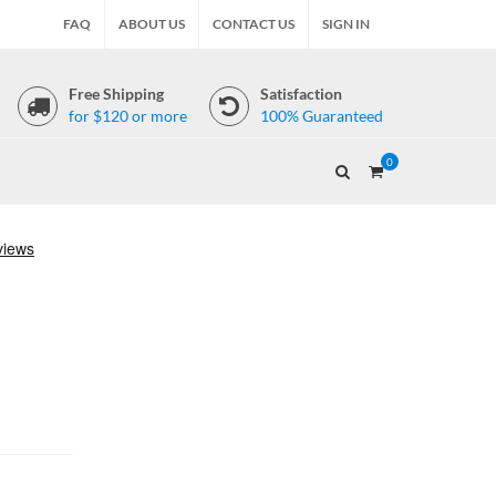
FAQ
ABOUT US
CONTACT US
SIGN IN
Free Shipping
Satisfaction
for $120 or more
100% Guaranteed
0