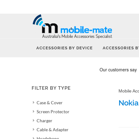
ACCESSORIES BY DEVICE
ACCESSORIES B
FILTER BY TYPE
Mobile Ac
Nokia
Case & Cover
Screen Protector
Charger
Cable & Adapter
Headphone