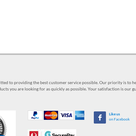
ed to providing the best customer service possible. Our priority is to h
ucts you are looking for as quickly as possible. Your satisfaction is our 
Like us
on Facebook