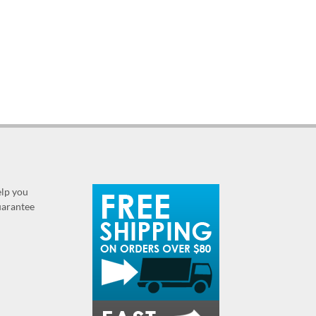
elp you
guarantee