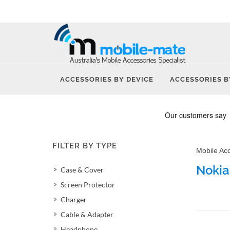
ACCESSORIES BY DEVICE
ACCESSORIES B
FILTER BY TYPE
Mobile Ac
Nokia
Case & Cover
Screen Protector
Charger
Cable & Adapter
Headphone