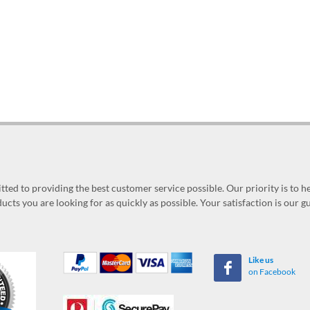
ed to providing the best customer service possible. Our priority is to h
ucts you are looking for as quickly as possible. Your satisfaction is our 
Like us
on Facebook