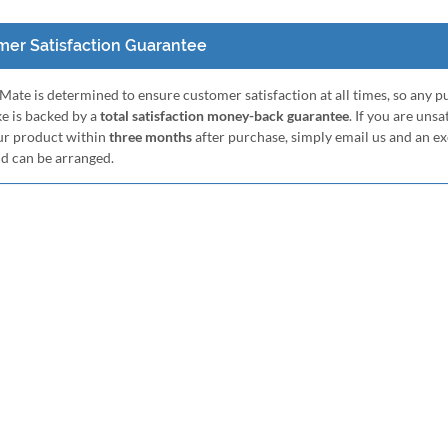
er Satisfaction Guarantee
ate is determined to ensure customer satisfaction at all times, so any 
e is backed by a
total satisfaction money-back guarantee
. If you are unsa
ur product within
three months
after purchase, simply email us and an e
nd can be arranged.