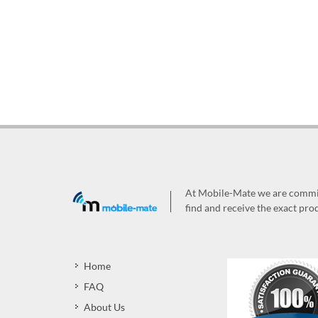
At Mobile-Mate we are committ
find and receive the exact prod
Home
FAQ
About Us