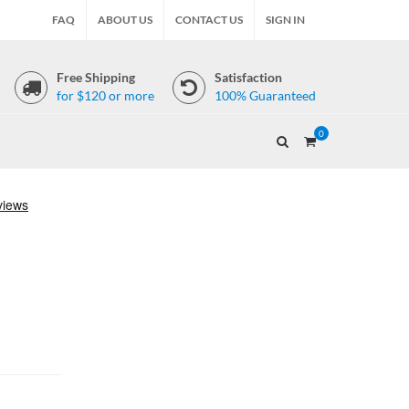
FAQ
ABOUT US
CONTACT US
SIGN IN
Free Shipping
Satisfaction
for $120 or more
100% Guaranteed
0