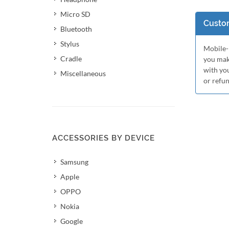
Micro SD
Custom
Bluetooth
Stylus
Mobile-M
Cradle
you mak
with yo
Miscellaneous
or refu
ACCESSORIES BY DEVICE
Samsung
Apple
OPPO
Nokia
Google