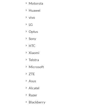
Motorola
Huawei
vivo
LG
Optus
Sony
HTC
Xiaomi
Telstra
Microsoft
ZTE
Asus
Alcatel
Razer
Blackberry