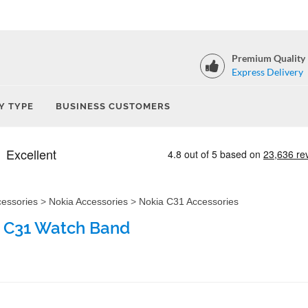
Premium Quality
Express Delivery
Y TYPE
BUSINESS CUSTOMERS
cessories
>
Nokia Accessories
>
Nokia C31 Accessories
 C31 Watch Band