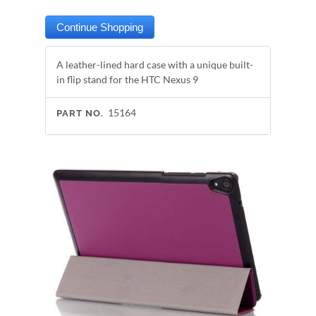
A leather-lined hard case with a unique built-
in flip stand for the HTC Nexus 9
15164
PART NO.