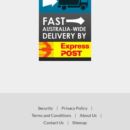
Security
|
Privacy Policy
|
Terms and Conditions
|
About Us
|
Contact Us
|
Sitemap