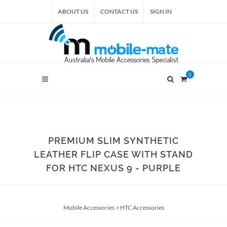
ABOUT US
CONTACT US
SIGN IN
0
PREMIUM SLIM SYNTHETIC
LEATHER FLIP CASE WITH STAND
FOR HTC NEXUS 9 - PURPLE
Mobile Accessories
>
HTC Accessories