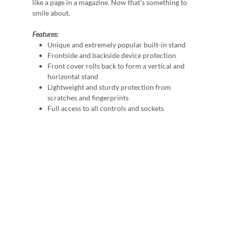
like a page in a magazine. Now that’s something to
smile about.
Features:
Unique and extremely popular built-in stand
Frontside and backside device protection
Front cover rolls back to form a vertical and
horizontal stand
Lightweight and sturdy protection from
scratches and fingerprints
Full access to all controls and sockets