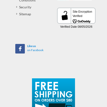
Conditions
Security
Sitemap
Like us
on Facebook