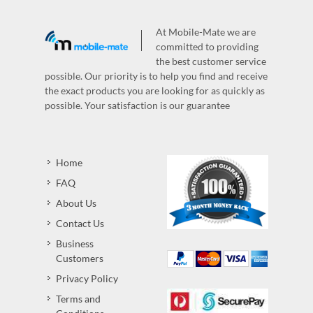
At Mobile-Mate we are
committed to providing
the best customer service
possible. Our priority is to help you find and receive
the exact products you are looking for as quickly as
possible. Your satisfaction is our guarantee
Home
FAQ
About Us
Contact Us
Business
Customers
Privacy Policy
Terms and