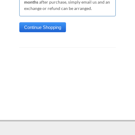
months
after purchase, simply email us and an
exchange or refund can be arranged.