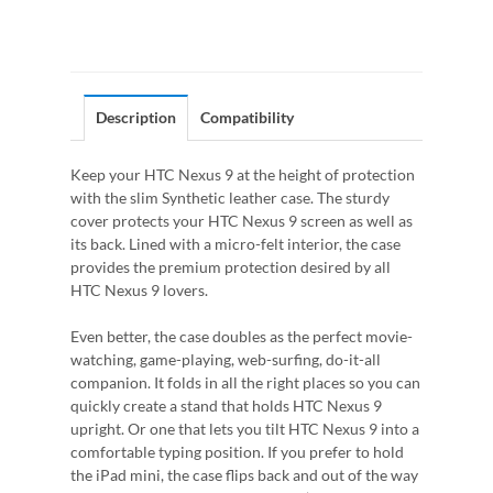
Description
Compatibility
Keep your HTC Nexus 9 at the height of protection
with the slim Synthetic leather case. The sturdy
cover protects your HTC Nexus 9 screen as well as
its back. Lined with a micro-felt interior, the case
provides the premium protection desired by all
HTC Nexus 9 lovers.
Even better, the case doubles as the perfect movie-
watching, game-playing, web-surfing, do-it-all
companion. It folds in all the right places so you can
quickly create a stand that holds HTC Nexus 9
upright. Or one that lets you tilt HTC Nexus 9 into a
comfortable typing position. If you prefer to hold
the iPad mini, the case flips back and out of the way