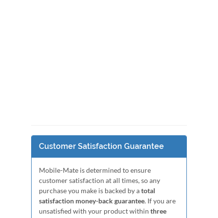
Customer Satisfaction Guarantee
Mobile-Mate is determined to ensure
customer satisfaction at all times, so any
purchase you make is backed by a
total
satisfaction money-back guarantee
. If you are
unsatisfied with your product within
three