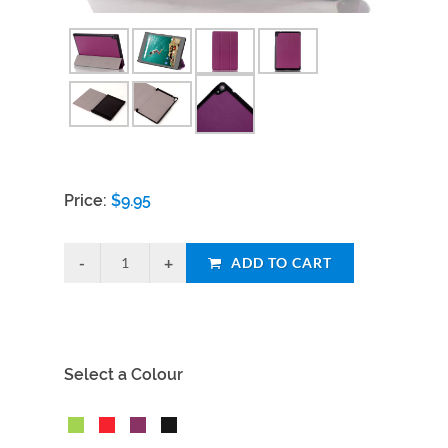
Price:
$
9.95
ADD TO CART
Select a Colour