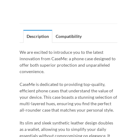
Description
Compatibility
We are excited to introduce you to the latest
innovation from CaseMe: a phone case designed to
offer both superior protection and unparalleled
convenience.
CaseMe is dedicated to providing top-quality,
efficient phone cases that understand the value of
your device. This case boasts a stunning selection of
multi-layered hues, ensuring you find the perfect
all-rounder case that matches your personal style.
Its slim and sleek synthetic leather design doubles
as a wallet, allowing you to simplify your daily
essentials without compromising on elegance. It