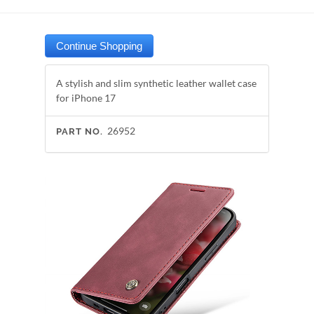
A stylish and slim synthetic leather wallet case
for iPhone 17
26952
PART NO.