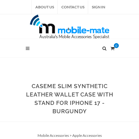
ABOUT US
CONTACT US
SIGN IN
0
CASEME SLIM SYNTHETIC
LEATHER WALLET CASE WITH
STAND FOR IPHONE 17 -
BURGUNDY
Mobile Accessories
>
Apple Accessories