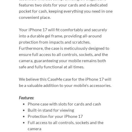
features two slots for your cards and a dedicated
pocket for cash, keeping everything you need in one
convenient place.
Your iPhone 17 will fit comfortably and securely
into a durable gel frame, providing all-around
protection from impacts and scratches.
Furthermore, the case is meticulously designed to
ensure full access to all controls, sockets, and the
camera, guaranteeing your mobile remains both
safe and fully functional at all times.
We believe this CaseMe case for the iPhone 17 will
be a valuable addition to your mobile's accessories.
Features:
Phone case with slots for cards and cash
Built-in stand for viewing
Protection for your iPhone 17
Full access to all controls, sockets and the
camera