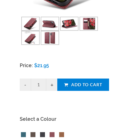
Price:
$
21.95
ADD TO CART
Select a Colour