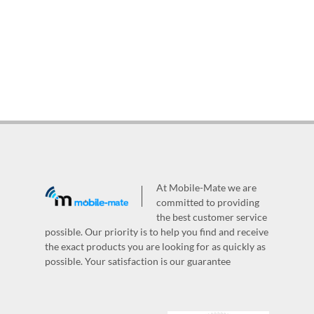
At Mobile-Mate we are
committed to providing
the best customer service
possible. Our priority is to help you find and receive
the exact products you are looking for as quickly as
possible. Your satisfaction is our guarantee