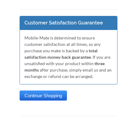
Customer Satisfaction Guarantee
Mobile-Mate is determined to ensure
customer satisfaction at all times, so any
purchase you make is backed by a
total
satisfaction money-back guarantee
. If you are
unsatisfied with your product within
three
months
after purchase, simply email us and an
exchange or refund can be arranged.