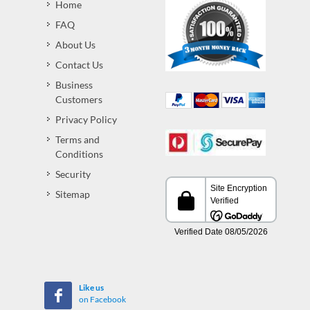
Home
FAQ
About Us
Contact Us
Business
Customers
Privacy Policy
Terms and
Conditions
Security
Sitemap
Like us
on Facebook