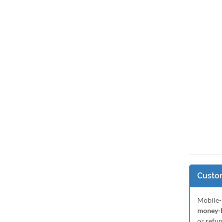
Custom
Mobile-
money-b
or refu