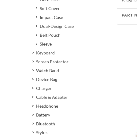
A stylis
Soft Cover
PART 
Impact Case
Dual-Design Case
Belt Pouch
Sleeve
Keyboard
Screen Protector
Watch Band
Device Bag
Charger
Cable & Adapter
Headphone
Battery
Bluetooth
Stylus