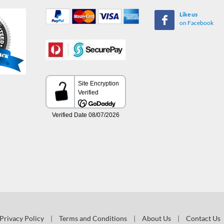
Like us
on Facebook
Privacy Policy
|
Terms and Conditions
|
About Us
|
Contact Us