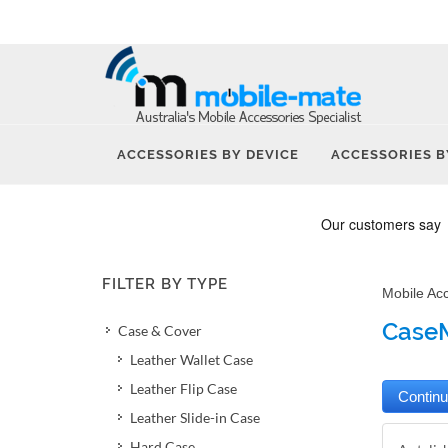
ACCESSORIES BY DEVICE
ACCESSORIES B
FILTER BY TYPE
Mobile Ac
CaseM
Case & Cover
Leather Wallet Case
Leather Flip Case
Leather Slide-in Case
Hard Case