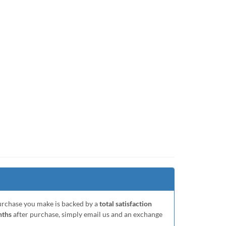
purchase you make is backed by a
total satisfaction
nths
after purchase, simply email us and an exchange