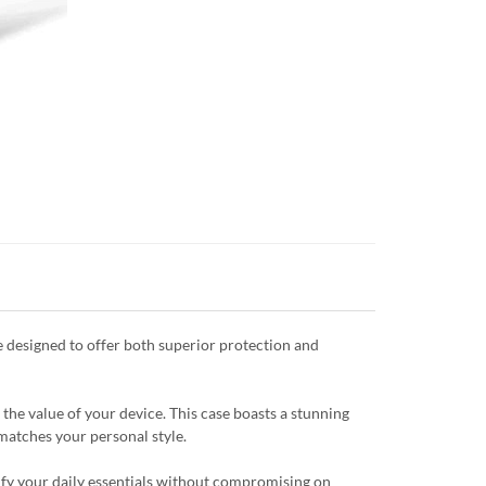
 designed to offer both superior protection and
the value of your device. This case boasts a stunning
 matches your personal style.
plify your daily essentials without compromising on