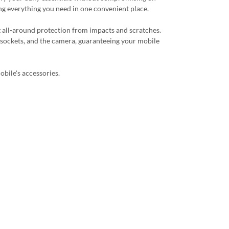
ing everything you need in one convenient place.
g all-around protection from impacts and scratches.
, sockets, and the camera, guaranteeing your mobile
obile's accessories.