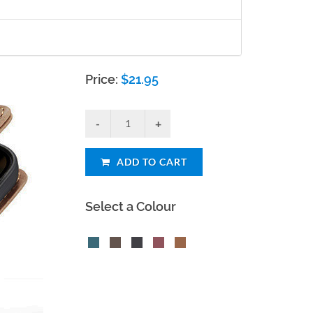
Price:
$
21.95
ADD TO CART
Select a Colour