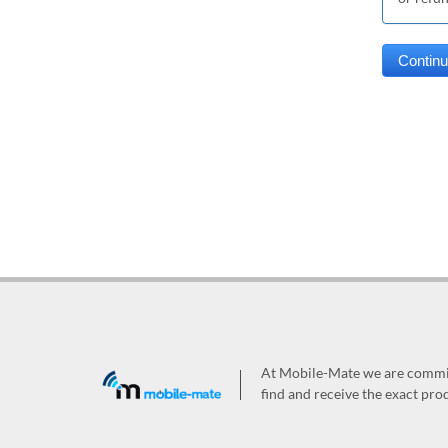
At Mobile-Mate we are committ
find and receive the exact prod