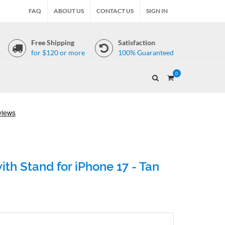
FAQ
ABOUT US
CONTACT US
SIGN IN
Free Shipping
Satisfaction
for $120 or more
100% Guaranteed
0
th Stand for iPhone 17 - Tan