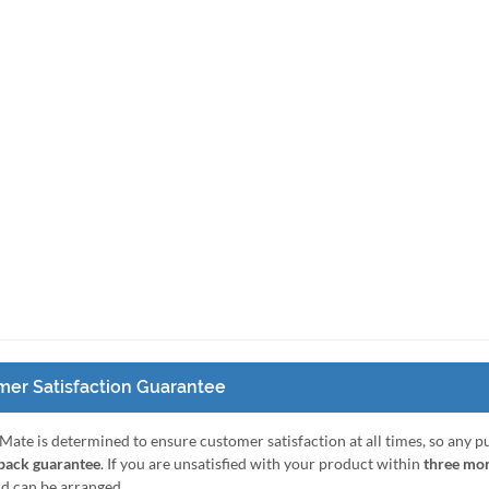
er Satisfaction Guarantee
Mate is determined to ensure customer satisfaction at all times, so any 
ack guarantee
. If you are unsatisfied with your product within
three mo
nd can be arranged.