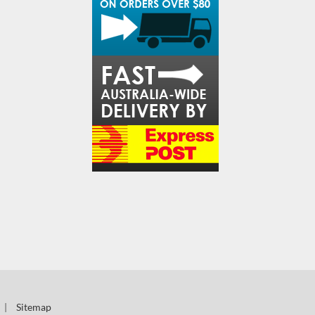
|
Sitemap