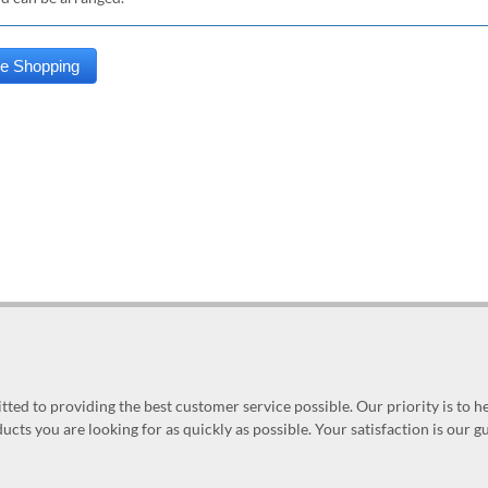
ed to providing the best customer service possible. Our priority is to h
ucts you are looking for as quickly as possible. Your satisfaction is our 