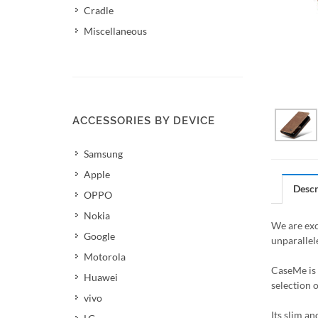
Cradle
Miscellaneous
ACCESSORIES BY DEVICE
Samsung
Apple
Descr
OPPO
Nokia
We are exc
Google
unparallel
Motorola
CaseMe is 
Huawei
selection 
vivo
Its slim a