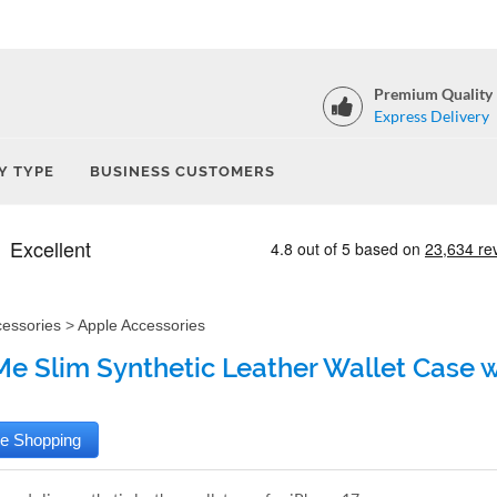
Premium Quality
Express Delivery
Y TYPE
BUSINESS CUSTOMERS
cessories
>
Apple Accessories
e Slim Synthetic Leather Wallet Case wi