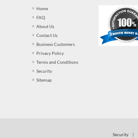
Home
FAQ
About Us
Contact Us
Business Customers
Privacy Policy
Terms and Conditions
Security
Sitemap
Security
|