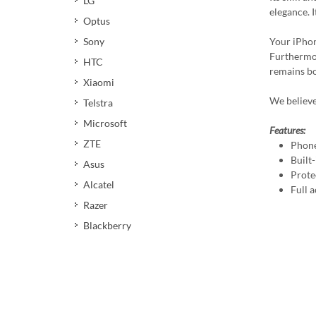
LG
elegance. 
Optus
Your iPhon
Sony
Furthermor
HTC
remains bot
Xiaomi
We believe
Telstra
Microsoft
Features:
ZTE
Phone
Built
Asus
Prote
Alcatel
Full a
Razer
Blackberry