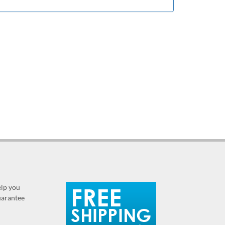
elp you
guarantee