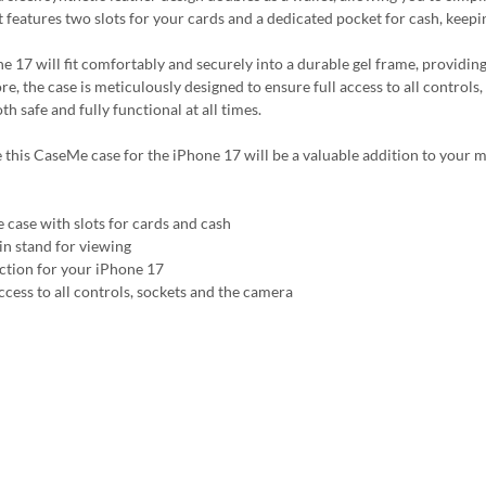
It features two slots for your cards and a dedicated pocket for cash, keep
e 17 will fit comfortably and securely into a durable gel frame, providin
e, the case is meticulously designed to ensure full access to all controls
h safe and fully functional at all times.
 this CaseMe case for the iPhone 17 will be a valuable addition to your m
 case with slots for cards and cash
-in stand for viewing
ction for your iPhone 17
ccess to all controls, sockets and the camera