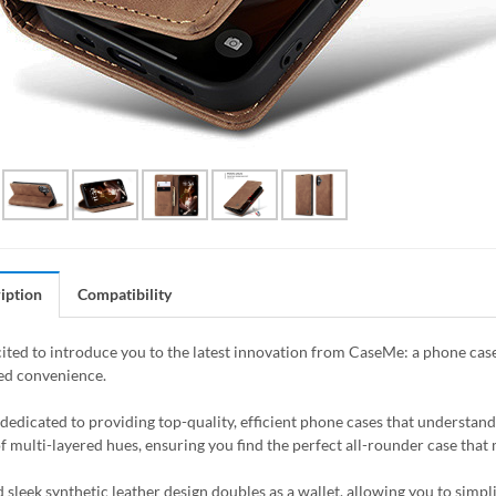
iption
Compatibility
ited to introduce you to the latest innovation from CaseMe: a phone case
ed convenience.
dedicated to providing top-quality, efficient phone cases that understand 
of multi-layered hues, ensuring you find the perfect all-rounder case that
nd sleek synthetic leather design doubles as a wallet, allowing you to sim