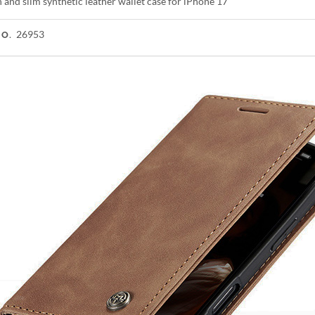
h and slim synthetic leather wallet case for iPhone 17
26953
NO.