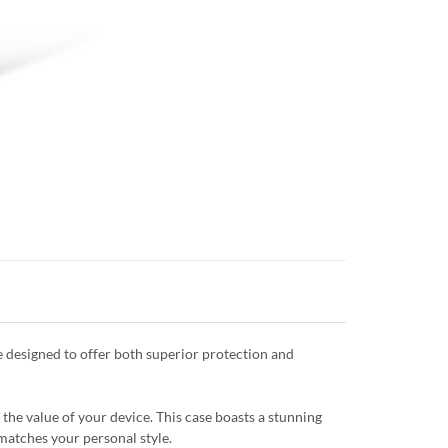
 designed to offer both superior protection and
the value of your device. This case boasts a stunning
 matches your personal style.