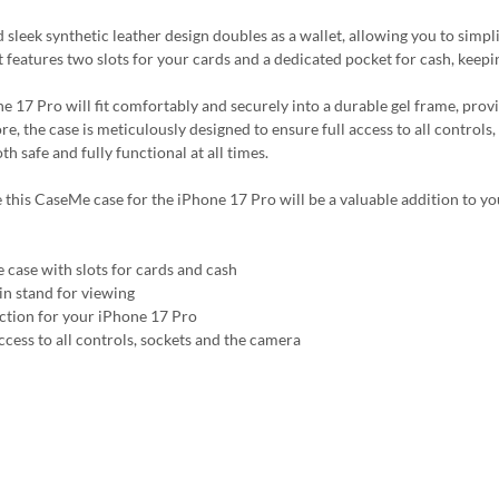
nd sleek synthetic leather design doubles as a wallet, allowing you to sim
It features two slots for your cards and a dedicated pocket for cash, keep
e 17 Pro will fit comfortably and securely into a durable gel frame, pro
e, the case is meticulously designed to ensure full access to all controls
h safe and fully functional at all times.
 this CaseMe case for the iPhone 17 Pro will be a valuable addition to yo
 case with slots for cards and cash
-in stand for viewing
ction for your iPhone 17 Pro
ccess to all controls, sockets and the camera