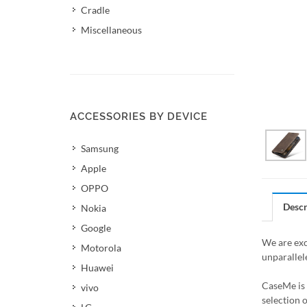
Cradle
Miscellaneous
ACCESSORIES BY DEVICE
Samsung
Apple
OPPO
Descr
Nokia
Google
We are exc
Motorola
unparallel
Huawei
CaseMe is 
vivo
selection 