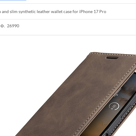
h and slim synthetic leather wallet case for iPhone 17 Pro
26990
NO.