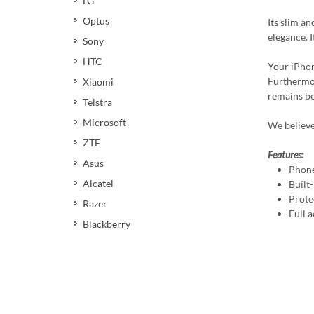
LG
Optus
Its slim a
elegance. 
Sony
HTC
Your iPhon
Furthermor
Xiaomi
remains bot
Telstra
Microsoft
We believe
ZTE
Features:
Asus
Phone
Alcatel
Built
Prote
Razer
Full a
Blackberry