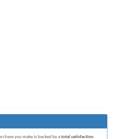
purchase you make is backed by a
total satisfaction