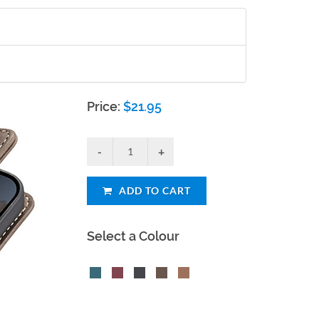
Price:
$
21.95
ADD TO CART
Select a Colour