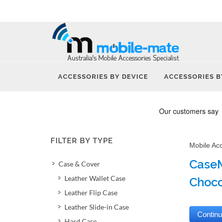
ACCESSORIES BY DEVICE
ACCESSORIES B
FILTER BY TYPE
Mobile Ac
CaseM
Case & Cover
Leather Wallet Case
Choco
Leather Flip Case
Leather Slide-in Case
Hard Case