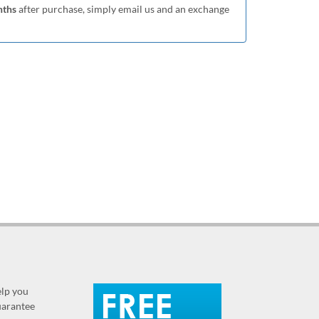
nths
after purchase, simply email us and an exchange
elp you
guarantee