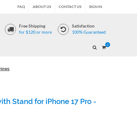
FAQ
ABOUT US
CONTACT US
SIGN IN
Free Shipping
Satisfaction
for $120 or more
100% Guaranteed
0
th Stand for iPhone 17 Pro -