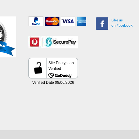
Like us
on Facebook