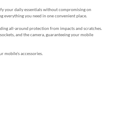
plify your daily essentials without compromising on
ing everything you need in one convenient place.
viding all-around protection from impacts and scratches.
, sockets, and the camera, guaranteeing your mobile
ur mobile's accessories.