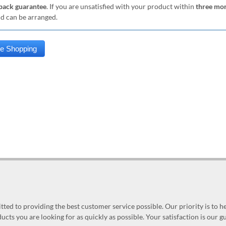
ack guarantee
. If you are unsatisfied with your product within
three mo
nd can be arranged.
ed to providing the best customer service possible. Our priority is to h
ucts you are looking for as quickly as possible. Your satisfaction is our 