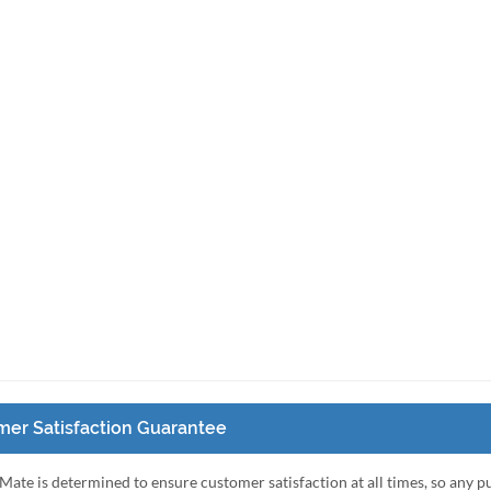
er Satisfaction Guarantee
Mate is determined to ensure customer satisfaction at all times, so any 