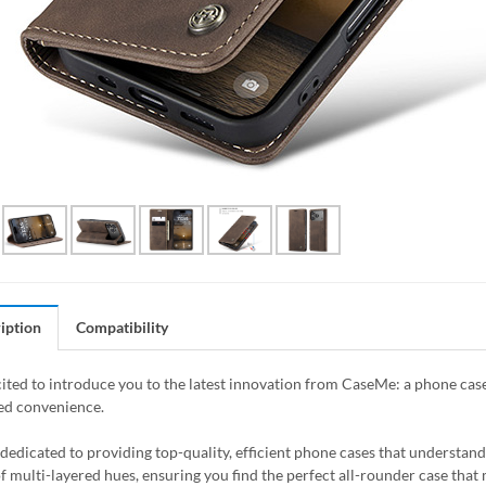
iption
Compatibility
ited to introduce you to the latest innovation from CaseMe: a phone case
ed convenience.
dedicated to providing top-quality, efficient phone cases that understand 
of multi-layered hues, ensuring you find the perfect all-rounder case that