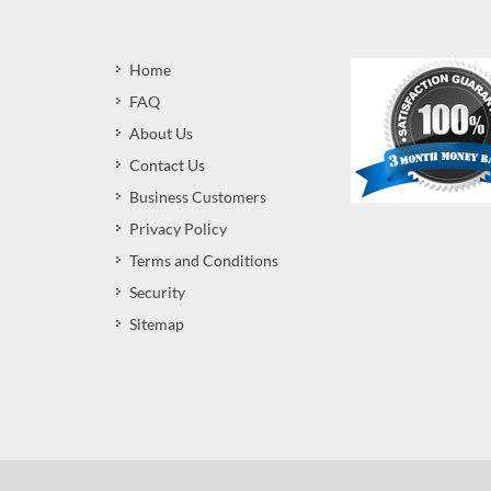
Home
FAQ
About Us
Contact Us
Business Customers
Privacy Policy
Terms and Conditions
Security
Sitemap