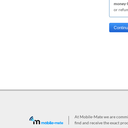
money-b
or refu
At Mobile-Mate we are committ
find and receive the exact prod