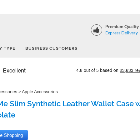
Premium Quality
Express Delivery
Y TYPE
BUSINESS CUSTOMERS
cessories
>
Apple Accessories
e Slim Synthetic Leather Wallet Case wi
late