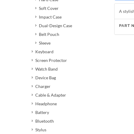
Soft Cover
A stylis
Impact Case
Dual-Design Case
PART 
Belt Pouch
Sleeve
Keyboard
Screen Protector
Watch Band
Device Bag
Charger
Cable & Adapter
Headphone
Battery
Bluetooth
Stylus