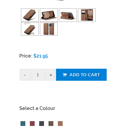
Price:
$
21.95
ADD TO CART
Select a Colour