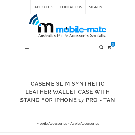
ABOUT US
CONTACT US
SIGN IN
0
CASEME SLIM SYNTHETIC
LEATHER WALLET CASE WITH
STAND FOR IPHONE 17 PRO - TAN
Mobile Accessories
>
Apple Accessories