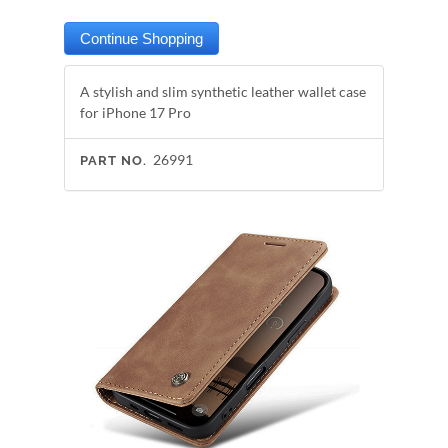
A stylish and slim synthetic leather wallet case
for iPhone 17 Pro
26991
PART NO.