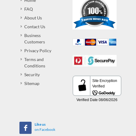
Home
FAQ
About Us
Contact Us
Business
Customers
Privacy Policy
Terms and
Conditions
Security
Sitemap
Like us
on Facebook