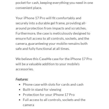
pocket for cash, keeping everything you need in one
convenient place.
Your iPhone 17 Pro will fit comfortably and
securely into a durable gel frame, providing all-
around protection from impacts and scratches.
Furthermore, the case is meticulously designed to
ensure full access to all controls, sockets, and the
camera, guaranteeing your mobile remains both
safe and fully functional at all times.
We believe this CaseMe case for the iPhone 17 Pro
will be a valuable addition to your mobile's
accessories.
Features:
Phone case with slots for cards and cash
Built-in stand for viewing
Protection for your iPhone 17 Pro
Full access to all controls, sockets and the
camera