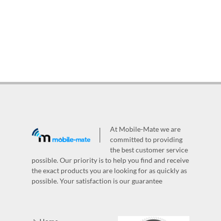
At Mobile-Mate we are
committed to providing
the best customer service
possible. Our priority is to help you find and receive
the exact products you are looking for as quickly as
possible. Your satisfaction is our guarantee