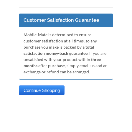
Customer Satisfaction Guarantee
Mobile-Mate is determined to ensure
customer satisfaction at all times, so any
purchase you make is backed by a
total
satisfaction money-back guarantee
. If you are
unsatisfied with your product within
three
months
after purchase, simply email us and an
exchange or refund can be arranged.