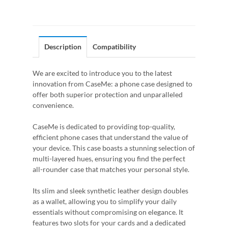
Description
Compatibility
We are excited to introduce you to the latest
innovation from CaseMe: a phone case designed to
offer both superior protection and unparalleled
convenience.
CaseMe is dedicated to providing top-quality,
efficient phone cases that understand the value of
your device. This case boasts a stunning selection of
multi-layered hues, ensuring you find the perfect
all-rounder case that matches your personal style.
Its slim and sleek synthetic leather design doubles
as a wallet, allowing you to simplify your daily
essentials without compromising on elegance. It
features two slots for your cards and a dedicated