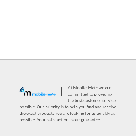
At Mobile-Mate we are
committed to providing
the best customer service
possible. Our priority is to help you find and receive
the exact products you are looking for as quickly as
possible. Your satisfaction is our guarantee