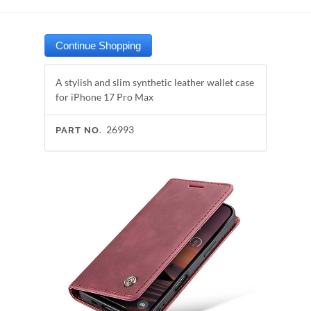
A stylish and slim synthetic leather wallet case
for iPhone 17 Pro Max
26993
PART NO.