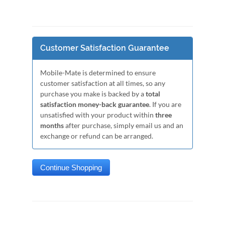
Customer Satisfaction Guarantee
Mobile-Mate is determined to ensure
customer satisfaction at all times, so any
purchase you make is backed by a
total
satisfaction money-back guarantee
. If you are
unsatisfied with your product within
three
months
after purchase, simply email us and an
exchange or refund can be arranged.