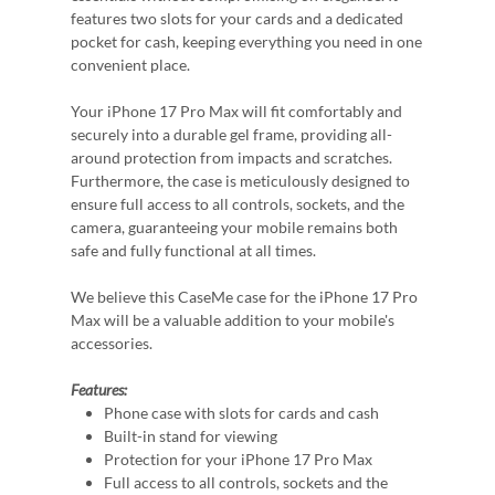
features two slots for your cards and a dedicated
pocket for cash, keeping everything you need in one
convenient place.
Your iPhone 17 Pro Max will fit comfortably and
securely into a durable gel frame, providing all-
around protection from impacts and scratches.
Furthermore, the case is meticulously designed to
ensure full access to all controls, sockets, and the
camera, guaranteeing your mobile remains both
safe and fully functional at all times.
We believe this CaseMe case for the iPhone 17 Pro
Max will be a valuable addition to your mobile's
accessories.
Features:
Phone case with slots for cards and cash
Built-in stand for viewing
Protection for your iPhone 17 Pro Max
Full access to all controls, sockets and the