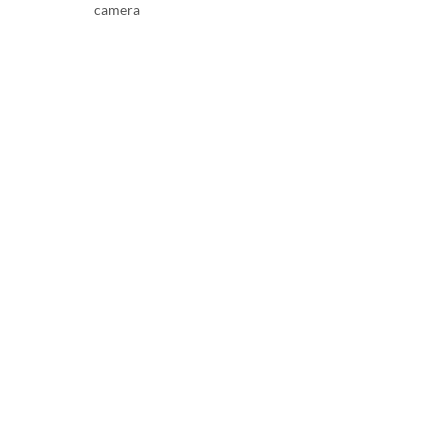
camera