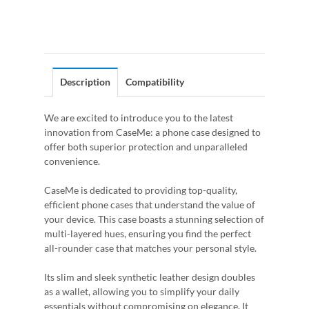
Description
Compatibility
We are excited to introduce you to the latest
innovation from CaseMe: a phone case designed to
offer both superior protection and unparalleled
convenience.
CaseMe is dedicated to providing top-quality,
efficient phone cases that understand the value of
your device. This case boasts a stunning selection of
multi-layered hues, ensuring you find the perfect
all-rounder case that matches your personal style.
Its slim and sleek synthetic leather design doubles
as a wallet, allowing you to simplify your daily
essentials without compromising on elegance. It