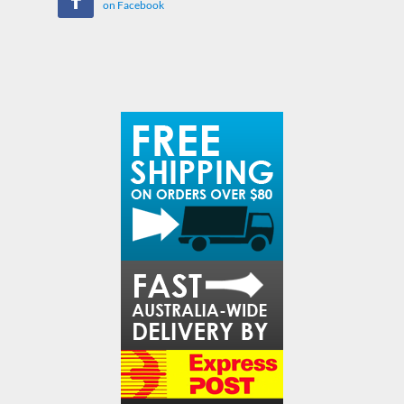
on Facebook