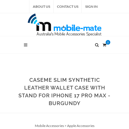
ABOUT US
CONTACT US
SIGN IN
0
CASEME SLIM SYNTHETIC
LEATHER WALLET CASE WITH
STAND FOR IPHONE 17 PRO MAX -
BURGUNDY
Mobile Accessories
>
Apple Accessories