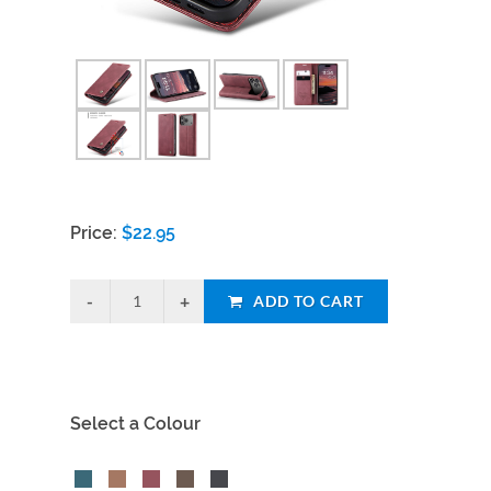
Price:
$
22.95
ADD TO CART
Select a Colour