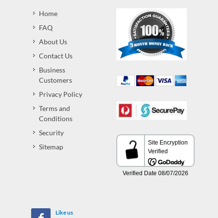
Home
FAQ
About Us
Contact Us
Business
Customers
Privacy Policy
Terms and
Conditions
Security
Sitemap
Like us