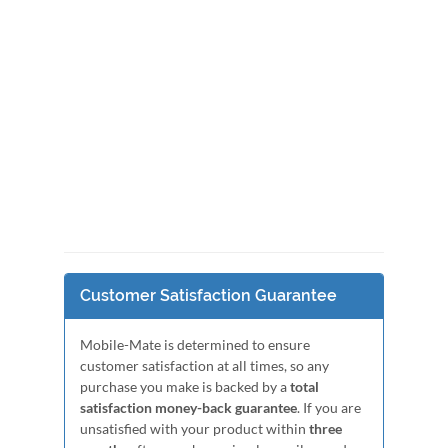
Customer Satisfaction Guarantee
Mobile-Mate is determined to ensure
customer satisfaction at all times, so any
purchase you make is backed by a
total
satisfaction money-back guarantee
. If you are
unsatisfied with your product within
three