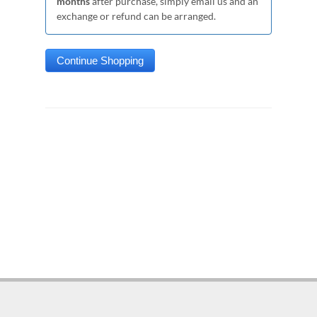
months
after purchase, simply email us and an
exchange or refund can be arranged.