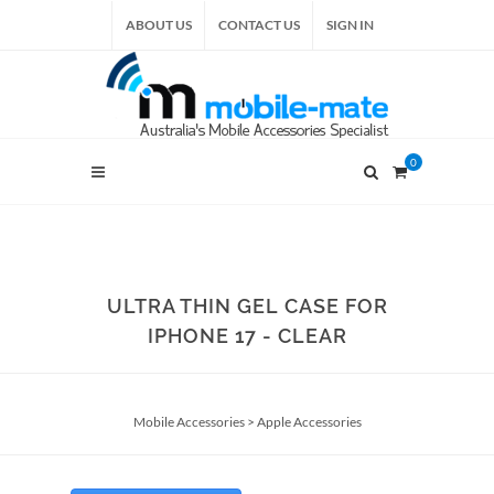
ABOUT US
CONTACT US
SIGN IN
0
ULTRA THIN GEL CASE FOR
IPHONE 17 - CLEAR
Mobile Accessories
>
Apple Accessories