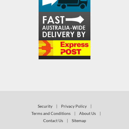
Security
|
Privacy Policy
|
Terms and Conditions
|
About Us
|
Contact Us
|
Sitemap