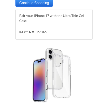
Pair your iPhone 17 with the Ultra Thin Gel
Case
27046
PART NO.