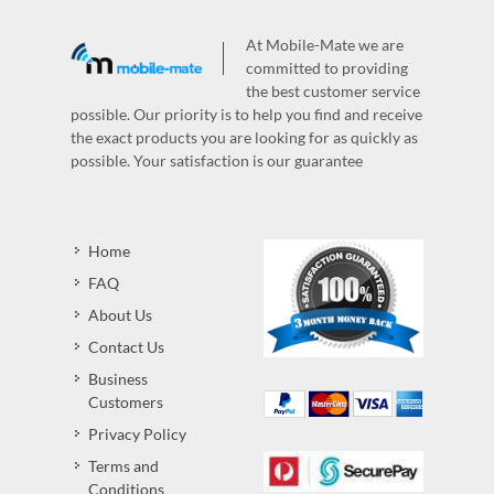
At Mobile-Mate we are
committed to providing
the best customer service
possible. Our priority is to help you find and receive
the exact products you are looking for as quickly as
possible. Your satisfaction is our guarantee
Home
FAQ
About Us
Contact Us
Business
Customers
Privacy Policy
Terms and
Conditions