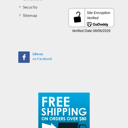
Security
Sitemap
Like us
on Facebook