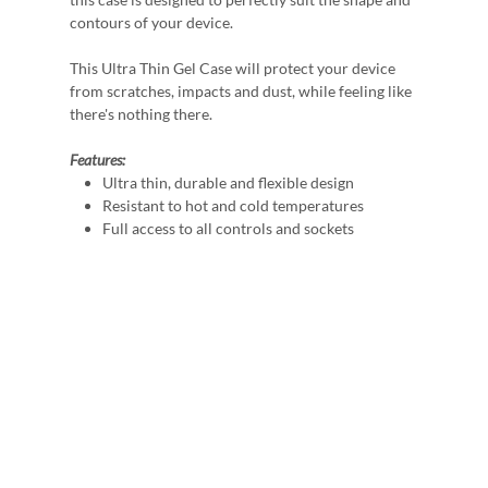
contours of your device.
This Ultra Thin Gel Case will protect your device
from scratches, impacts and dust, while feeling like
there's nothing there.
Features:
Ultra thin, durable and flexible design
Resistant to hot and cold temperatures
Full access to all controls and sockets