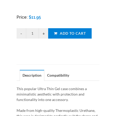
Price:
$
11.95
ADD TO CART
Description
Compatibility
This popular Ultra Thin Gel case combines a
minimalistic aesthetic with protection and
functionality into one accessory.
Made from high-quality Thermoplastic Urethane,
this case is designed to perfectly suit the shape and