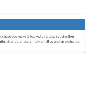
purchase you make is backed by a
total satisfaction
nths
after purchase, simply email us and an exchange