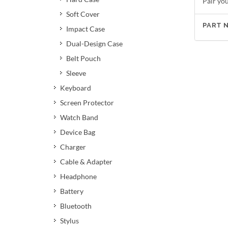
Pair yo
Soft Cover
PART 
Impact Case
Dual-Design Case
Belt Pouch
Sleeve
Keyboard
Screen Protector
Watch Band
Device Bag
Charger
Cable & Adapter
Headphone
Battery
Bluetooth
Stylus