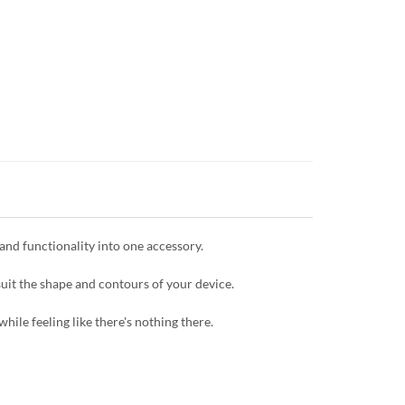
and functionality into one accessory.
uit the shape and contours of your device.
hile feeling like there's nothing there.