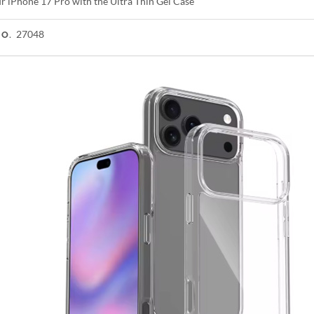
ur iPhone 17 Pro with the Ultra Thin Gel Case
27048
NO.