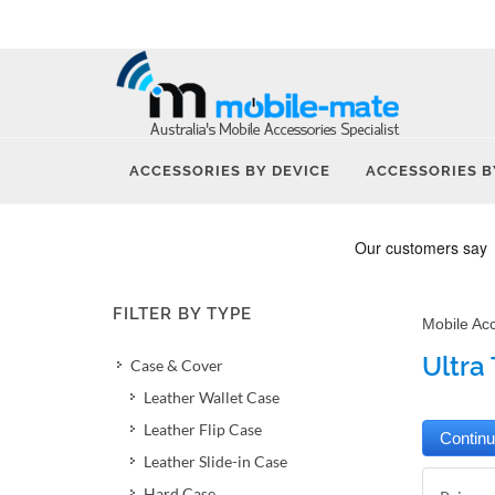
ACCESSORIES BY DEVICE
ACCESSORIES B
FILTER BY TYPE
Mobile Ac
Ultra 
Case & Cover
Leather Wallet Case
Leather Flip Case
Leather Slide-in Case
Hard Case