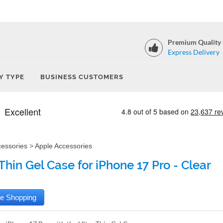
Premium Quality
Express Delivery
Y TYPE
BUSINESS CUSTOMERS
cessories
>
Apple Accessories
Thin Gel Case for iPhone 17 Pro - Clear