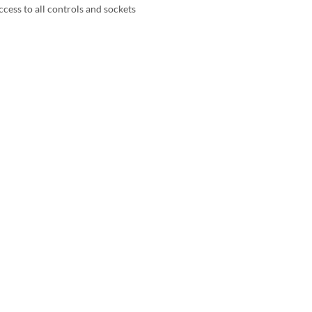
ccess to all controls and sockets