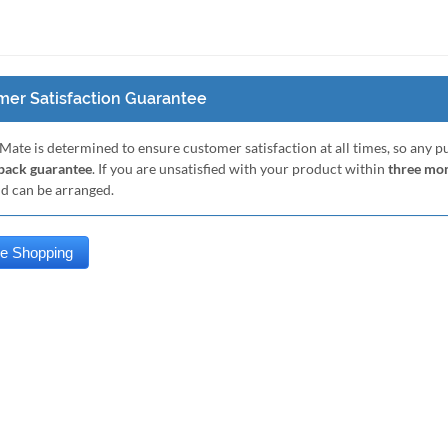
er Satisfaction Guarantee
Mate is determined to ensure customer satisfaction at all times, so any 
ack guarantee
. If you are unsatisfied with your product within
three mo
nd can be arranged.