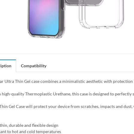
iption
Compatibility
ar Ultra Thin Gel case combines a minimalistic aesthetic with protection 
high-quality Thermoplastic Urethane, this case is designed to perfectly s
Thin Gel Case will protect your device from scratches, impacts and dust, w
thin, durable and flexible design
tant to hot and cold temperatures