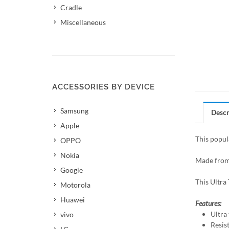
Cradle
Miscellaneous
ACCESSORIES BY DEVICE
Samsung
Descr
Apple
This popul
OPPO
Nokia
Made from 
Google
This Ultra 
Motorola
Huawei
Features:
Ultra 
vivo
Resis