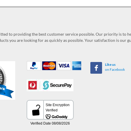
ed to providing the best customer service possible. Our priority is to h
ucts you are looking for as quickly as possible. Your satisfaction is our 
Like us
on Facebook