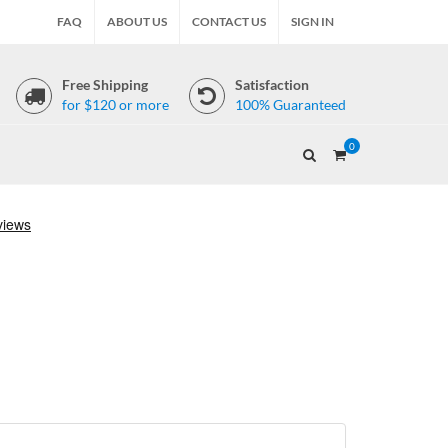
FAQ
ABOUT US
CONTACT US
SIGN IN
Free Shipping
Satisfaction
for $120 or more
100% Guaranteed
0