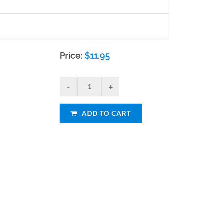
Price:
$
11.95
ADD TO CART