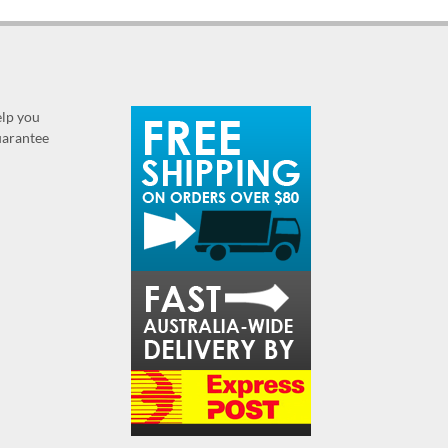
elp you
guarantee