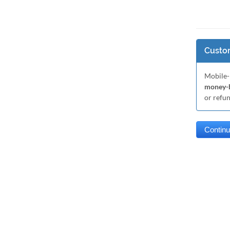
Custom
Mobile-
money-b
or refu