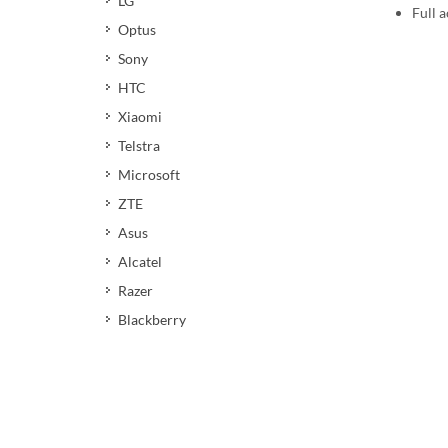
LG
Full a
Optus
Sony
HTC
Xiaomi
Telstra
Microsoft
ZTE
Asus
Alcatel
Razer
Blackberry