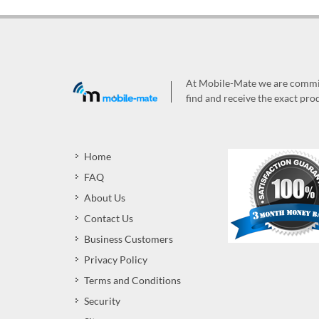
At Mobile-Mate we are committ
find and receive the exact prod
Home
FAQ
About Us
Contact Us
Business Customers
Privacy Policy
Terms and Conditions
Security