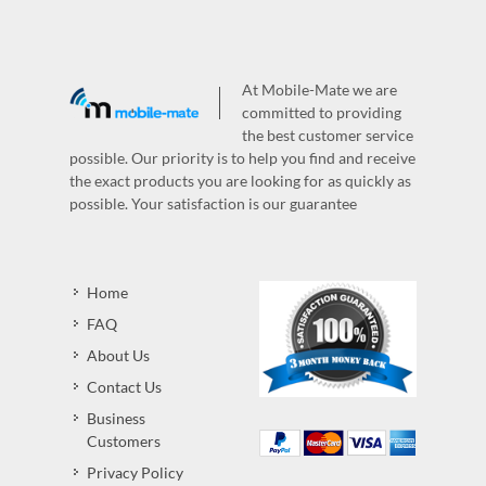
At Mobile-Mate we are
committed to providing
the best customer service
possible. Our priority is to help you find and receive
the exact products you are looking for as quickly as
possible. Your satisfaction is our guarantee
Home
FAQ
About Us
Contact Us
Business
Customers
Privacy Policy