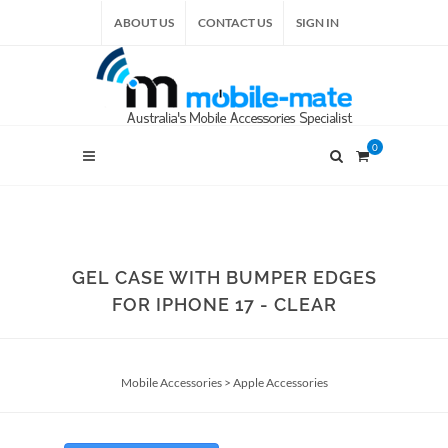
ABOUT US
CONTACT US
SIGN IN
0
GEL CASE WITH BUMPER EDGES
FOR IPHONE 17 - CLEAR
Mobile Accessories
>
Apple Accessories