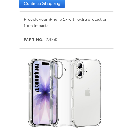
Provide your iPhone 17 with extra protection
from impacts
27050
PART NO.