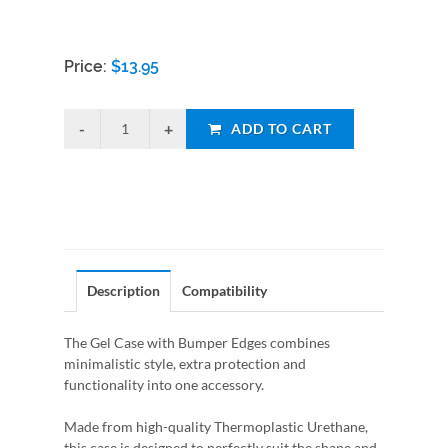
Price:
$
13.95
ADD TO CART
Description
Compatibility
The Gel Case with Bumper Edges combines
minimalistic style, extra protection and
functionality into one accessory.
Made from high-quality Thermoplastic Urethane,
this case is designed to perfectly suit the shape and