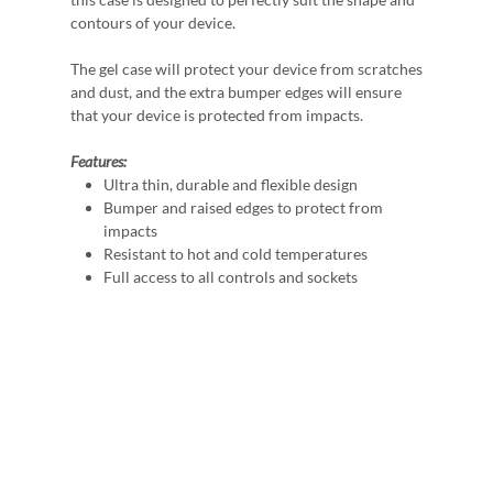
contours of your device.
The gel case will protect your device from scratches
and dust, and the extra bumper edges will ensure
that your device is protected from impacts.
Features:
Ultra thin, durable and flexible design
Bumper and raised edges to protect from
impacts
Resistant to hot and cold temperatures
Full access to all controls and sockets