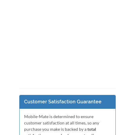
Customer Satisfaction Guarantee
Mobile-Mate is determined to ensure
customer satisfaction at all times, so any
purchase you make is backed by a
total