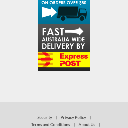
Security
|
Privacy Policy
|
Terms and Conditions
|
About Us
|