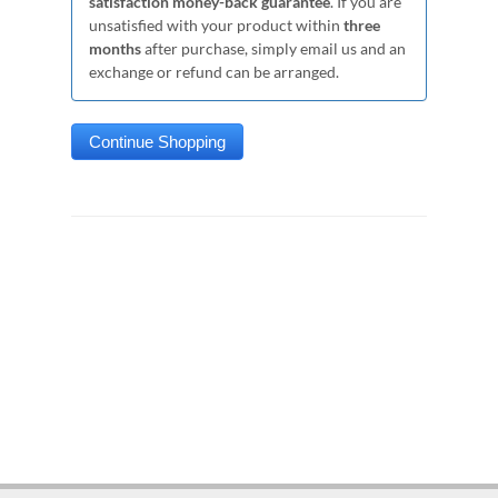
satisfaction money-back guarantee
. If you are
unsatisfied with your product within
three
months
after purchase, simply email us and an
exchange or refund can be arranged.