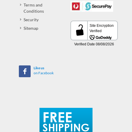
Terms and
Conditions
Security
Sitemap
Like us
on Facebook