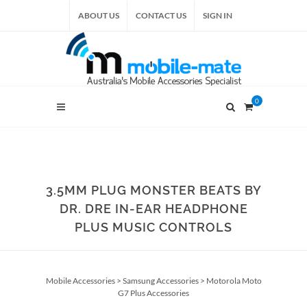
ABOUT US
CONTACT US
SIGN IN
0
3.5MM PLUG MONSTER BEATS BY
DR. DRE IN-EAR HEADPHONE
PLUS MUSIC CONTROLS
Mobile Accessories
>
Samsung Accessories
>
Motorola Moto
G7 Plus Accessories