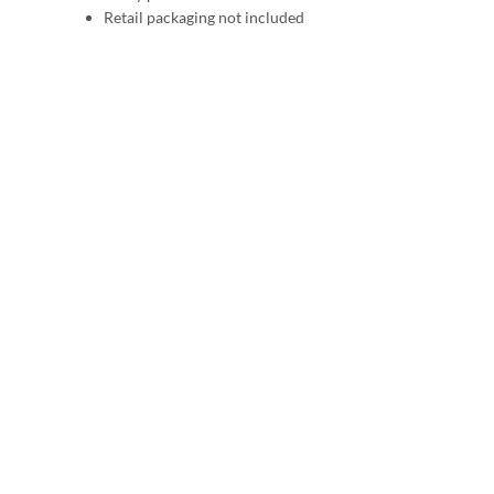
Retail packaging not included