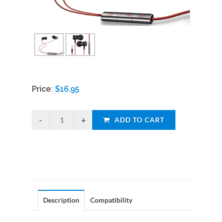
Price:
$
16.95
ADD TO CART
Description
Compatibility