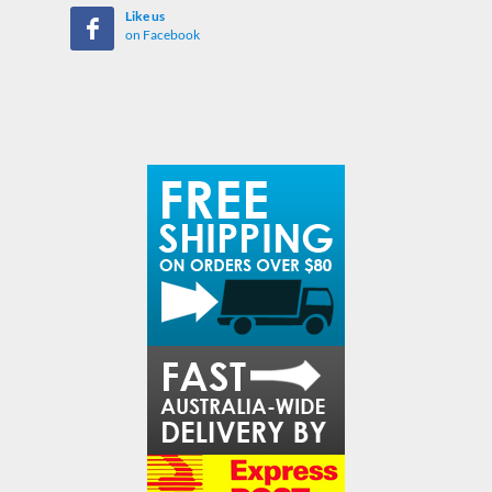
Like us
on Facebook