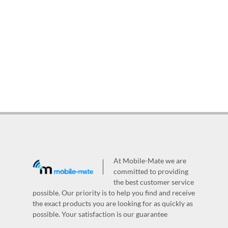
At Mobile-Mate we are
committed to providing
the best customer service
possible. Our priority is to help you find and receive
the exact products you are looking for as quickly as
possible. Your satisfaction is our guarantee