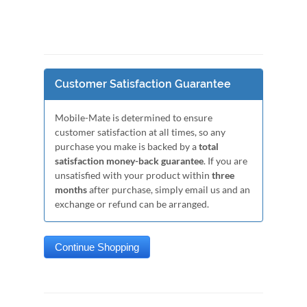
Customer Satisfaction Guarantee
Mobile-Mate is determined to ensure
customer satisfaction at all times, so any
purchase you make is backed by a
total
satisfaction money-back guarantee
. If you are
unsatisfied with your product within
three
months
after purchase, simply email us and an
exchange or refund can be arranged.