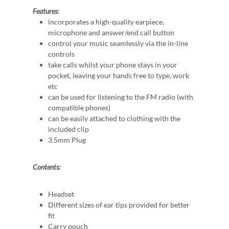
Features:
incorporates a high-quality earpiece,
microphone and answer/end call button
control your music seamlessly via the in-line
controls
take calls whilst your phone stays in your
pocket, leaving your hands free to type, work
etc
can be used for listening to the FM radio (with
compatible phones)
can be easily attached to clothing with the
included clip
3.5mm Plug
Contents:
Headset
Different sizes of ear tips provided for better
fit
Carry pouch