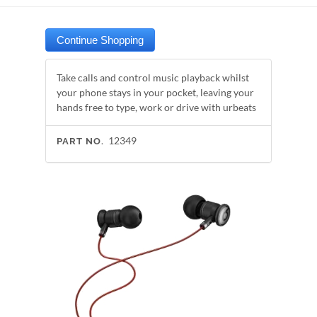
Take calls and control music playback whilst
your phone stays in your pocket, leaving your
hands free to type, work or drive with urbeats
12349
PART NO.