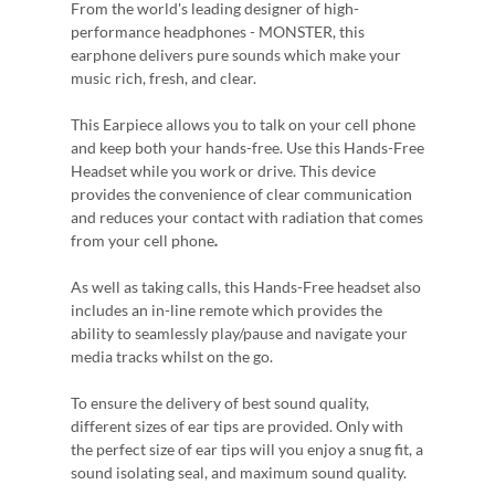
From the world's leading designer of high-
performance headphones - MONSTER, this
earphone delivers pure sounds which make your
music rich, fresh, and clear.
This Earpiece allows you to talk on your cell phone
and keep both your hands-free. Use this Hands-Free
Headset while you work or drive. This device
provides the convenience of clear communication
and reduces your contact with radiation that comes
from your cell phone
.
As well as taking calls, this Hands-Free headset also
includes an in-line remote which provides the
ability to seamlessly play/pause and navigate your
media tracks whilst on the go.
To ensure the delivery of best sound quality,
different sizes of ear tips are provided. Only with
the perfect size of ear tips will you enjoy a snug fit, a
sound isolating seal, and maximum sound quality.