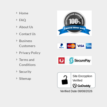
Home
FAQ
About Us
Contact Us
Business
Customers
Privacy Policy
Terms and
Conditions
Security
Sitemap