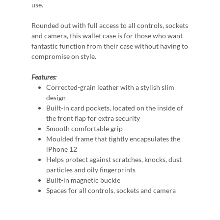
use.
Rounded out with full access to all controls, sockets
and camera, this wallet case is for those who want
fantastic function from their case without having to
compromise on style.
Features:
Corrected-grain leather with a stylish slim
design
Built-in card pockets, located on the inside of
the front flap for extra security
Smooth comfortable grip
Moulded frame that tightly encapsulates the
iPhone 12
Helps protect against scratches, knocks, dust
particles and oily fingerprints
Built-in magnetic buckle
Spaces for all controls, sockets and camera