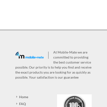
At Mobile-Mate we are
committed to providing
the best customer service
possible. Our priority is to help you find and receive
the exact products you are looking for as quickly as
possible. Your satisfaction is our guarantee
Home
FAQ