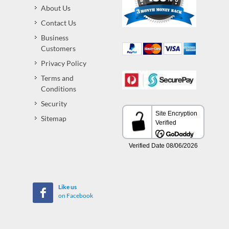
About Us
Contact Us
Business
Customers
Privacy Policy
Terms and
Conditions
Security
Sitemap
Like us
on Facebook