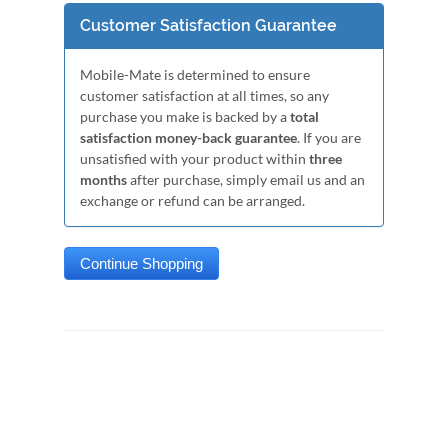
Customer Satisfaction Guarantee
Mobile-Mate is determined to ensure
customer satisfaction at all times, so any
purchase you make is backed by a
total
satisfaction money-back guarantee
. If you are
unsatisfied with your product within
three
months
after purchase, simply email us and an
exchange or refund can be arranged.