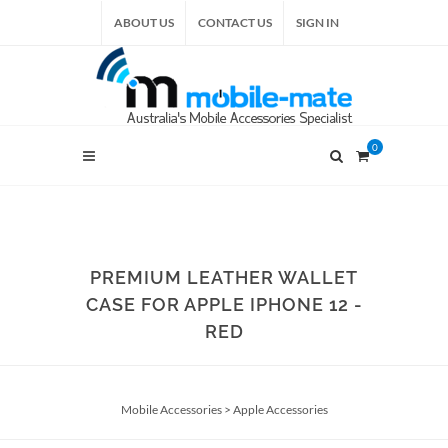
ABOUT US
CONTACT US
SIGN IN
0
PREMIUM LEATHER WALLET
CASE FOR APPLE IPHONE 12 -
RED
Mobile Accessories
>
Apple Accessories