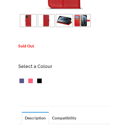
Sold Out
Select a Colour
Description
Compatibility