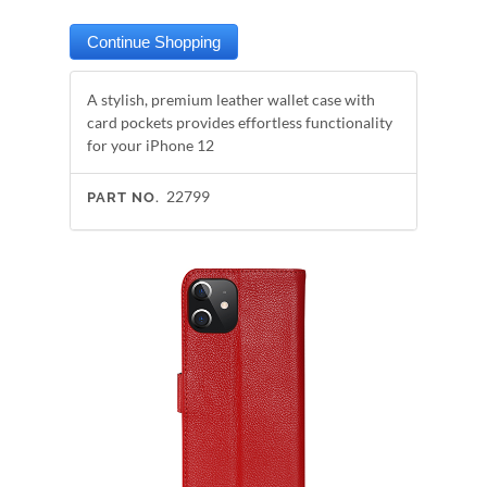
A stylish, premium leather wallet case with
card pockets provides effortless functionality
for your iPhone 12
22799
PART NO.