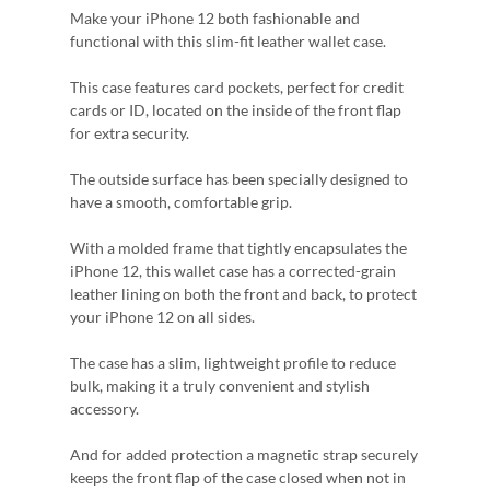
Make your iPhone 12 both fashionable and
functional with this slim-fit leather wallet case.
This case features card pockets, perfect for credit
cards or ID, located on the inside of the front flap
for extra security.
The outside surface has been specially designed to
have a smooth, comfortable grip.
With a molded frame that tightly encapsulates the
iPhone 12, this wallet case has a corrected-grain
leather lining on both the front and back, to protect
your iPhone 12 on all sides.
The case has a slim, lightweight profile to reduce
bulk, making it a truly convenient and stylish
accessory.
And for added protection a magnetic strap securely
keeps the front flap of the case closed when not in