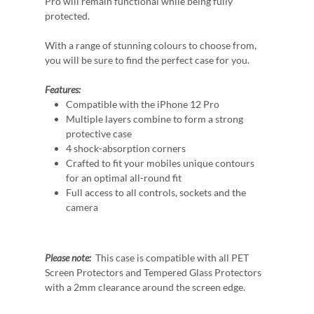
Pro will remain functional while being fully
protected.
With a range of stunning colours to choose from,
you will be sure to find the perfect case for you.
Features:
Compatible with the iPhone 12 Pro
Multiple layers combine to form a strong
protective case
4 shock-absorption corners
Crafted to fit your mobiles unique contours
for an optimal all-round fit
Full access to all controls, sockets and the
camera
Please note:
This case is compatible with all PET
Screen Protectors and Tempered Glass Protectors
with a 2mm clearance around the screen edge.