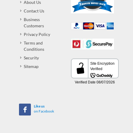
About Us
Contact Us
Business
Customers
Privacy Policy
Terms and
Conditions
Security
Sitemap
Like us
on Facebook