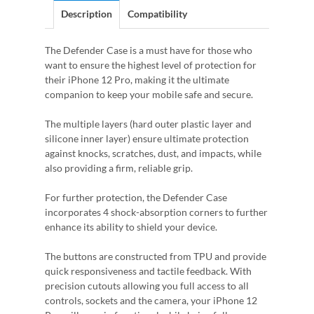
Description
Compatibility
The Defender Case is a must have for those who
want to ensure the highest level of protection for
their iPhone 12 Pro, making it the ultimate
companion to keep your mobile safe and secure.
The multiple layers (hard outer plastic layer and
silicone inner layer) ensure ultimate protection
against knocks, scratches, dust, and impacts, while
also providing a firm, reliable grip.
For further protection, the Defender Case
incorporates 4 shock-absorption corners to further
enhance its ability to shield your device.
The buttons are constructed from TPU and provide
quick responsiveness and tactile feedback. With
precision cutouts allowing you full access to all
controls, sockets and the camera, your iPhone 12