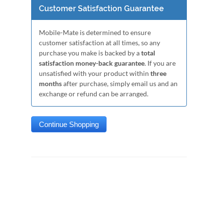
Customer Satisfaction Guarantee
Mobile-Mate is determined to ensure
customer satisfaction at all times, so any
purchase you make is backed by a
total
satisfaction money-back guarantee
. If you are
unsatisfied with your product within
three
months
after purchase, simply email us and an
exchange or refund can be arranged.