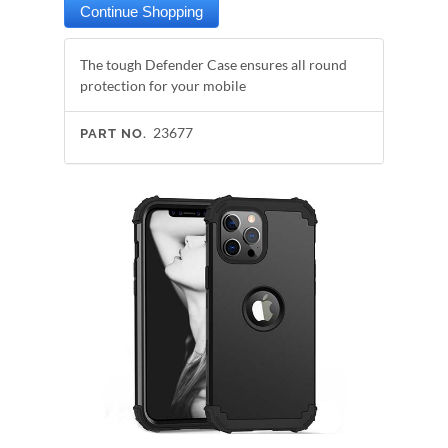
The tough Defender Case ensures all round
protection for your mobile
23677
PART NO.