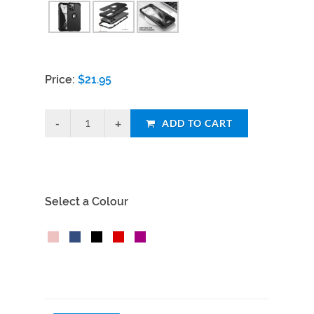
Price:
$
21.95
ADD TO CART
Select a Colour