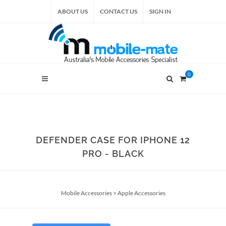
ABOUT US
CONTACT US
SIGN IN
0
DEFENDER CASE FOR IPHONE 12
PRO - BLACK
Mobile Accessories
>
Apple Accessories