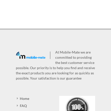
At Mobile-Mate we are
committed to providing
the best customer service
possible. Our priority is to help you find and receive
the exact products you are looking for as quickly as
possible. Your satisfaction is our guarantee
Home
FAQ