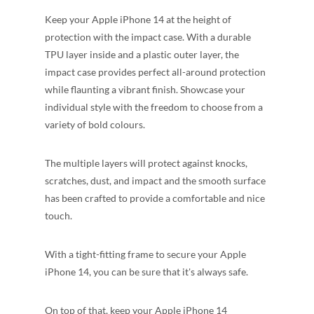
Keep your Apple iPhone 14 at the height of
protection with the impact case. With a durable
TPU layer inside and a plastic outer layer, the
impact case provides perfect all-around protection
while flaunting a vibrant finish. Showcase your
individual style with the freedom to choose from a
variety of bold colours.
The multiple layers will protect against knocks,
scratches, dust, and impact and the smooth surface
has been crafted to provide a comfortable and nice
touch.
With a tight-fitting frame to secure your Apple
iPhone 14, you can be sure that it's always safe.
On top of that, keep your Apple iPhone 14