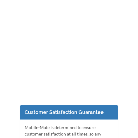
Customer Satisfaction Guarantee
Mobile-Mate is determined to ensure
customer satisfaction at all times, so any