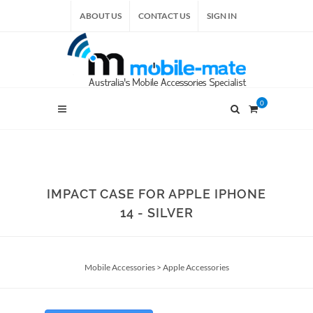
ABOUT US
CONTACT US
SIGN IN
0
IMPACT CASE FOR APPLE IPHONE
14 - SILVER
Mobile Accessories
>
Apple Accessories