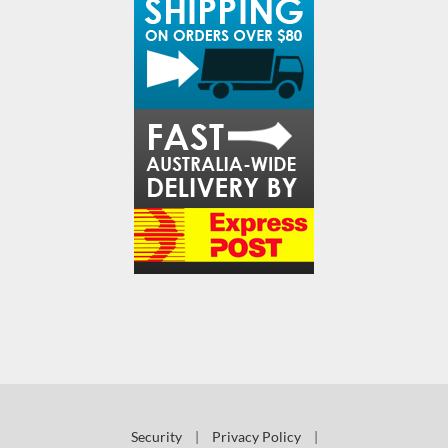
Security
|
Privacy Policy
|