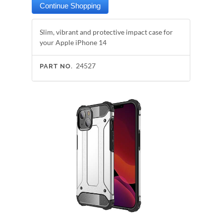
Slim, vibrant and protective impact case for
your Apple iPhone 14
24527
PART NO.