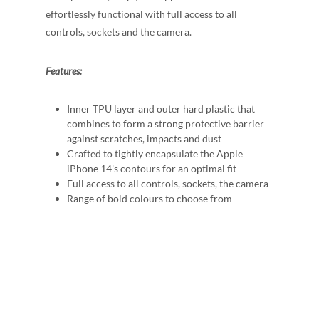
effortlessly functional with full access to all
controls, sockets and the camera.
Features:
Inner TPU layer and outer hard plastic that
combines to form a strong protective barrier
against scratches, impacts and dust
Crafted to tightly encapsulate the Apple
iPhone 14's contours for an optimal fit
Full access to all controls, sockets, the camera
Range of bold colours to choose from