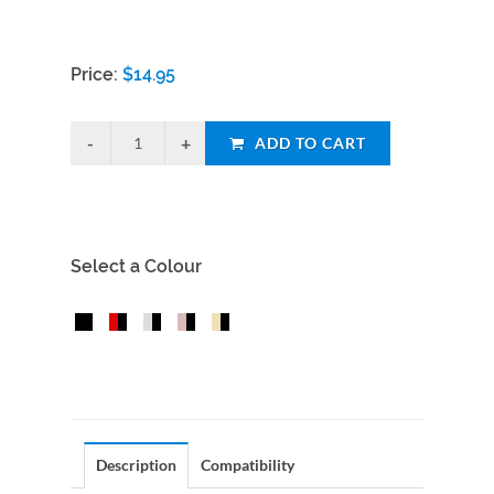
Price:
$
14.95
ADD TO CART
Select a Colour
Description
Compatibility