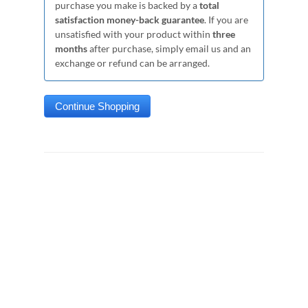
purchase you make is backed by a
total
satisfaction money-back guarantee
. If you are
unsatisfied with your product within
three
months
after purchase, simply email us and an
exchange or refund can be arranged.