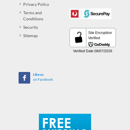
Privacy Policy
Terms and
Conditions
Security
Sitemap
Like us
on Facebook