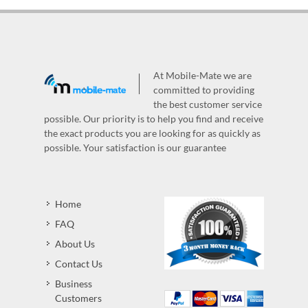
At Mobile-Mate we are
committed to providing
the best customer service
possible. Our priority is to help you find and receive
the exact products you are looking for as quickly as
possible. Your satisfaction is our guarantee
Home
FAQ
About Us
Contact Us
Business
Customers