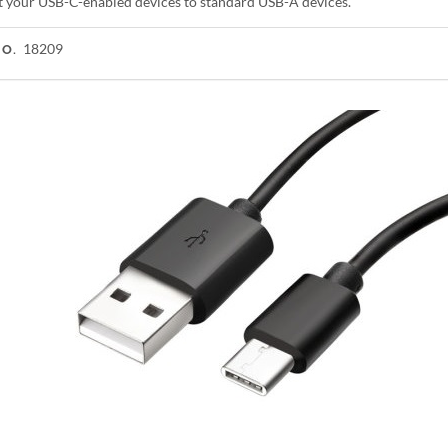
 your USB-C-enabled devices to standard USB-A devices.
18209
NO.