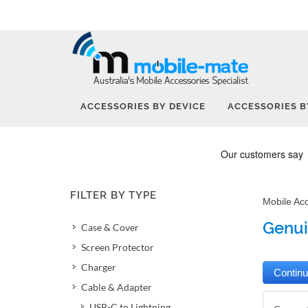
ACCESSORIES BY DEVICE
ACCESSORIES B
FILTER BY TYPE
Mobile Ac
Genui
Case & Cover
Screen Protector
Charger
Cable & Adapter
USB-C to Lightning