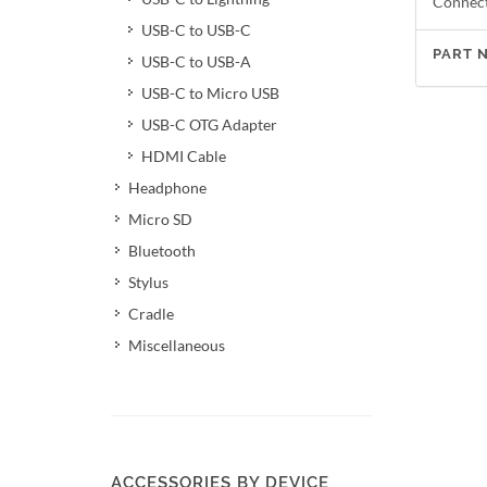
Connect
USB-C to USB-C
PART 
USB-C to USB-A
USB-C to Micro USB
USB-C OTG Adapter
HDMI Cable
Headphone
Micro SD
Bluetooth
Stylus
Cradle
Miscellaneous
ACCESSORIES BY DEVICE