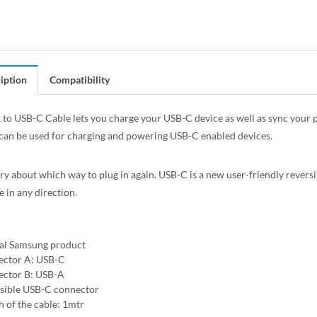
iption
Compatibility
to USB-C Cable lets you charge your USB-C device as well as sync your ph
 can be used for charging and powering USB-C enabled devices.
y about which way to plug in again. USB-C is a new user-friendly reversi
e in any direction.
ial Samsung product
ctor A: USB-C
ctor B: USB-A
sible USB-C connector
h of the cable: 1mtr