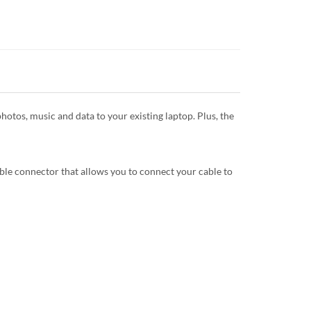
otos, music and data to your existing laptop. Plus, the
ble connector that allows you to connect your cable to