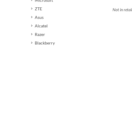
Microsoft
ZTE
Not in reta
Asus
Alcatel
Razer
Blackberry