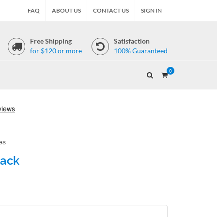
FAQ
ABOUT US
CONTACT US
SIGN IN
Free Shipping
Satisfaction
for $120 or more
100% Guaranteed
0
es
lack