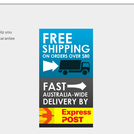
elp you
guarantee