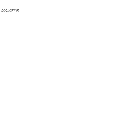
il packaging