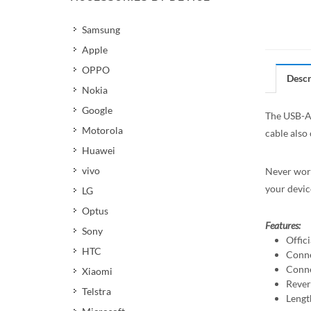
Samsung
Apple
OPPO
Descr
Nokia
Google
The USB-A 
Motorola
cable also
Huawei
vivo
Never worr
your devic
LG
Optus
Features:
Sony
Offic
HTC
Conne
Conne
Xiaomi
Rever
Telstra
Lengt