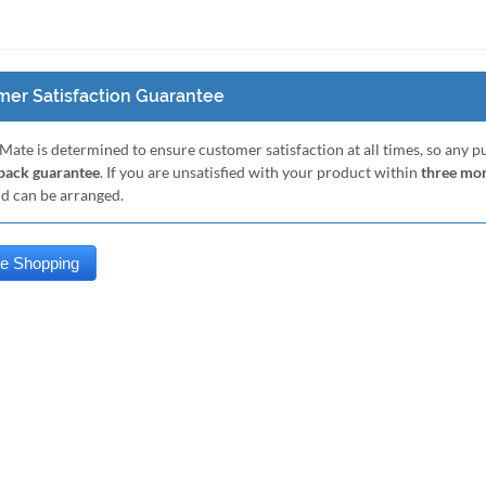
er Satisfaction Guarantee
Mate is determined to ensure customer satisfaction at all times, so any 
ack guarantee
. If you are unsatisfied with your product within
three mo
nd can be arranged.