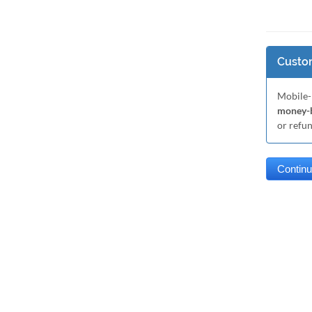
Custom
Mobile-
money-b
or refu