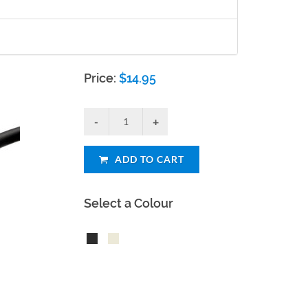
Price:
$
14.95
ADD TO CART
Select a Colour