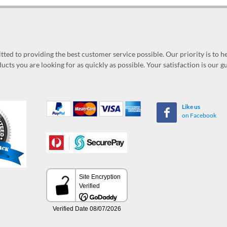
ed to providing the best customer service possible. Our priority is to h
ucts you are looking for as quickly as possible. Your satisfaction is our 
Like us
on Facebook