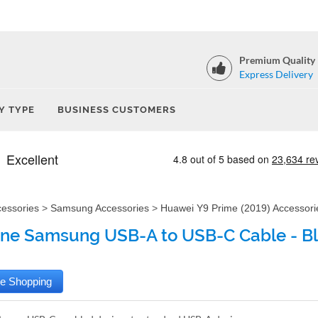
Premium Quality
Express Delivery
Y TYPE
BUSINESS CUSTOMERS
cessories
>
Samsung Accessories
>
Huawei Y9 Prime (2019) Accessori
ne Samsung USB-A to USB-C Cable - B