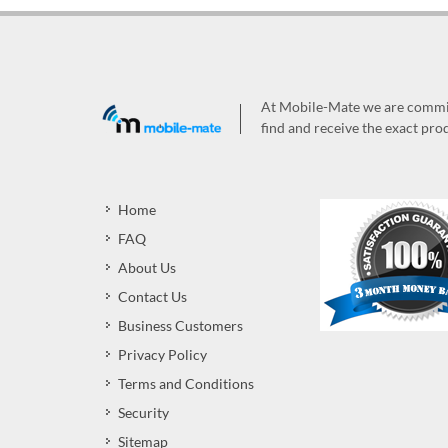
At Mobile-Mate we are committ
find and receive the exact prod
Home
FAQ
About Us
Contact Us
Business Customers
Privacy Policy
Terms and Conditions
Security
Sitemap