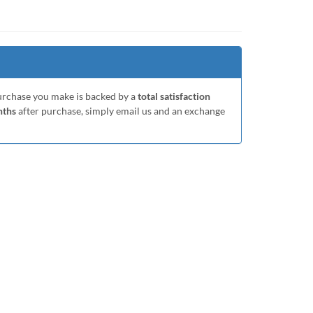
purchase you make is backed by a
total satisfaction
nths
after purchase, simply email us and an exchange