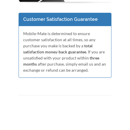
Customer Satisfaction Guarantee
Mobile-Mate is determined to ensure
customer satisfaction at all times, so any
purchase you make is backed by a
total
satisfaction money-back guarantee
. If you are
unsatisfied with your product within
three
months
after purchase, simply email us and an
exchange or refund can be arranged.