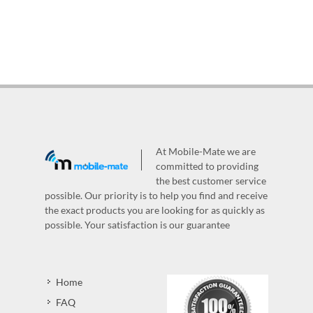
At Mobile-Mate we are
committed to providing
the best customer service
possible. Our priority is to help you find and receive
the exact products you are looking for as quickly as
possible. Your satisfaction is our guarantee
Home
FAQ