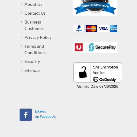
About Us
Contact Us
Business
Customers
Privacy Policy
Terms and
Conditions
Security
Sitemap
Like us
on Facebook