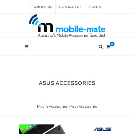
ABOUT US
CONTACT US
SIGN IN
0
ASUS ACCESSORIES
Mobile Accessories
>
Asus Accessories