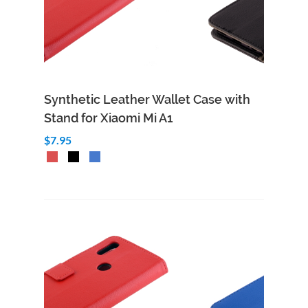
Synthetic Leather Wallet Case with
Stand for Xiaomi Mi A1
$7.95