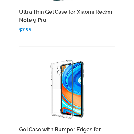
Add to Cart
Quick View
Ultra Thin Gel Case for Xiaomi Redmi
Note 9 Pro
$7.95
Add to Cart
Quick View
Gel Case with Bumper Edges for