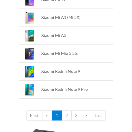
Xiaomi Mi A1 (Mi 5X)
Xiaomi Mi A3
Xiaomi Mi Mix 3 5G
Xiaomi Redmi Note 9
Xiaomi Redmi Note 9 Pro
First
<
1
2
3
>
Last