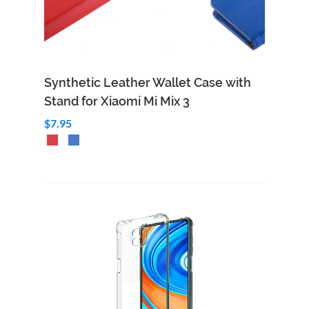
Synthetic Leather Wallet Case with
Stand for Xiaomi Mi Mix 3
$7.95