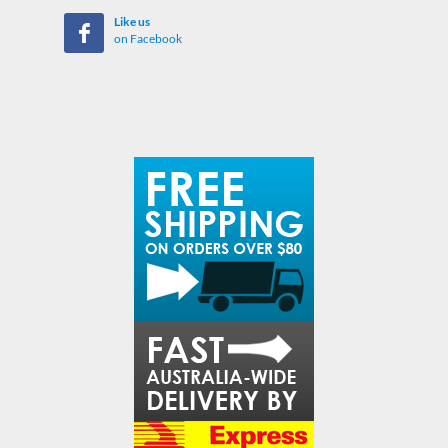
Like us
on Facebook