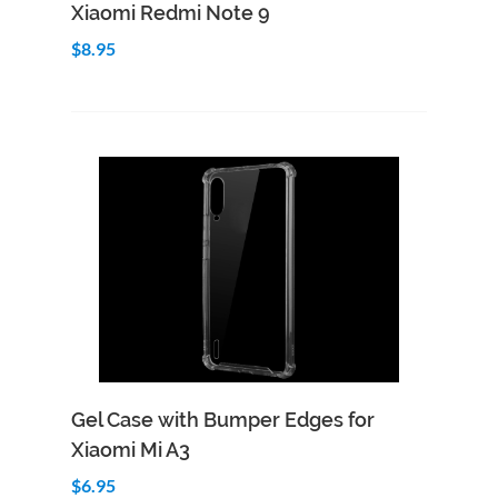
Xiaomi Redmi Note 9
$8.95
Add to Cart
Quick View
Gel Case with Bumper Edges for
Xiaomi Mi A3
$6.95