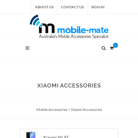
ABOUT US
CONTACT US
SIGN IN
0
XIAOMI ACCESSORIES
Mobile Accessories
>
Xiaomi Accessories
Xiaomi Mi 9T