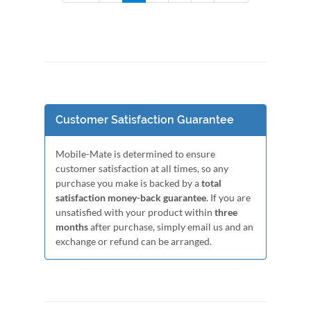
Customer Satisfaction Guarantee
Mobile-Mate is determined to ensure
customer satisfaction at all times, so any
purchase you make is backed by a
total
satisfaction money-back guarantee
. If you are
unsatisfied with your product within
three
months
after purchase, simply email us and an
exchange or refund can be arranged.