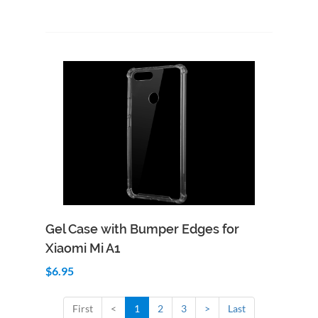
Add to Cart
Quick View
Gel Case with Bumper Edges for
Xiaomi Mi A1
$6.95
First
<
1
2
3
>
Last