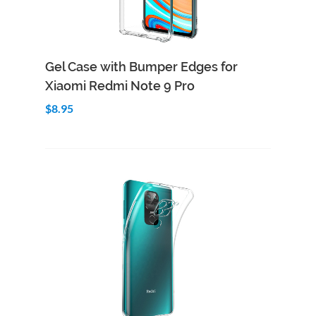
Add to Cart
Quick View
Gel Case with Bumper Edges for
Xiaomi Redmi Note 9 Pro
$8.95