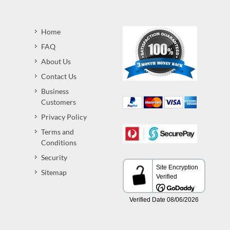
Home
FAQ
About Us
Contact Us
Business
Customers
Privacy Policy
Terms and
Conditions
Security
Sitemap