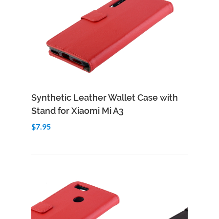
Add to Cart
Quick View
Synthetic Leather Wallet Case with
Stand for Xiaomi Mi A3
$7.95