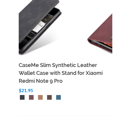
CaseMe Slim Synthetic Leather
Wallet Case with Stand for Xiaomi
Redmi Note 9 Pro
$21.95