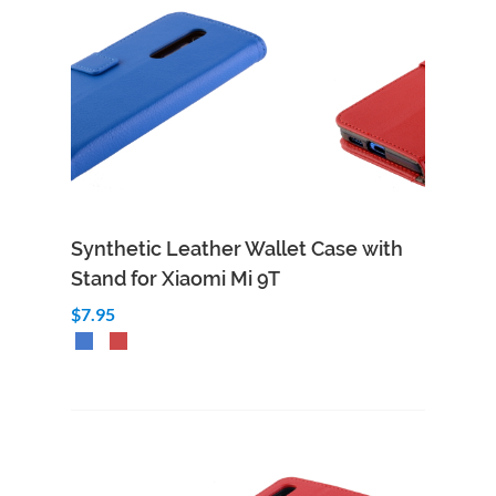
Synthetic Leather Wallet Case with
Stand for Xiaomi Mi 9T
$7.95