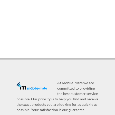
At Mobile-Mate we are
committed to providing
the best customer service
possible. Our priority is to help you find and receive
the exact products you are looking for as quickly as
possible. Your satisfaction is our guarantee