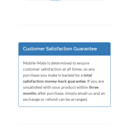
Customer Satisfaction Guarantee
Mobile-Mate is determined to ensure
customer satisfaction at all times, so any
purchase you make is backed by a
total
satisfaction money-back guarantee
. If you are
unsatisfied with your product within
three
months
after purchase, simply email us and an
exchange or refund can be arranged.