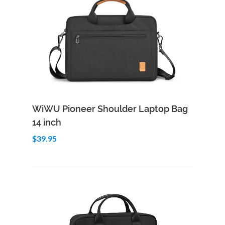
Add to Cart
Quick View
WiWU Pioneer Shoulder Laptop Bag
14 inch
$39.95