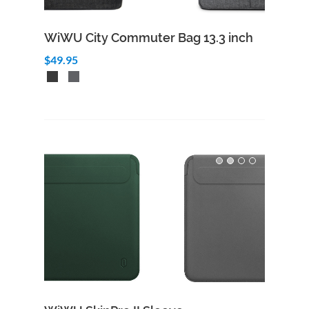
WiWU City Commuter Bag 13.3 inch
$49.95