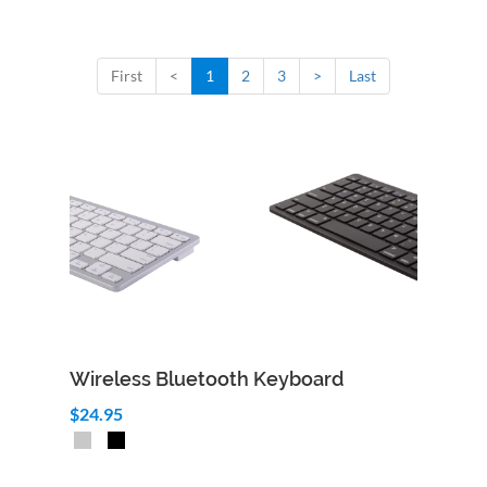
First
<
1
2
3
>
Last
Wireless Bluetooth Keyboard
$24.95