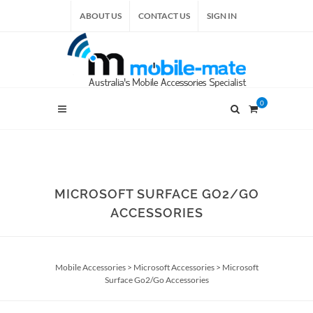
ABOUT US
CONTACT US
SIGN IN
0
MICROSOFT SURFACE GO2/GO
ACCESSORIES
Mobile Accessories
>
Microsoft Accessories
>
Microsoft
Surface Go2/Go Accessories