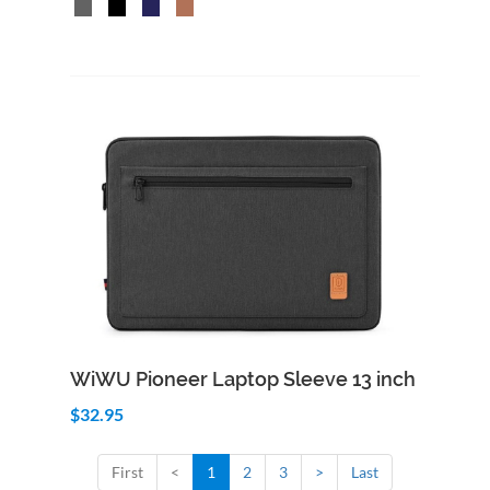
Add to Cart
Quick View
WiWU Pioneer Laptop Sleeve 13 inch
$32.95
First
<
1
2
3
>
Last