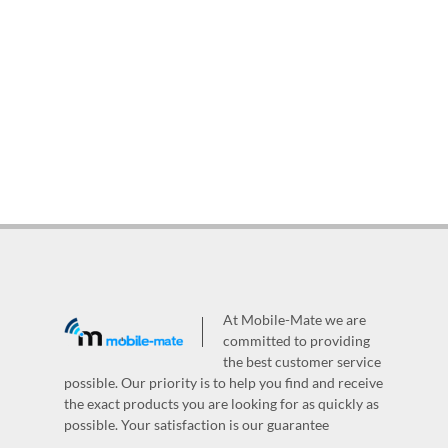
At Mobile-Mate we are
committed to providing
the best customer service
possible. Our priority is to help you find and receive
the exact products you are looking for as quickly as
possible. Your satisfaction is our guarantee