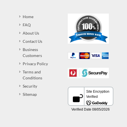
Home
FAQ
About Us
Contact Us
Business
Customers
Privacy Policy
Terms and
Conditions
Security
Sitemap