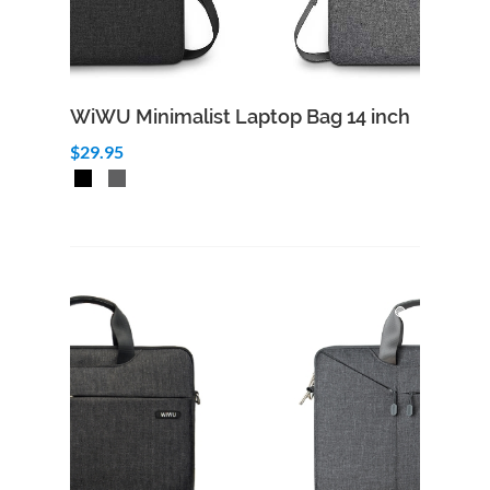
WiWU Minimalist Laptop Bag 14 inch
$29.95