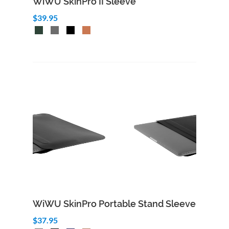
WiWU SkinPro II Sleeve
$39.95
WiWU SkinPro Portable Stand Sleeve
$37.95