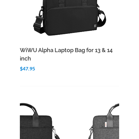
Add to Cart
Quick View
WiWU Alpha Laptop Bag for 13 & 14
inch
$47.95