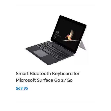
Add to Cart
Quick View
Smart Bluetooth Keyboard for
Microsoft Surface Go 2/Go
$69.95