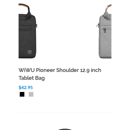
WiWU Pioneer Shoulder 12.9 inch
Tablet Bag
$42.95