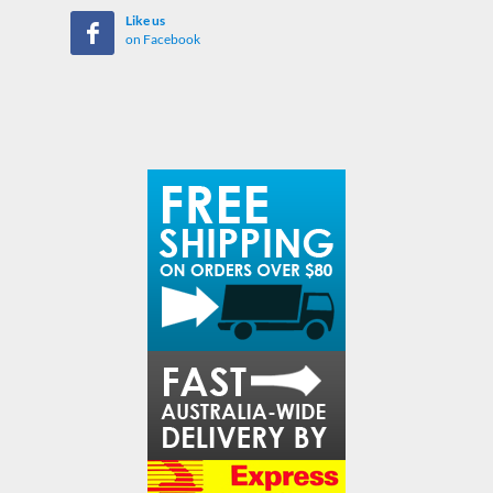
Like us
on Facebook