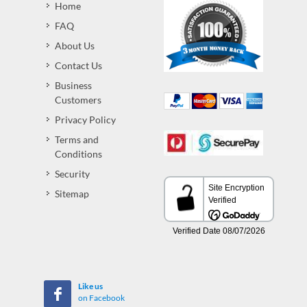
Home
FAQ
About Us
Contact Us
Business
Customers
Privacy Policy
Terms and
Conditions
Security
Sitemap
Like us
on Facebook