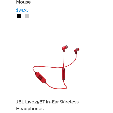
Mouse
$34.95
Add to Cart
Quick View
JBL Live25BT In-Ear Wireless
Headphones