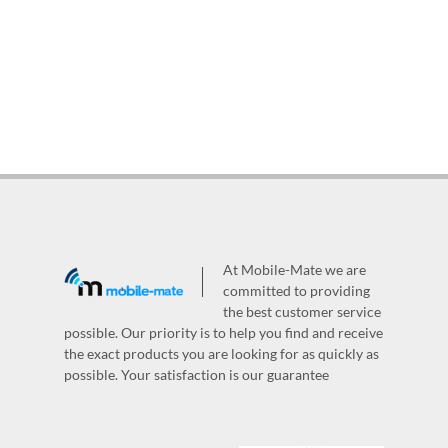
At Mobile-Mate we are
committed to providing
the best customer service
possible. Our priority is to help you find and receive
the exact products you are looking for as quickly as
possible. Your satisfaction is our guarantee