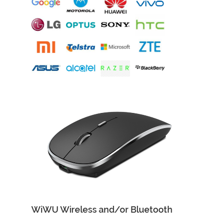
WiWU Wireless and/or Bluetooth