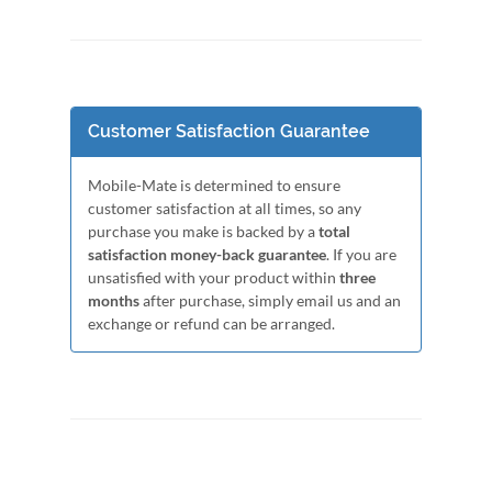
Customer Satisfaction Guarantee
Mobile-Mate is determined to ensure
customer satisfaction at all times, so any
purchase you make is backed by a
total
satisfaction money-back guarantee
. If you are
unsatisfied with your product within
three
months
after purchase, simply email us and an
exchange or refund can be arranged.