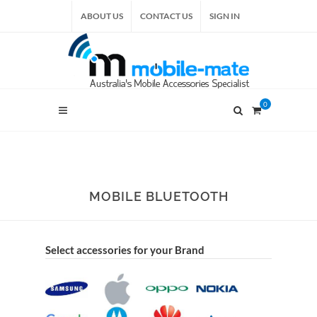
ABOUT US
CONTACT US
SIGN IN
0
MOBILE BLUETOOTH
Select accessories for your Brand