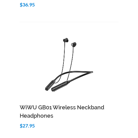
$36.95
Add to Cart
Quick View
WiWU GB01 Wireless Neckband
Headphones
$27.95