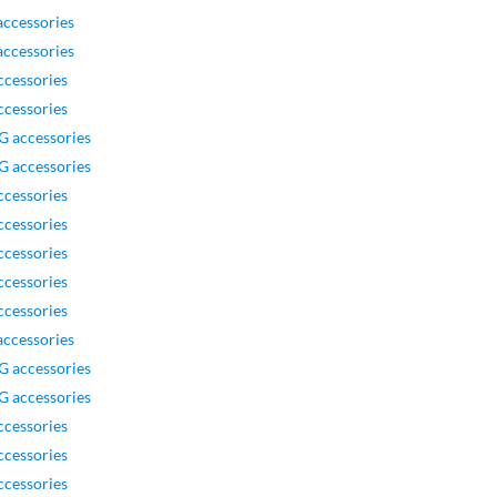
ccessories
ccessories
ccessories
ccessories
G accessories
G accessories
ccessories
ccessories
ccessories
ccessories
ccessories
ccessories
G accessories
G accessories
ccessories
ccessories
ccessories