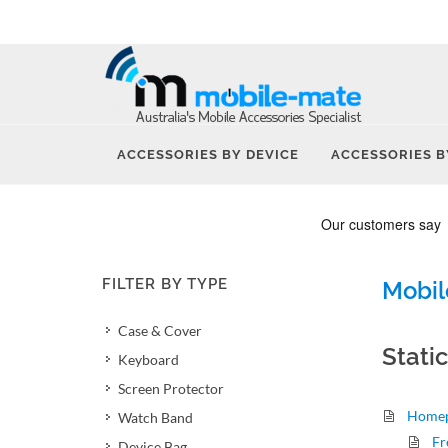
ACCESSORIES BY DEVICE
ACCESSORIES B
FILTER BY TYPE
Mobil
Case & Cover
Stati
Keyboard
Screen Protector
Home
Watch Band
Fr
Device Bag