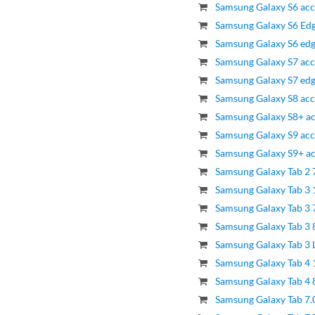
Samsung Galaxy S6 acc
Samsung Galaxy S6 Edg
Samsung Galaxy S6 edg
Samsung Galaxy S7 acc
Samsung Galaxy S7 edg
Samsung Galaxy S8 acc
Samsung Galaxy S8+ ac
Samsung Galaxy S9 acc
Samsung Galaxy S9+ ac
Samsung Galaxy Tab 2 
Samsung Galaxy Tab 3 
Samsung Galaxy Tab 3 7
Samsung Galaxy Tab 3 8
Samsung Galaxy Tab 3 L
Samsung Galaxy Tab 4 
Samsung Galaxy Tab 4 8
Samsung Galaxy Tab 7.