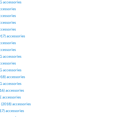
G accessories
ccessories
ccessories
ccessories
ccessories
17) accessories
ccessories
ccessories
G accessories
ccessories
G accessories
18) accessories
G accessories
16) accessories
 accessories
 (2018) accessories
17) accessories