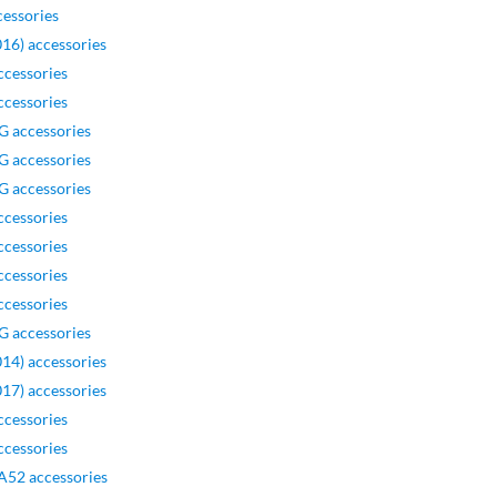
essories
16) accessories
ccessories
ccessories
G accessories
G accessories
G accessories
ccessories
ccessories
ccessories
ccessories
G accessories
14) accessories
17) accessories
ccessories
ccessories
A52 accessories