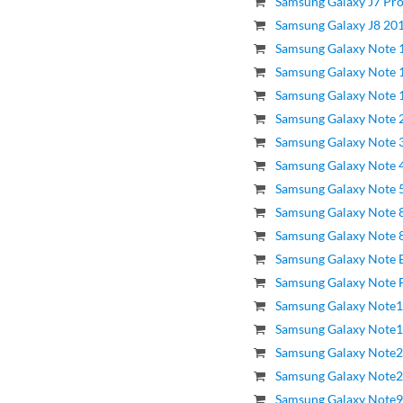
Samsung Galaxy J7 Pro
Samsung Galaxy J8 201
Samsung Galaxy Note 1
Samsung Galaxy Note 
Samsung Galaxy Note 
Samsung Galaxy Note 
Samsung Galaxy Note 3
Samsung Galaxy Note 4
Samsung Galaxy Note 5
Samsung Galaxy Note 8
Samsung Galaxy Note 8.
Samsung Galaxy Note E
Samsung Galaxy Note F
Samsung Galaxy Note1
Samsung Galaxy Note1
Samsung Galaxy Note2
Samsung Galaxy Note20
Samsung Galaxy Note9