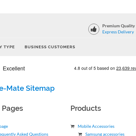
Premium Quality
Express Delivery
Y TYPE
BUSINESS CUSTOMERS
e-Mate Sitemap
c Pages
Products
page
Mobile Accessories
equently Asked Questions
Samsung accessories