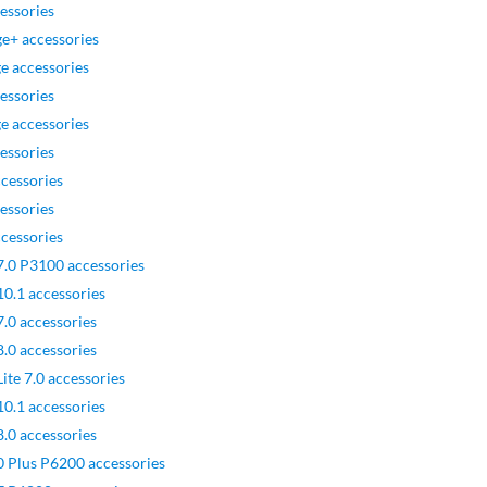
essories
e+ accessories
e accessories
essories
e accessories
essories
cessories
essories
cessories
7.0 P3100 accessories
10.1 accessories
.0 accessories
.0 accessories
ite 7.0 accessories
10.1 accessories
.0 accessories
0 Plus P6200 accessories