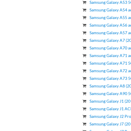
Samsung Galaxy A53 5
Samsung Galaxy A54 a
Samsung Galaxy A55 a
Samsung Galaxy A56 a
Samsung Galaxy A57 a
Samsung Galaxy A7 (20
Samsung Galaxy A70 a
Samsung Galaxy A71 a
Samsung Galaxy A71 5
Samsung Galaxy A72 a
Samsung Galaxy A73 5
Samsung Galaxy A8 (20
Samsung Galaxy A90 5
Samsung Galaxy J1 (20
Samsung Galaxy J1 ACE
Samsung Galaxy J2 Pro
Samsung Galaxy J7 (20