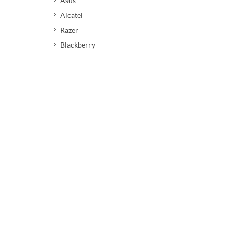
Asus
Alcatel
Razer
Blackberry