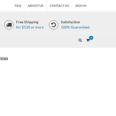
FAQ
ABOUT US
CONTACT US
SIGN IN
Free Shipping
Satisfaction
for $120 or more
100% Guaranteed
0