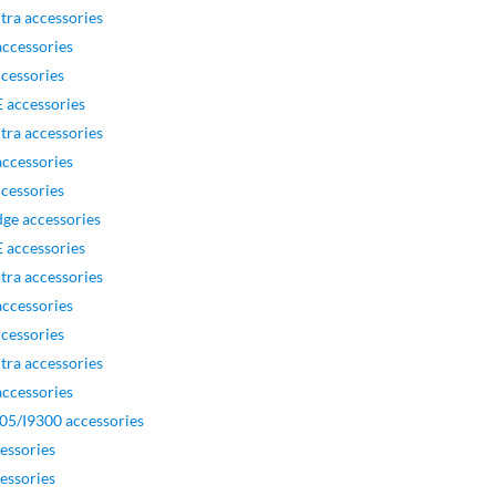
tra accessories
ccessories
cessories
 accessories
tra accessories
ccessories
cessories
ge accessories
 accessories
tra accessories
ccessories
cessories
tra accessories
ccessories
05/I9300 accessories
essories
essories