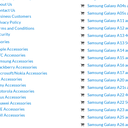
out Us
Samsung Galaxy A04s a
ntact Us
Samsung Galaxy A05s a
siness Customers
Samsung Galaxy A11 a
ivacy Policy
Samsung Galaxy A12 a
rms and Conditions
curity
Samsung Galaxy A13 4
ories
Samsung Galaxy A13 5
ple Accessories
Samsung Galaxy A14 a
C Accessories
Samsung Galaxy A15 a
msung Accessories
Samsung Galaxy A16 a
ackberry Accessories
Samsung Galaxy A17 a
crosoft/Nokia Accessories
 Accessories
Samsung Galaxy A20 a
ny Accessories
Samsung Galaxy A21s a
torola Accessories
Samsung Galaxy A22 4
us Accessories
Samsung Galaxy A22 5
awei Accessories
E Accessories
Samsung Galaxy A23 a
ll Accessories
Samsung Galaxy A25 a
Samsung Galaxy A26 a