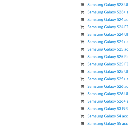
Samsung Galaxy S23 Ul
Samsung Galaxy S23+ a
Samsung Galaxy S24 ac
Samsung Galaxy S24 FE
Samsung Galaxy S24 Ul
Samsung Galaxy S24+ a
Samsung Galaxy S25 ac
Samsung Galaxy S25 Ed
Samsung Galaxy S25 FE
Samsung Galaxy S25 Ul
Samsung Galaxy S25+ a
Samsung Galaxy S26 ac
Samsung Galaxy S26 Ul
Samsung Galaxy S26+ a
Samsung Galaxy S3 I93
Samsung Galaxy S4 acc
Samsung Galaxy S5 acc