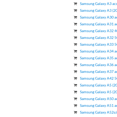
Samsung Galaxy A3 acc
Samsung Galaxy A3 (20
Samsung Galaxy A30 a
Samsung Galaxy A31 a
Samsung Galaxy A32 4
Samsung Galaxy A32 5
Samsung Galaxy A33 5
Samsung Galaxy A34 a
Samsung Galaxy A35 a
Samsung Galaxy A36 a
Samsung Galaxy A37 a
Samsung Galaxy A42 5
Samsung Galaxy A5 (20
Samsung Galaxy A5 (20
Samsung Galaxy A50 a
Samsung Galaxy A51 a
Samsung Galaxy A52s/