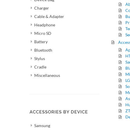
Ab
Charger
Co
Cable & Adapter
Bu
Pr
Headphone
Te
Micro SD
Se
Battery
Access
Ap
Bluetooth
HT
Stylus
Sa
Cradle
Bl
Mi
Miscellaneous
LG
So
Mo
As
Hu
ZT
ACCESSORIES BY DEVICE
De
Samsung