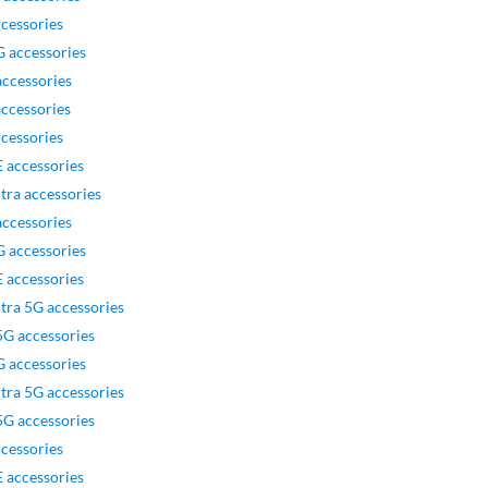
cessories
 accessories
ccessories
ccessories
cessories
 accessories
tra accessories
ccessories
 accessories
 accessories
tra 5G accessories
G accessories
 accessories
tra 5G accessories
G accessories
cessories
 accessories