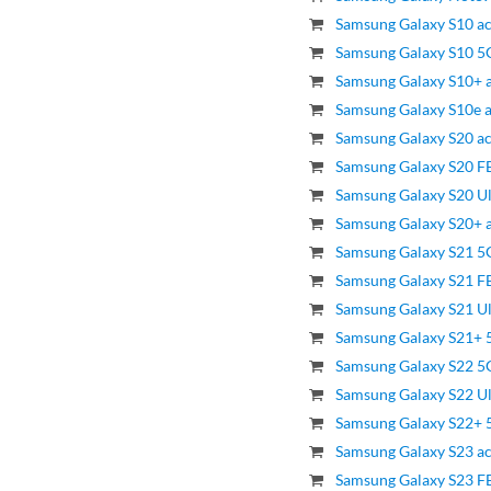
Samsung Galaxy S10 ac
Samsung Galaxy S10 5G
Samsung Galaxy S10+ a
Samsung Galaxy S10e a
Samsung Galaxy S20 ac
Samsung Galaxy S20 FE
Samsung Galaxy S20 Ul
Samsung Galaxy S20+ a
Samsung Galaxy S21 5G
Samsung Galaxy S21 FE
Samsung Galaxy S21 Ul
Samsung Galaxy S21+ 5
Samsung Galaxy S22 5G
Samsung Galaxy S22 Ul
Samsung Galaxy S22+ 5
Samsung Galaxy S23 ac
Samsung Galaxy S23 FE