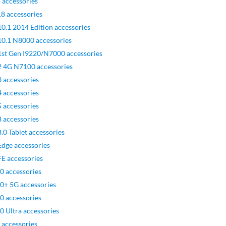
 accessories
8 accessories
0.1 2014 Edition accessories
10.1 N8000 accessories
1st Gen I9220/N7000 accessories
2 4G N7100 accessories
 accessories
 accessories
 accessories
 accessories
0 Tablet accessories
dge accessories
E accessories
0 accessories
0+ 5G accessories
0 accessories
 Ultra accessories
 accessories