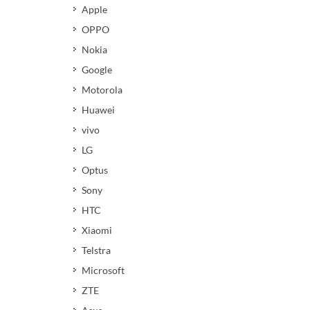
Apple
OPPO
Nokia
Google
Motorola
Huawei
vivo
LG
Optus
Sony
HTC
Xiaomi
Telstra
Microsoft
ZTE