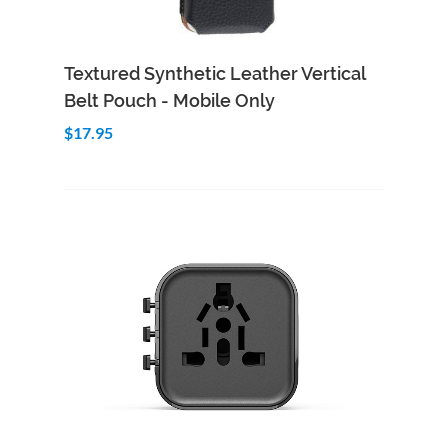
Add to Cart
Quick View
Textured Synthetic Leather Vertical
Belt Pouch - Mobile Only
$17.95