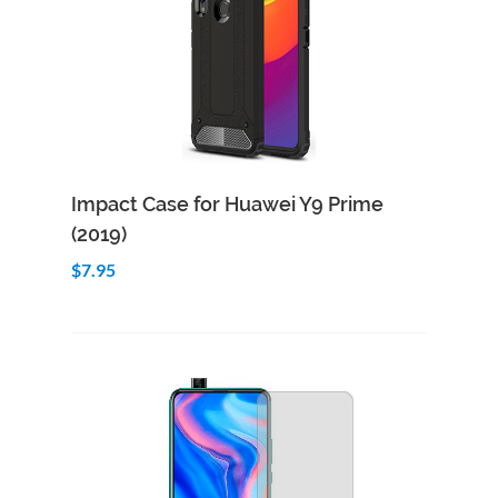
Add to Cart
Quick View
Impact Case for Huawei Y9 Prime
(2019)
$7.95