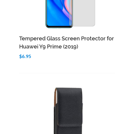
Add to Cart
Quick View
Tempered Glass Screen Protector for
Huawei Y9 Prime (2019)
$6.95