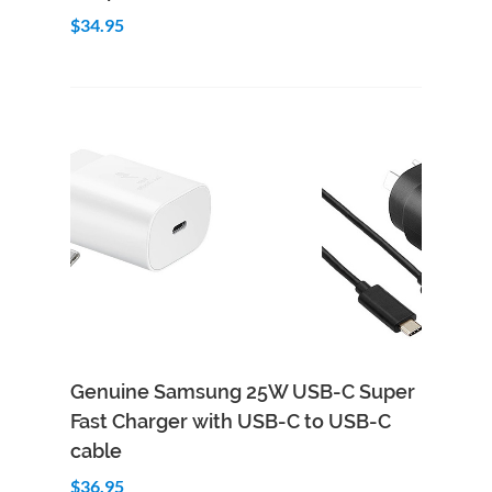
$34.95
Genuine Samsung 25W USB-C Super
Fast Charger with USB-C to USB-C
cable
$36.95