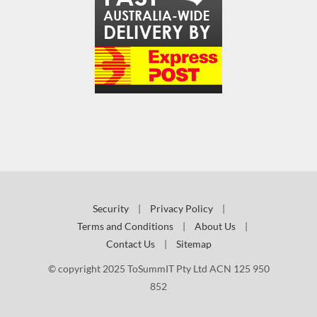
Security
|
Privacy Policy
|
Terms and Conditions
|
About Us
|
Contact Us
|
Sitemap
© copyright 2025 ToSummIT Pty Ltd ACN 125 950
852