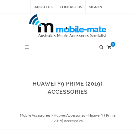
ABOUT US
CONTACT US
SIGN IN
0
HUAWEI Y9 PRIME (2019)
ACCESSORIES
Mobile Accessories
>
Huawei Accessories
>
Huawei Y9 Prime
(2019) Accessories