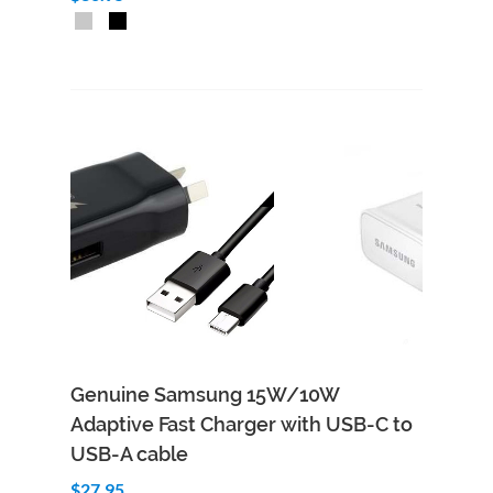
Genuine Samsung 15W/10W
Adaptive Fast Charger with USB-C to
USB-A cable
$27.95