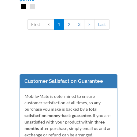
First
<
1
2
3
>
Last
Customer Satisfaction Guarantee
Mobile-Mate is determined to ensure
customer satisfaction at all times, so any
purchase you make is backed by a
total
satisfaction money-back guarantee
. If you are
unsatisfied with your product within
three
months
after purchase, simply email us and an
exchange or refund can be arranged.