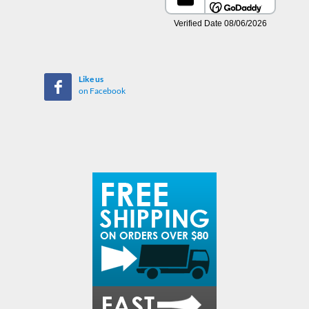
Like us
on Facebook