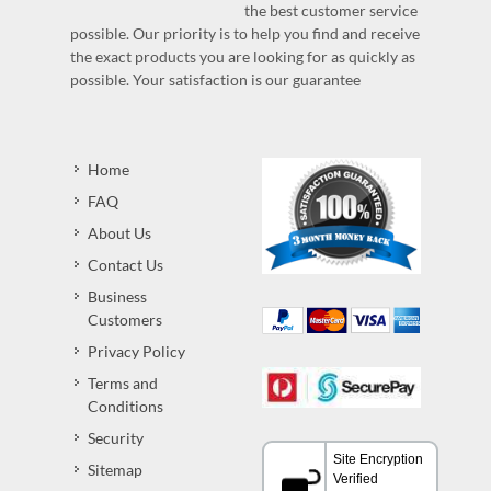
the best customer service
possible. Our priority is to help you find and receive
the exact products you are looking for as quickly as
possible. Your satisfaction is our guarantee
Home
FAQ
About Us
Contact Us
Business
Customers
Privacy Policy
Terms and
Conditions
Security
Sitemap