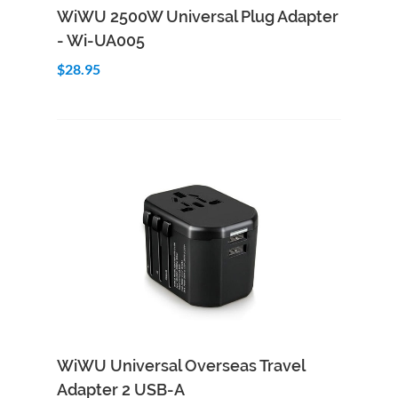
Add to Cart
Quick View
WiWU 2500W Universal Plug Adapter
- Wi-UA005
$28.95
Add to Cart
Quick View
WiWU Universal Overseas Travel
Adapter 2 USB-A