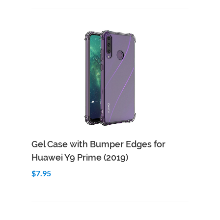
Add to Cart
Quick View
Gel Case with Bumper Edges for
Huawei Y9 Prime (2019)
$7.95