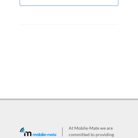
At Mobile-Mate we are
committed to providing