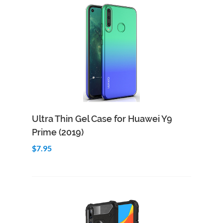
Add to Cart
Quick View
Ultra Thin Gel Case for Huawei Y9
Prime (2019)
$7.95