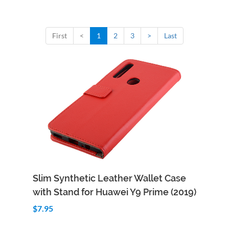
First
<
1
2
3
>
Last
Add to Cart
Quick View
Slim Synthetic Leather Wallet Case
with Stand for Huawei Y9 Prime (2019)
$7.95