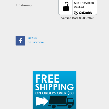
Sitemap
Like us
on Facebook