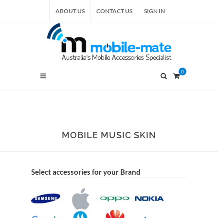
ABOUT US
CONTACT US
SIGN IN
0
MOBILE MUSIC SKIN
Select accessories for your Brand