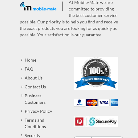
At Mobile-Mate we are
committed to providing
the best customer service
possible. Our priority is to help you find and receive
the exact products you are looking for as quickly as
possible. Your satisfaction is our guarantee
Home
FAQ
About Us
Contact Us
Business
Customers
Privacy Policy
Terms and
Conditions
Security