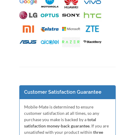
Customer Satisfaction Guarantee
Mobile-Mate is determined to ensure
customer satisfaction at all times, so any
purchase you make is backed by a
total
satisfaction money-back guarantee
. If you are
unsatisfied with your product within
three