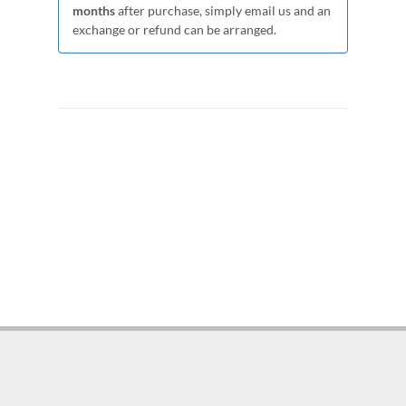
months
after purchase, simply email us and an
exchange or refund can be arranged.