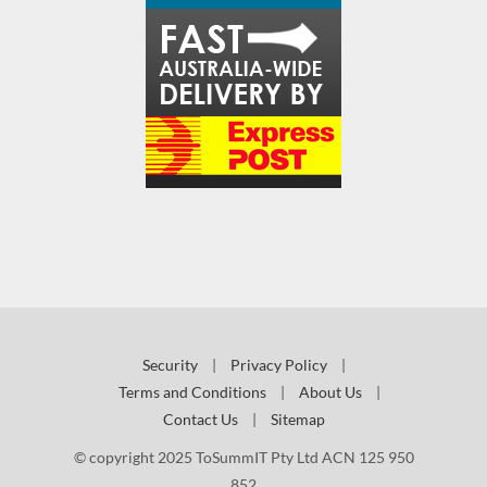
Security
|
Privacy Policy
|
Terms and Conditions
|
About Us
|
Contact Us
|
Sitemap
© copyright 2025 ToSummIT Pty Ltd ACN 125 950
852