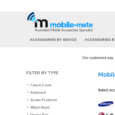
ACCESSORIES BY DEVICE
ACCESSORIES B
FILTER BY TYPE
Mobil
Case & Cover
Select ac
Keyboard
Screen Protector
Watch Band
Device Bag