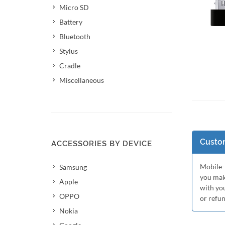
Micro SD
Battery
Bluetooth
Stylus
Cradle
Miscellaneous
Add 
Custom
ACCESSORIES BY DEVICE
Mobile-M
Samsung
you mak
Apple
with yo
OPPO
or refu
Nokia