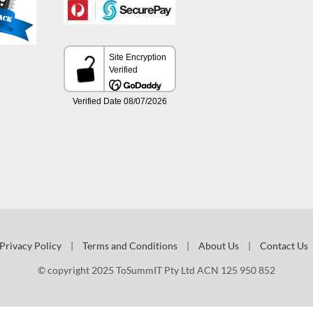
Privacy Policy
|
Terms and Conditions
|
About Us
|
Contact Us
© copyright 2025 ToSummIT Pty Ltd ACN 125 950 852