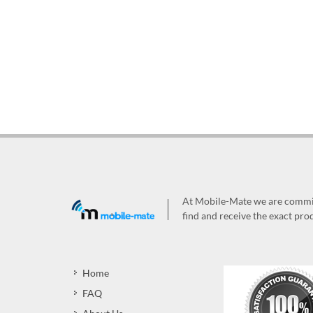
At Mobile-Mate we are committ
find and receive the exact prod
Home
FAQ