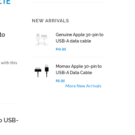
NEW ARRIVALS
to
Genuine Apple 30-pin to
USB-A data cable
$14.95
with this
Momax Apple 30-pin to
USB-A Data Cable
$9.95
More New Arrivals
o USB-