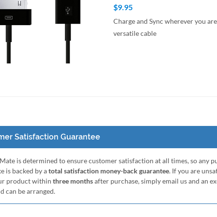
$9.95
Charge and Sync wherever you are 
versatile cable
to Cart
Quick View
er Satisfaction Guarantee
ate is determined to ensure customer satisfaction at all times, so any 
e is backed by a
total satisfaction money-back guarantee
. If you are unsa
ur product within
three months
after purchase, simply email us and an e
nd can be arranged.