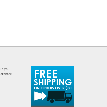
elp you
guarantee