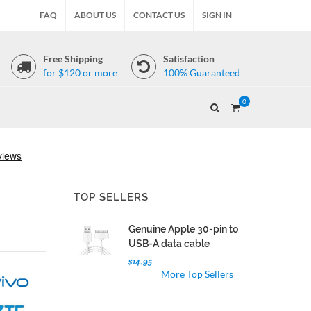
FAQ
ABOUT US
CONTACT US
SIGN IN
Free Shipping
Satisfaction
for $120 or more
100% Guaranteed
0
TOP SELLERS
Genuine Apple 30-pin to
USB-A data cable
$14.95
More Top Sellers