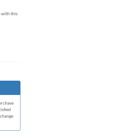
with this
purchase
tisfied
xchange