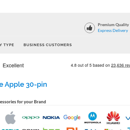
Premium Quality
Express Delivery
Y TYPE
BUSINESS CUSTOMERS
e Apple 30-pin
cessories for your Brand