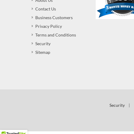
About Us
Contact Us
Business Customers
Privacy Policy
Terms and Conditions
Security
Sitemap
Security
|