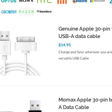
Genuine Apple 30-pin 
USB-A data cable
$14.95
Charge and Sync wherever you are 
versatile USB Cable
to Cart
Quick View
Momax Apple 30-pin t
A Data Cable