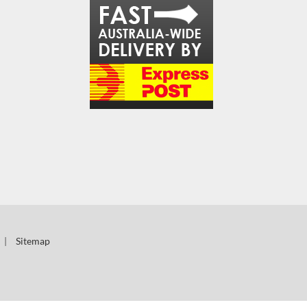
|
Sitemap