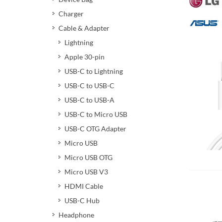
Charger
Cable & Adapter
Lightning
Apple 30-pin
USB-C to Lightning
USB-C to USB-C
USB-C to USB-A
USB-C to Micro USB
USB-C OTG Adapter
Micro USB
Micro USB OTG
Add 
Micro USB V3
HDMI Cable
USB-C Hub
Headphone