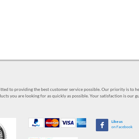
ed to providing the best customer service possible. Our priority is to h
ucts you are looking for as quickly as possible. Your satisfaction is our 
Like us
on Facebook