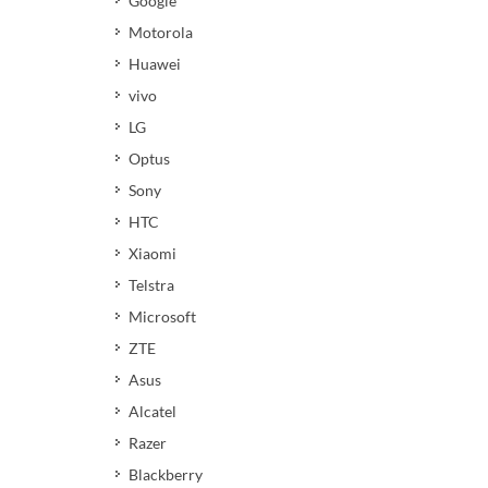
Google
Motorola
Huawei
vivo
LG
Optus
Sony
HTC
Xiaomi
Telstra
Microsoft
ZTE
Asus
Alcatel
Razer
Blackberry