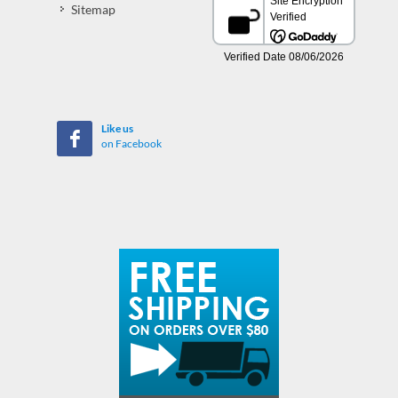
Sitemap
Like us
on Facebook