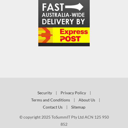
Security
|
Privacy Policy
|
Terms and Conditions
|
About Us
|
Contact Us
|
Sitemap
© copyright 2025 ToSummIT Pty Ltd ACN 125 950
852