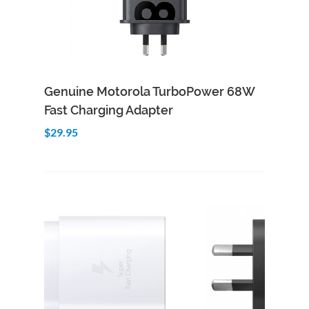
Add to Cart
Quick View
Genuine Motorola TurboPower 68W
Fast Charging Adapter
$29.95