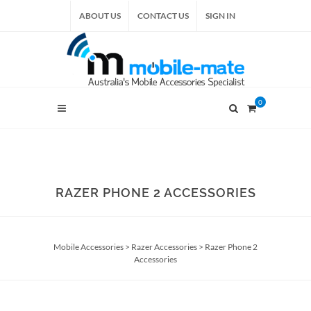
ABOUT US
CONTACT US
SIGN IN
0
RAZER PHONE 2 ACCESSORIES
Mobile Accessories
>
Razer Accessories
>
Razer Phone 2
Accessories