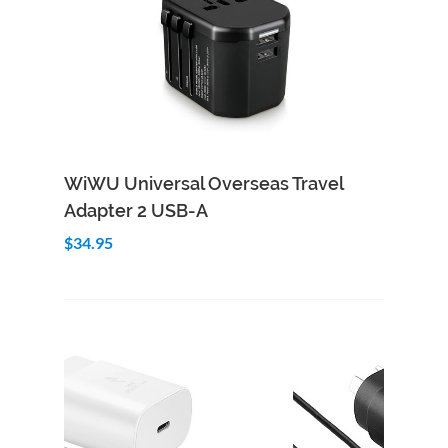
Add to Cart
Quick View
WiWU Universal Overseas Travel
Adapter 2 USB-A
$34.95