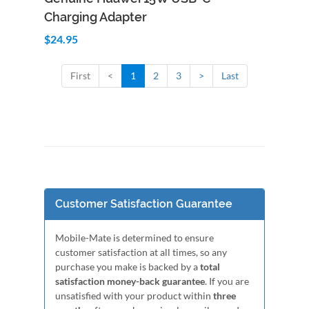
Charging Adapter
$24.95
First
<
1
2
3
>
Last
Customer Satisfaction Guarantee
Mobile-Mate is determined to ensure
customer satisfaction at all times, so any
purchase you make is backed by a
total
satisfaction money-back guarantee
. If you are
unsatisfied with your product within
three