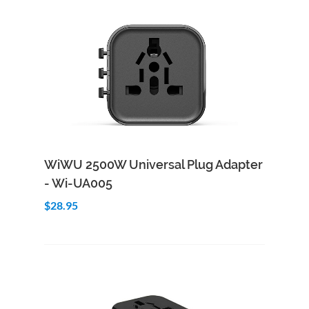
Add to Cart
Quick View
WiWU 2500W Universal Plug Adapter
- Wi-UA005
$28.95