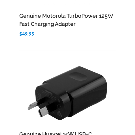
Add to Cart
Quick View
Genuine Motorola TurboPower 125W
Fast Charging Adapter
$49.95
Add to Cart
Quick View
Genuine Huawei 15W USB-C