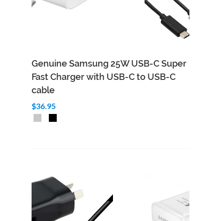
Genuine Samsung 25W USB-C Super
Fast Charger with USB-C to USB-C
cable
$36.95