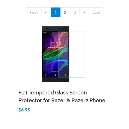
First
<
1
2
3
>
Last
Add to Cart
Quick View
Flat Tempered Glass Screen
Protector for Razer & Razer2 Phone
$6.95