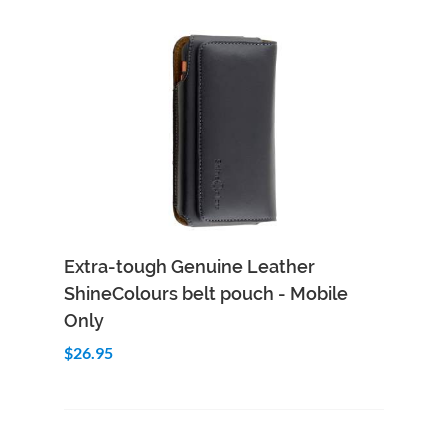
Add to Cart
Quick View
Extra-tough Genuine Leather
ShineColours belt pouch - Mobile
Only
$26.95