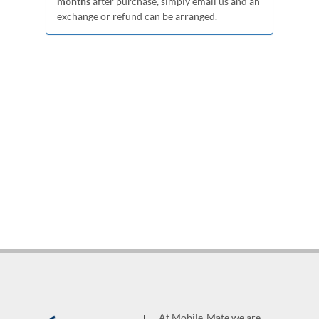
months
after purchase, simply email us and an
exchange or refund can be arranged.
At Mobile-Mate we are