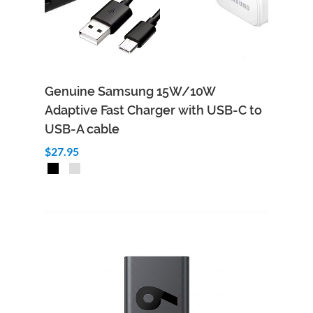
Genuine Samsung 15W/10W
Adaptive Fast Charger with USB-C to
USB-A cable
$27.95