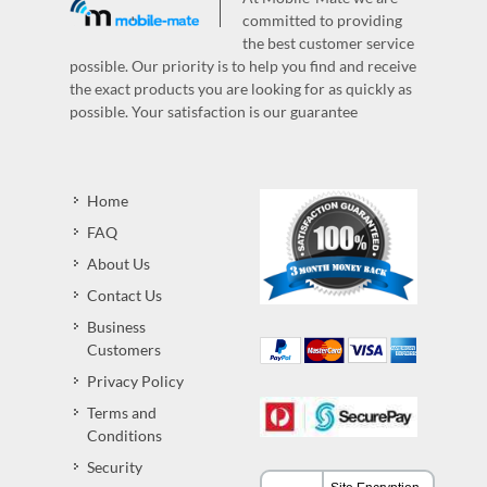
committed to providing
the best customer service
possible. Our priority is to help you find and receive
the exact products you are looking for as quickly as
possible. Your satisfaction is our guarantee
Home
FAQ
About Us
Contact Us
Business
Customers
Privacy Policy
Terms and
Conditions
Security