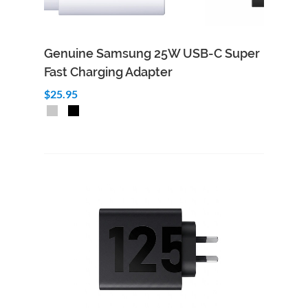
Genuine Samsung 25W USB-C Super
Fast Charging Adapter
$25.95