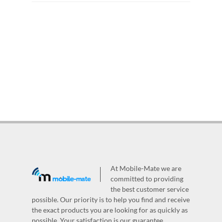
At Mobile-Mate we are
committed to providing
the best customer service
possible. Our priority is to help you find and receive
the exact products you are looking for as quickly as
possible. Your satisfaction is our guarantee