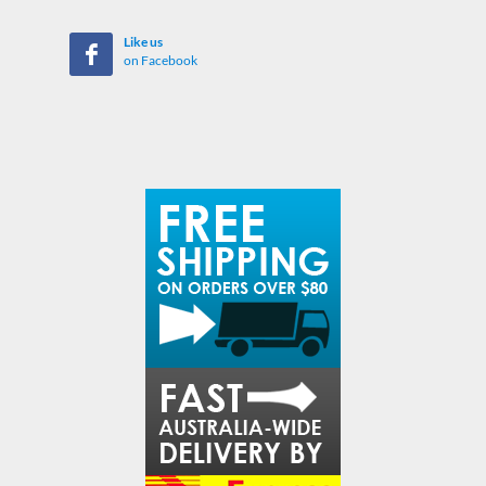
Like us
on Facebook