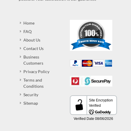
Home
FAQ
About Us
Contact Us
Business
Customers
Privacy Policy
Terms and
Conditions
Security
Sitemap