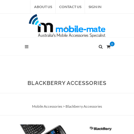
ABOUT US
CONTACT US
SIGN IN
0
BLACKBERRY ACCESSORIES
Mobile Accessories
>
Blackberry Accessories