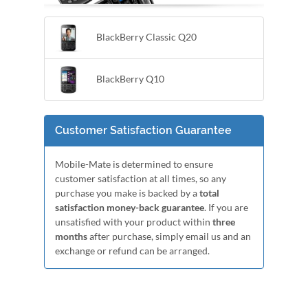
BlackBerry Classic Q20
BlackBerry Q10
Customer Satisfaction Guarantee
Mobile-Mate is determined to ensure
customer satisfaction at all times, so any
purchase you make is backed by a
total
satisfaction money-back guarantee
. If you are
unsatisfied with your product within
three
months
after purchase, simply email us and an
exchange or refund can be arranged.