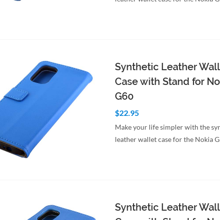
Synthetic Leather Wall
Case with Stand for No
G60
$22.95
Make your life simpler with the sy
leather wallet case for the Nokia 
to Cart
Quick View
Synthetic Leather Wall