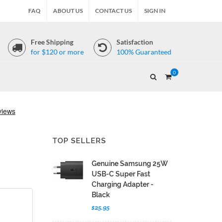
FAQ
ABOUT US
CONTACT US
SIGN IN
Free Shipping
Satisfaction
for $120 or more
100% Guaranteed
0
TOP SELLERS
Genuine Samsung 25W
USB-C Super Fast
Charging Adapter -
Black
$25.95