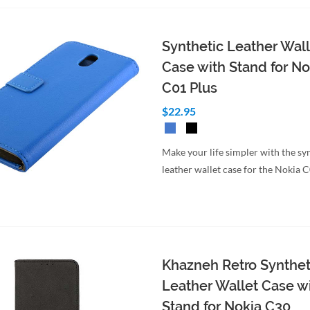
Synthetic Leather Wall
Case with Stand for No
C01 Plus
$22.95
Make your life simpler with the sy
leather wallet case for the Nokia 
Khazneh Retro Synthet
Leather Wallet Case w
Stand for Nokia C30