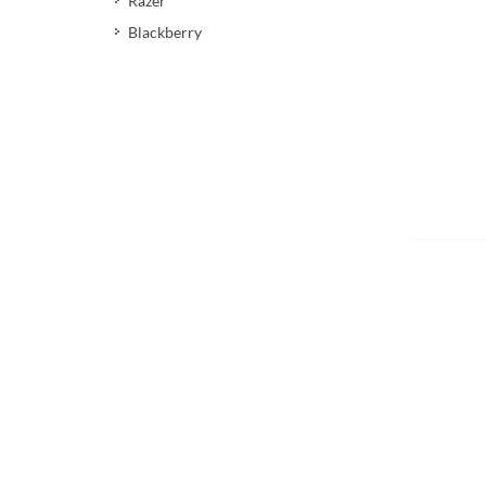
Razer
Blackberry