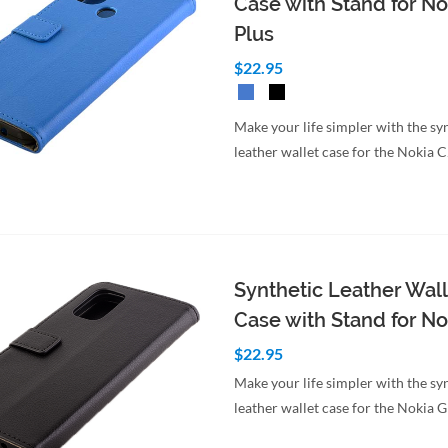
Case with Stand for No
Plus
$22.95
Make your life simpler with the sy
leather wallet case for the Nokia 
Synthetic Leather Wall
Case with Stand for No
$22.95
Make your life simpler with the sy
leather wallet case for the Nokia 