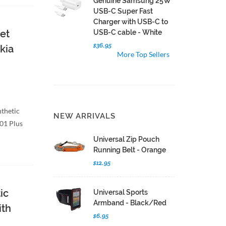
Genuine Samsung 25W
USB-C Super Fast
Charger with USB-C to
et
USB-C cable - White
$36.95
kia
More Top Sellers
nthetic
NEW ARRIVALS
C01 Plus
Universal Zip Pouch
Running Belt - Orange
$12.95
ic
Universal Sports
Armband - Black/Red
ith
$6.95