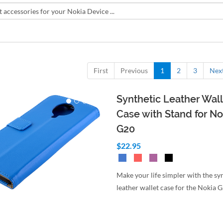
First
Previous
1
2
3
Nex
Synthetic Leather Wall
Case with Stand for No
G20
$22.95
Make your life simpler with the sy
leather wallet case for the Nokia 