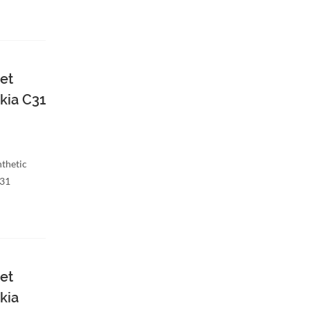
et
kia C31
nthetic
C31
et
kia