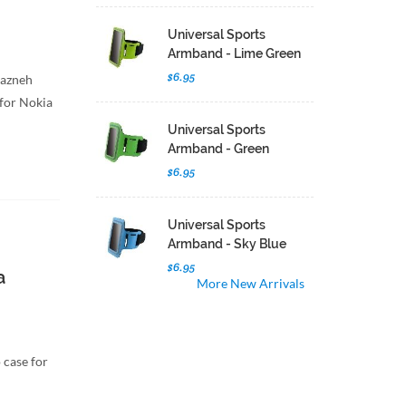
Universal Sports
Armband - Lime Green
$6.95
hazneh
 for Nokia
Universal Sports
Armband - Green
$6.95
Universal Sports
Armband - Sky Blue
$6.95
a
More New Arrivals
 case for