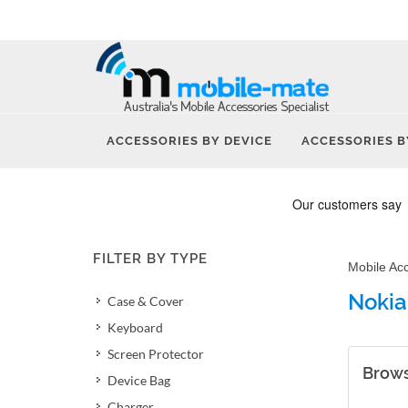
ACCESSORIES BY DEVICE
ACCESSORIES B
FILTER BY TYPE
Mobile Ac
Nokia
Case & Cover
Keyboard
Screen Protector
Brows
Device Bag
Charger