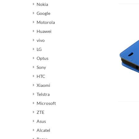
Nokia
Google
Motorola
Huawei
vivo
LG
Optus
Sony
HTC
Xiaomi
Telstra
Microsoft
ZTE
Asus
Alcatel