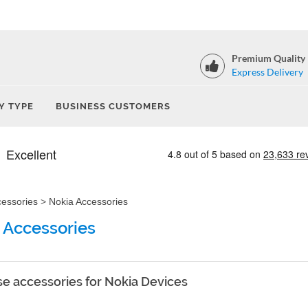
Premium Quality
Express Delivery
Y TYPE
BUSINESS CUSTOMERS
cessories
>
Nokia Accessories
 Accessories
e accessories for Nokia Devices