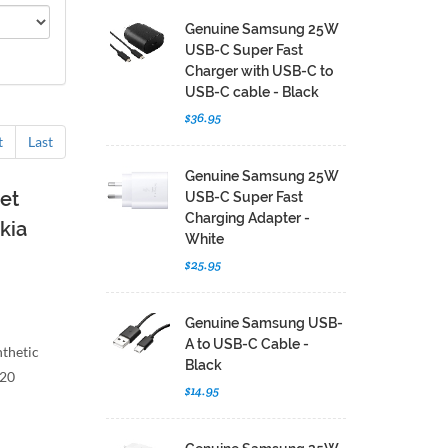
Genuine Samsung 25W
USB-C Super Fast
Charger with USB-C to
USB-C cable - Black
$36.95
t
Last
Genuine Samsung 25W
et
USB-C Super Fast
Charging Adapter -
kia
White
$25.95
Genuine Samsung USB-
A to USB-C Cable -
nthetic
Black
G20
$14.95