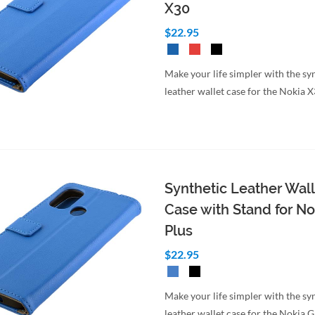
X30
$22.95
Make your life simpler with the sy
leather wallet case for the Nokia 
Synthetic Leather Wall
Case with Stand for No
Plus
$22.95
Make your life simpler with the sy
leather wallet case for the Nokia 