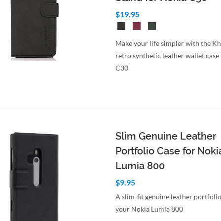
$19.95
Make your life simpler with the K
retro synthetic leather wallet case
C30
Slim Genuine Leather
Portfolio Case for Noki
Lumia 800
$9.95
A slim-fit genuine leather portfolio
your Nokia Lumia 800