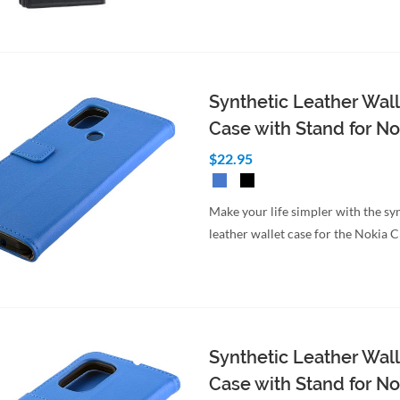
to Cart
Quick View
Synthetic Leather Wall
Case with Stand for No
$22.95
Make your life simpler with the sy
leather wallet case for the Nokia 
Synthetic Leather Wall
Case with Stand for No