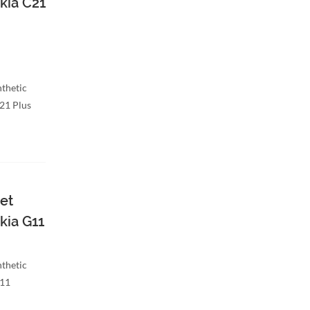
kia C21
nthetic
C21 Plus
et
kia G11
nthetic
G11