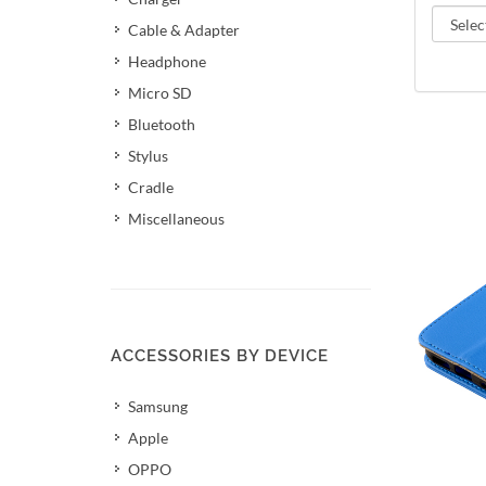
Cable & Adapter
Headphone
Micro SD
Bluetooth
Stylus
Cradle
Miscellaneous
ACCESSORIES BY DEVICE
Samsung
Apple
OPPO