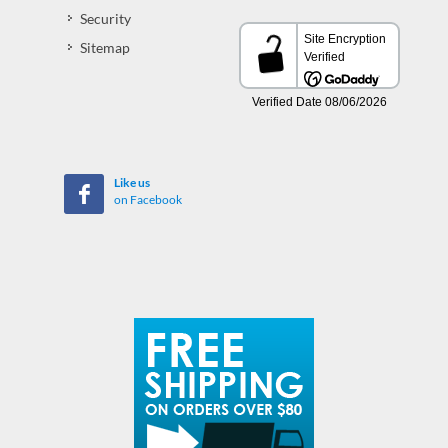
Security
Sitemap
Like us
on Facebook