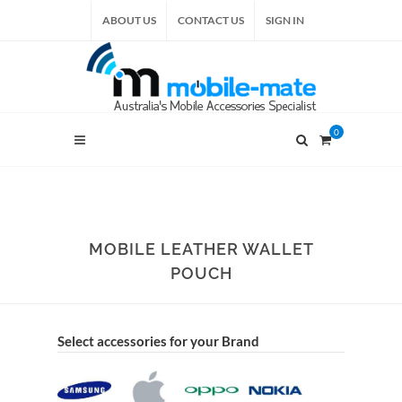
ABOUT US
CONTACT US
SIGN IN
0
MOBILE LEATHER WALLET
POUCH
Select accessories for your Brand