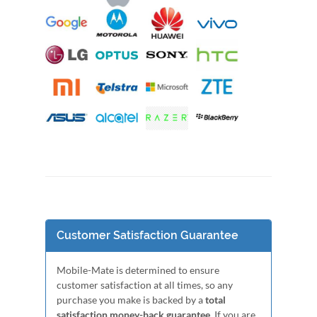
Customer Satisfaction Guarantee
Mobile-Mate is determined to ensure
customer satisfaction at all times, so any
purchase you make is backed by a
total
satisfaction money-back guarantee
. If you are