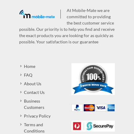
At Mobile-Mate we are
committed to providing
the best customer service
possible. Our priority is to help you find and receive
the exact products you are looking for as quickly as
possible. Your satisfaction is our guarantee
Home
FAQ
About Us
Contact Us
Business
Customers
Privacy Policy
Terms and
Conditions