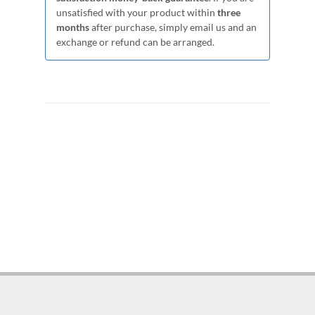
unsatisfied with your product within
three
months
after purchase, simply email us and an
exchange or refund can be arranged.