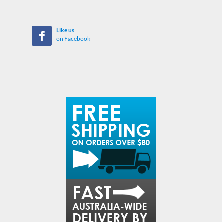
Like us
on Facebook