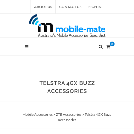
ABOUT US
CONTACT US
SIGN IN
0
TELSTRA 4GX BUZZ
ACCESSORIES
Mobile Accessories
>
ZTE Accessories
>
Telstra 4GX Buzz
Accessories