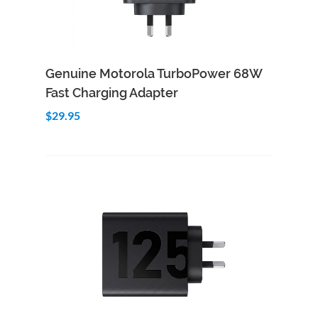
Add to Cart
Quick View
Genuine Motorola TurboPower 68W
Fast Charging Adapter
$29.95