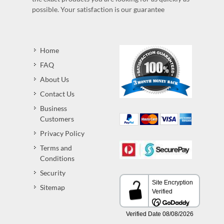
possible. Your satisfaction is our guarantee
Home
FAQ
About Us
Contact Us
Business
Customers
Privacy Policy
Terms and
Conditions
Security
Sitemap