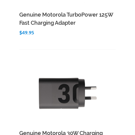
Add to Cart
Quick View
Genuine Motorola TurboPower 125W
Fast Charging Adapter
$49.95
Add to Cart
Quick View
Genuine Motorola 30W Charging