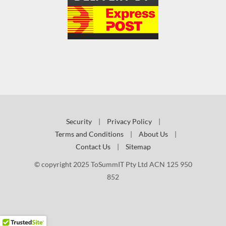
Security
|
Privacy Policy
|
Terms and Conditions
|
About Us
|
Contact Us
|
Sitemap
© copyright 2025 ToSummIT Pty Ltd ACN 125 950
852