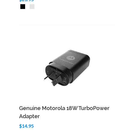
Add to Cart
Quick View
Genuine Motorola 18W TurboPower
Adapter
$14.95