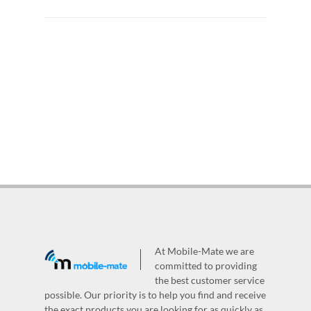
At Mobile-Mate we are
committed to providing
the best customer service
possible. Our priority is to help you find and receive
the exact products you are looking for as quickly as