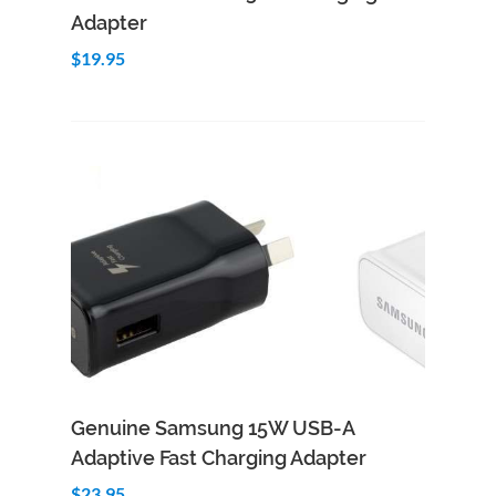
Adapter
$19.95
Genuine Samsung 15W USB-A
Adaptive Fast Charging Adapter
$23.95