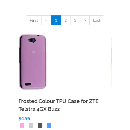
First
<
1
2
3
>
Last
Frosted Colour TPU Case for ZTE
Telstra 4GX Buzz
$4.95