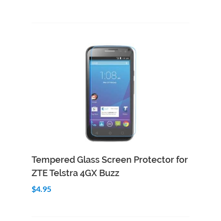
Add to Cart
Quick View
Tempered Glass Screen Protector for
ZTE Telstra 4GX Buzz
$4.95