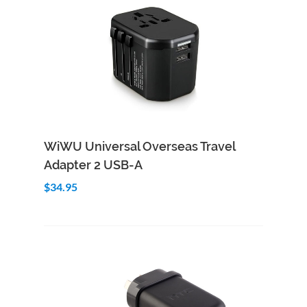
Add to Cart
Quick View
WiWU Universal Overseas Travel
Adapter 2 USB-A
$34.95