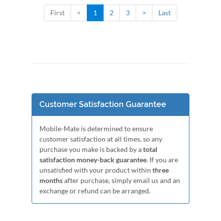
First
<
1
2
3
>
Last
Customer Satisfaction Guarantee
Mobile-Mate is determined to ensure
customer satisfaction at all times, so any
purchase you make is backed by a
total
satisfaction money-back guarantee
. If you are
unsatisfied with your product within
three
months
after purchase, simply email us and an
exchange or refund can be arranged.