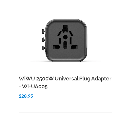
Add to Cart
Quick View
WiWU 2500W Universal Plug Adapter
- Wi-UA005
$28.95