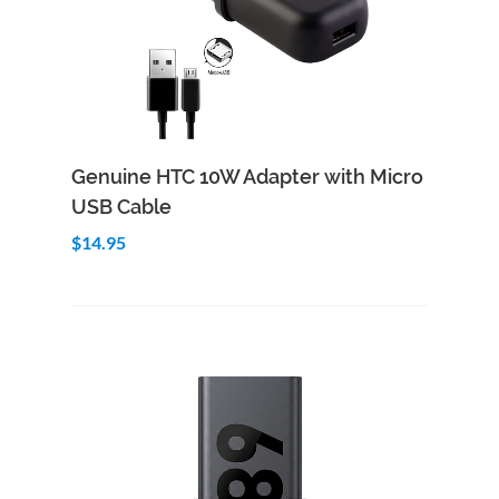
Add to Cart
Quick View
Genuine HTC 10W Adapter with Micro
USB Cable
$14.95