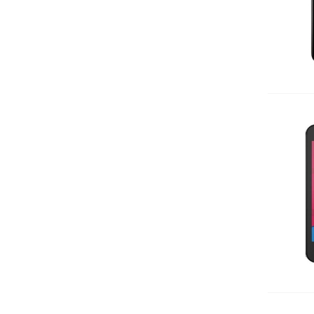
Add 
Add 