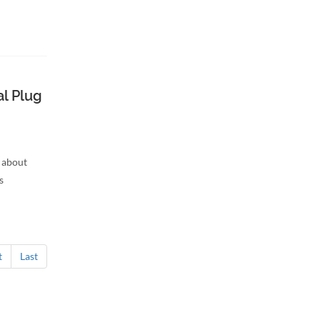
l Plug
 about
s
t
Last