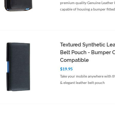
premium quality Genuine Leather 
capable of housing a bumper fitte
to Cart
Quick View
Textured Synthetic Le
Belt Pouch - Bumper 
Compatible
$19.95
Take your mobile anywhere with th
& elegant leather belt pouch
to Cart
Quick View