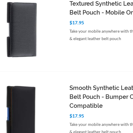
Textured Synthetic Le
Belt Pouch - Mobile O
$17.95
Take your mobile anywhere with th
& elegant leather belt pouch
to Cart
Quick View
Smooth Synthetic Lea
Belt Pouch - Bumper 
Compatible
$17.95
Take your mobile anywhere with th
& elegant leather belt pouch