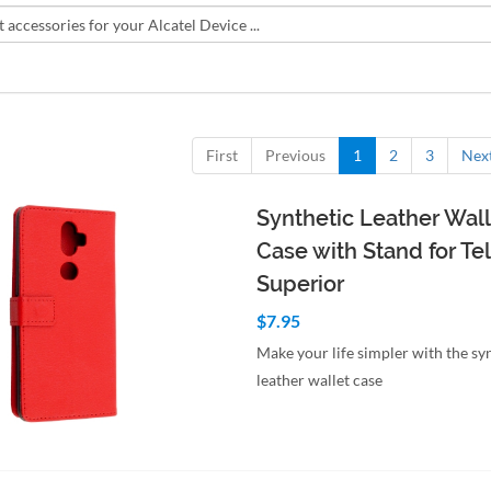
First
Previous
1
2
3
Nex
Synthetic Leather Wall
Case with Stand for Tel
Superior
$7.95
Make your life simpler with the sy
leather wallet case
to Cart
Quick View