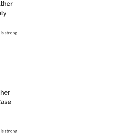
ather
nly
is strong
ther
Case
is strong