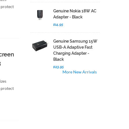
 protect
Genuine Nokia 18W AC
Adapter - Black
$14.95
Genuine Samsung 15W
USB-A Adaptive Fast
creen
Charging Adapter -
Black
3
$23.95
More New Arrivals
izes
 protect