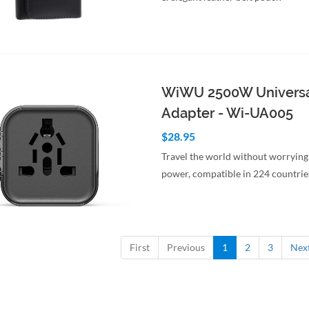
to Cart
Quick View
WiWU 2500W Universa
Adapter - Wi-UA005
$28.95
Travel the world without worrying
power, compatible in 224 countrie
to Cart
Quick View
First
Previous
1
2
3
Nex