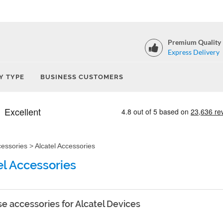
Premium Quality
Express Delivery
Y TYPE
BUSINESS CUSTOMERS
cessories
>
Alcatel Accessories
el Accessories
e accessories for Alcatel Devices