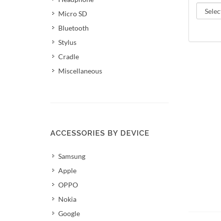
Micro SD
Bluetooth
Stylus
Cradle
Miscellaneous
ACCESSORIES BY DEVICE
Samsung
Apple
OPPO
Nokia
Add 
Google