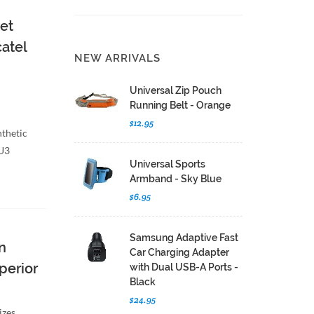
et
catel
NEW ARRIVALS
Universal Zip Pouch
Running Belt - Orange
$12.95
nthetic
 U3
Universal Sports
Armband - Sky Blue
$6.95
Samsung Adaptive Fast
n
Car Charging Adapter
uperior
with Dual USB-A Ports -
Black
$24.95
izes