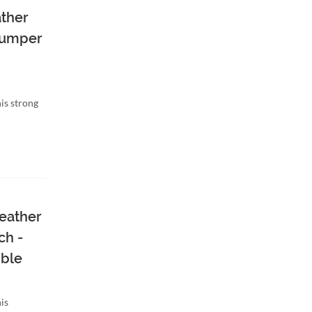
ather
 Bumper
is strong
eather
ch -
ble
is