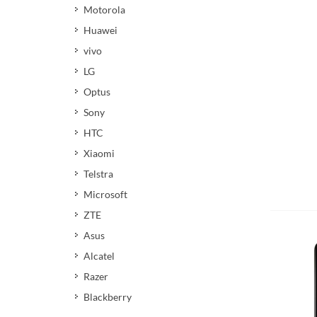
Motorola
Huawei
vivo
LG
Optus
Sony
HTC
Xiaomi
Telstra
Microsoft
ZTE
Asus
Alcatel
Razer
Blackberry