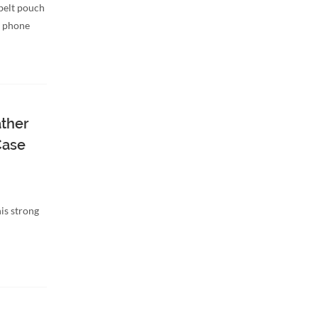
belt pouch
d phone
ather
Case
is strong