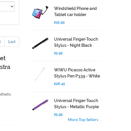
Windshield Phone and
Tablet car holder
$32.95
Universal Finger-Touch
t
Last
Stylus - Night Black
$5.95
et
stra
WiWU Picasso Active
Stylus Pen P339 - White
$26.45
nthetic
Universal Finger-Touch
Stylus - Metallic Purple
$5.95
More Top Sellers