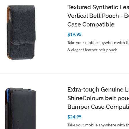
Textured Synthetic Le
Vertical Belt Pouch -
Case Compatible
$19.95
Take your mobile anywhere with th
& elegant leather belt pouch
to Cart
Quick View
Extra-tough Genuine L
ShineColours belt pou
Bumper Case Compati
$24.95
Take your mobile anywhere with th