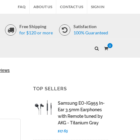
FAQ
ABOUT US
CONTACT US
SIGN IN
Free Shipping
Satisfaction
for $120 or more
100% Guaranteed
0
TOP SELLERS
Samsung EO-IG955 In-
Ear 3.5mm Earphones
with Remote tuned by
AKG - Titanium Gray
$17.65