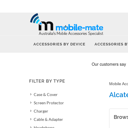
ACCESSORIES BY DEVICE
ACCESSORIES B
FILTER BY TYPE
Mobile Ac
Alcat
Case & Cover
Screen Protector
Charger
Brows
Cable & Adapter
Headphone