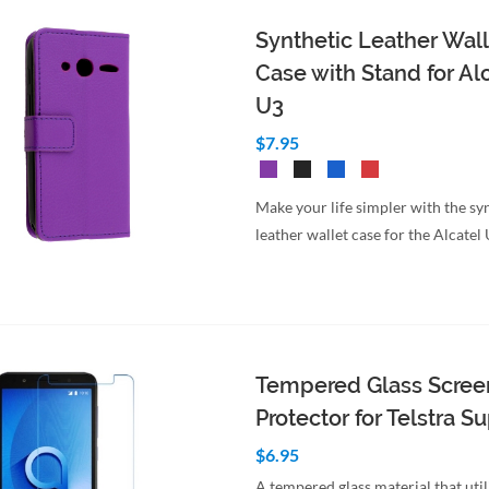
Synthetic Leather Wall
Case with Stand for Al
U3
$7.95
Make your life simpler with the sy
leather wallet case for the Alcatel
Tempered Glass Scree
Protector for Telstra S
$6.95
A tempered glass material that util