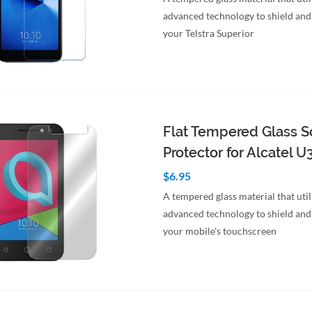
advanced technology to shield and
your Telstra Superior
to Cart
Quick View
Flat Tempered Glass S
Protector for Alcatel U
$6.95
A tempered glass material that util
advanced technology to shield and
your mobile's touchscreen
to Cart
Quick View