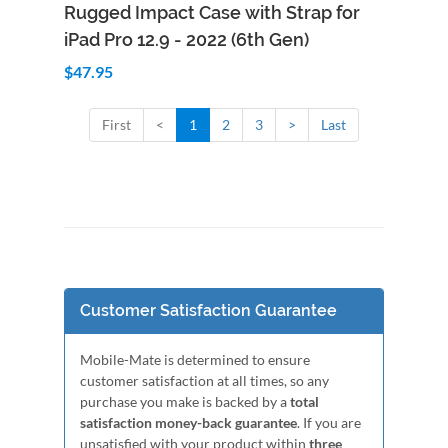
Add to Cart
Quick View
Rugged Impact Case with Strap for
iPad Pro 12.9 - 2022 (6th Gen)
$47.95
First
<
1
2
3
>
Last
Customer Satisfaction Guarantee
Mobile-Mate is determined to ensure
customer satisfaction at all times, so any
purchase you make is backed by a
total
satisfaction money-back guarantee
. If you are
unsatisfied with your product within
three