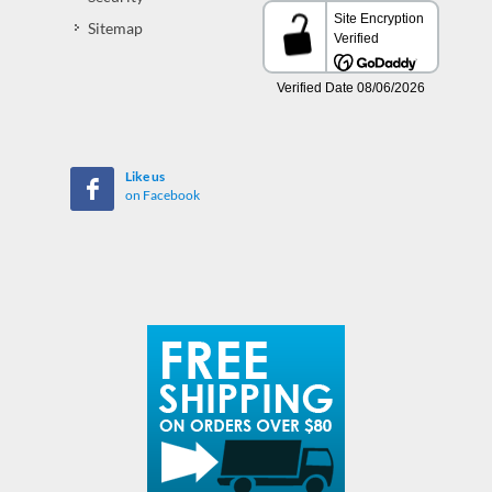
Sitemap
Like us
on Facebook