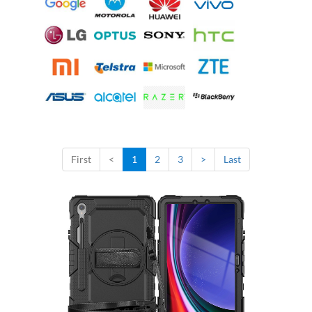
First
<
1
2
3
>
Last