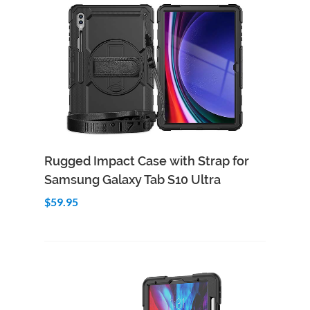
Add to Cart
Quick View
Rugged Impact Case with Strap for
Samsung Galaxy Tab S10 Ultra
$59.95