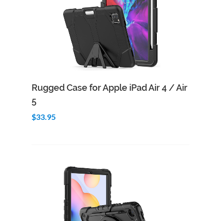
Add to Cart
Quick View
Rugged Case for Apple iPad Air 4 / Air
5
$33.95