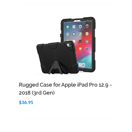
Add to Cart
Quick View
Rugged Case for Apple iPad Pro 12.9 -
2018 (3rd Gen)
$36.95