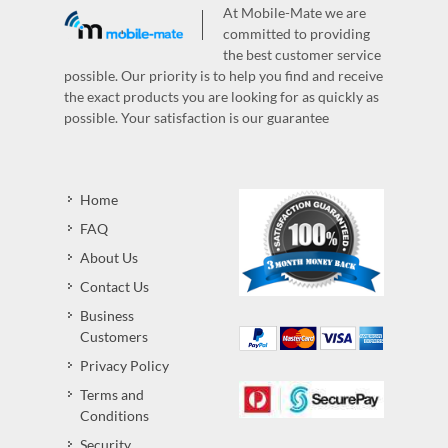
At Mobile-Mate we are
committed to providing
the best customer service
possible. Our priority is to help you find and receive
the exact products you are looking for as quickly as
possible. Your satisfaction is our guarantee
Home
FAQ
About Us
Contact Us
Business
Customers
Privacy Policy
Terms and
Conditions
Security