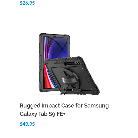
$26.95
Add to Cart
Quick View
Rugged Impact Case for Samsung
Galaxy Tab S9 FE+
$49.95