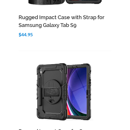
Add to Cart
Quick View
Rugged Impact Case with Strap for
Samsung Galaxy Tab S9
$44.95
Add to Cart
Quick View