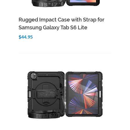
Add to Cart
Quick View
Rugged Impact Case with Strap for
Samsung Galaxy Tab S6 Lite
$44.95