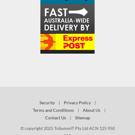
Security
|
Privacy Policy
|
Terms and Conditions
|
About Us
|
Contact Us
|
Sitemap
© copyright 2025 ToSummIT Pty Ltd ACN 125 950