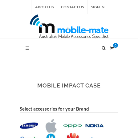
ABOUT US
CONTACT US
SIGN IN
0
MOBILE IMPACT CASE
Select accessories for your Brand