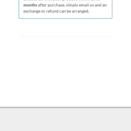
months
after purchase, simply email us and an
exchange or refund can be arranged.