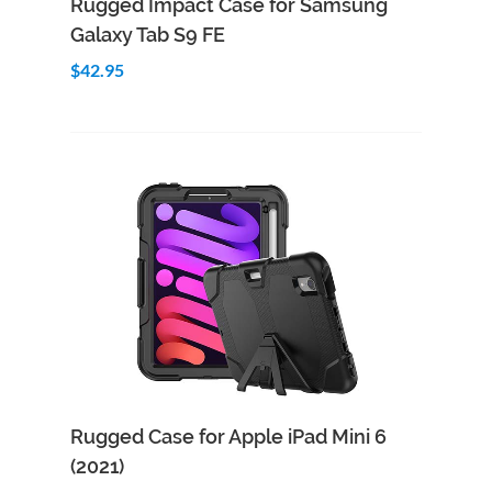
Rugged Impact Case for Samsung
Galaxy Tab S9 FE
$42.95
Add to Cart
Quick View
Rugged Case for Apple iPad Mini 6
(2021)