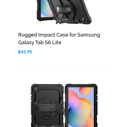
Add to Cart
Quick View
Rugged Impact Case for Samsung
Galaxy Tab S6 Lite
$42.95