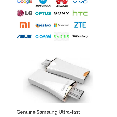
Add to Cart
Quick View
Genuine Samsung Ultra-fast