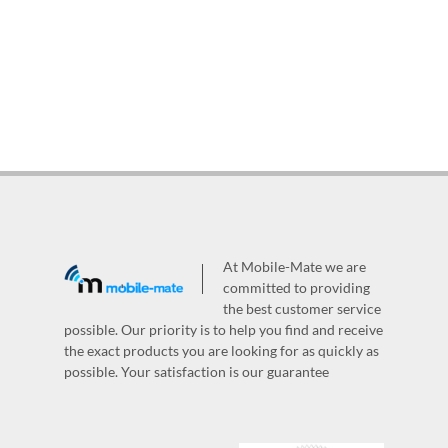
At Mobile-Mate we are
committed to providing
the best customer service
possible. Our priority is to help you find and receive
the exact products you are looking for as quickly as
possible. Your satisfaction is our guarantee