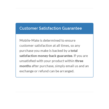
Customer Satisfaction Guarantee
Mobile-Mate is determined to ensure
customer satisfaction at all times, so any
purchase you make is backed by a
total
satisfaction money-back guarantee
. If you are
unsatisfied with your product within
three
months
after purchase, simply email us and an
exchange or refund can be arranged.