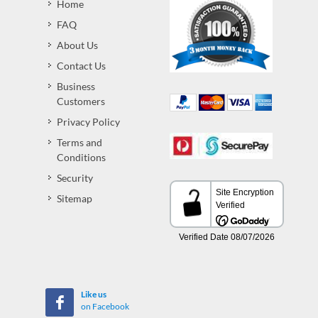
Home
FAQ
About Us
Contact Us
Business
Customers
Privacy Policy
Terms and
Conditions
Security
Sitemap
Like us
on Facebook