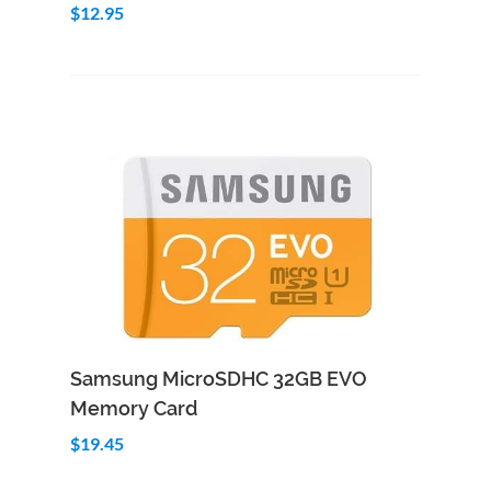
$12.95
Add to Cart
Quick View
Samsung MicroSDHC 32GB EVO
Memory Card
$19.45