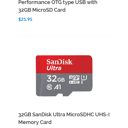
Performance OTG type USB with
32GB MicroSD Card
$21.95
Add to Cart
Quick View
32GB SanDisk Ultra MicroSDHC UHS-I
Memory Card