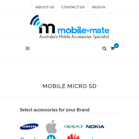
ABOUT US
CONTACT US
SIGN IN
0
MOBILE MICRO SD
Select accessories for your Brand