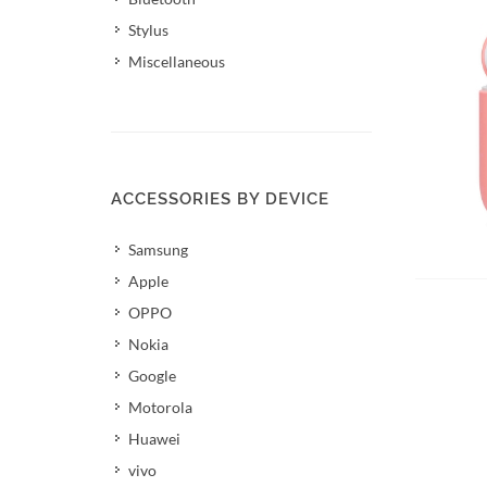
Stylus
Miscellaneous
ACCESSORIES BY DEVICE
Samsung
Apple
OPPO
Nokia
Google
Motorola
Huawei
vivo