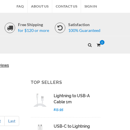
FAQ
ABOUT US
CONTACT US
SIGN IN
Free Shipping
Satisfaction
for $120 or more
100% Guaranteed
0
TOP SELLERS
Lightning to USB-A
Cable 1m
$13.95
t
Last
USB-C to Lightning