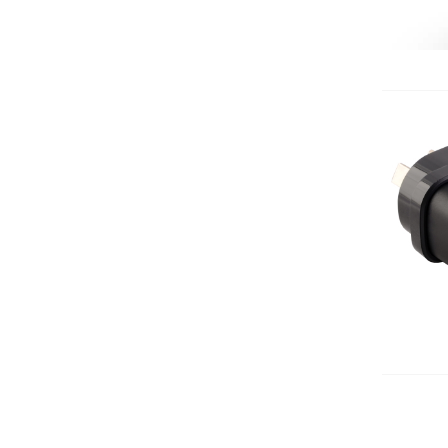
Add 
Add 