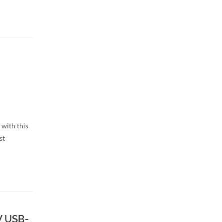
 with this
st
W USB-