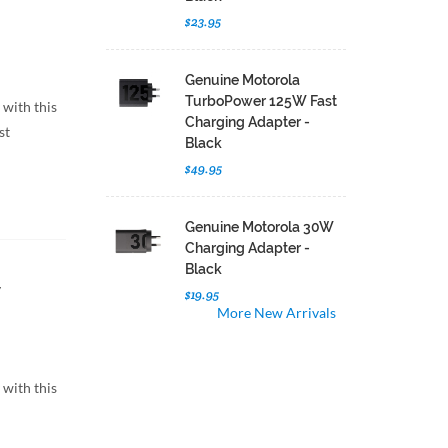
$23.95
Genuine Motorola
TurboPower 125W Fast
 with this
Charging Adapter -
st
Black
$49.95
Genuine Motorola 30W
Charging Adapter -
Black
$19.95
More New Arrivals
 with this