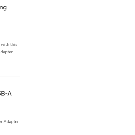
ing
 with this
dapter.
SB-A
r Adapter