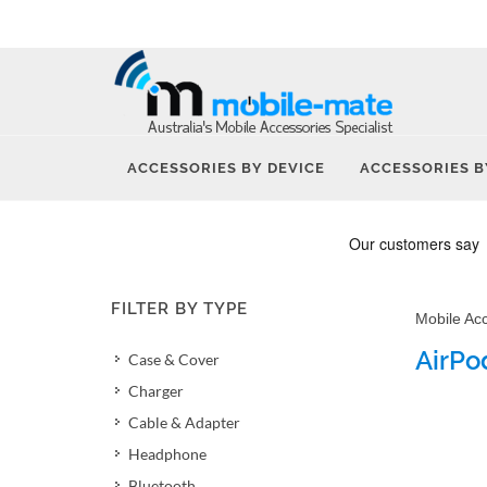
ACCESSORIES BY DEVICE
ACCESSORIES B
FILTER BY TYPE
Mobile Ac
AirPo
Case & Cover
Charger
Cable & Adapter
Headphone
Bluetooth