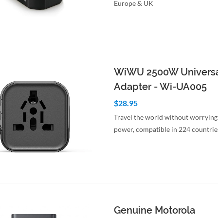
Europe & UK
to Cart
Quick View
WiWU 2500W Universa
Adapter - Wi-UA005
$28.95
Travel the world without worrying
power, compatible in 224 countrie
to Cart
Quick View
Genuine Motorola