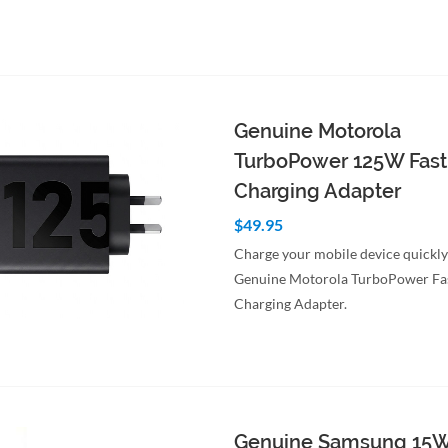
to Cart
Quick View
Genuine Motorola
TurboPower 125W Fast
Charging Adapter
$49.95
Charge your mobile device quickly
Genuine Motorola TurboPower Fa
Charging Adapter.
to Cart
Quick View
Genuine Samsung 15