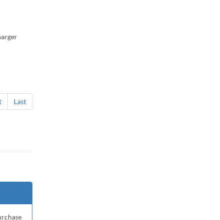
harger
t
Last
purchase