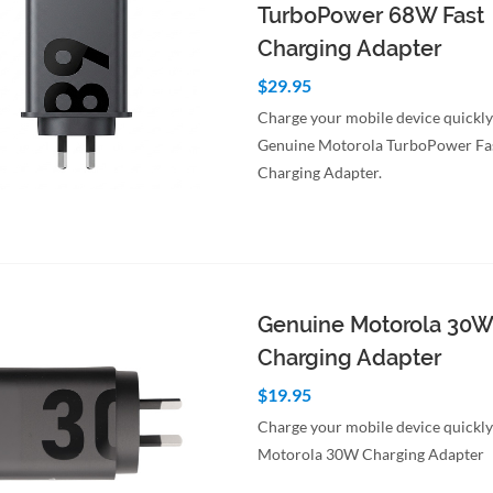
TurboPower 68W Fast
Charging Adapter
$29.95
Charge your mobile device quickly
Genuine Motorola TurboPower Fa
Charging Adapter.
to Cart
Quick View
Genuine Motorola 30W
Charging Adapter
$19.95
Charge your mobile device quickly
Motorola 30W Charging Adapter