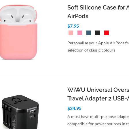
Soft Silicone Case for
AirPods
$7.95
Personalise your Apple AirPods f
selection of classic colours
WiWU Universal Over
Travel Adapter 2 USB-
$34.95
A must have multi-purpose adapte
compatible for power sources in t