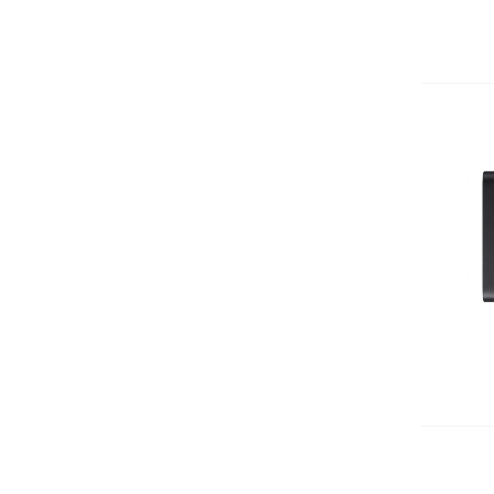
Add 
Add 