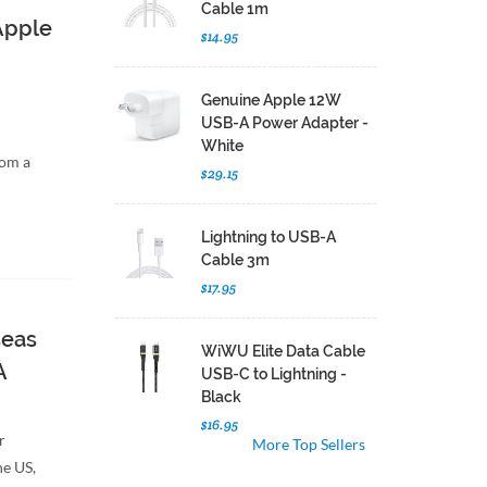
Cable 1m
 Apple
$14.95
Genuine Apple 12W
USB-A Power Adapter -
White
rom a
$29.15
Lightning to USB-A
Cable 3m
$17.95
seas
WiWU Elite Data Cable
A
USB-C to Lightning -
Black
$16.95
r
More Top Sellers
he US,