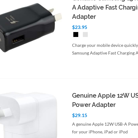
A Adaptive Fast Charg
Adapter
$23.95
Charge your mobile device quickly
Samsung Adaptive Fast Charging A
Genuine Apple 12W U
Power Adapter
$29.15
A genuine Apple 12W USB-A Powe
for your iPhone, iPad or iPod