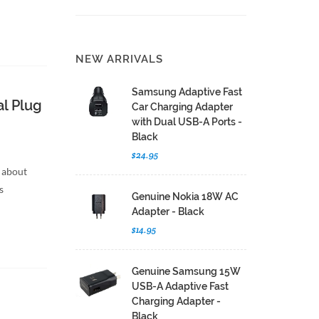
NEW ARRIVALS
Samsung Adaptive Fast
l Plug
Car Charging Adapter
with Dual USB-A Ports -
Black
$24.95
 about
s
Genuine Nokia 18W AC
Adapter - Black
$14.95
Genuine Samsung 15W
USB-A Adaptive Fast
Charging Adapter -
Black