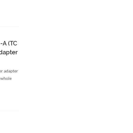
-A (TC
dapter
er adapter
a whole
C