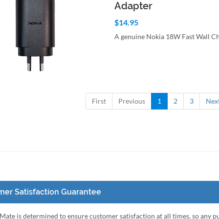
Adapter
$14.95
A genuine Nokia 18W Fast Wall C
to Cart
Quick View
First
Previous
1
2
3
Nex
er Satisfaction Guarantee
ate is determined to ensure customer satisfaction at all times, so any 