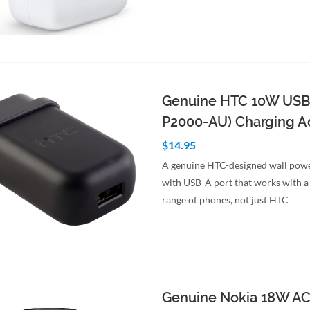
to Cart
Quick View
Genuine HTC 10W USB
P2000-AU) Charging A
$14.95
A genuine HTC-designed wall pow
with USB-A port that works with 
range of phones, not just HTC
to Cart
Quick View
Genuine Nokia 18W A