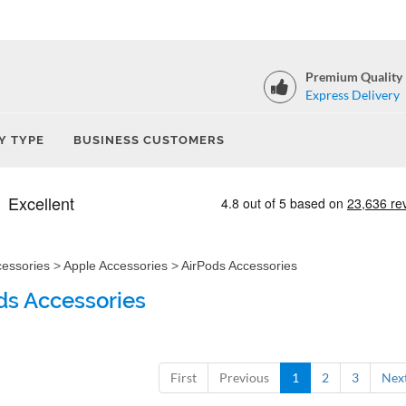
Premium Quality
Express Delivery
Y TYPE
BUSINESS CUSTOMERS
cessories
>
Apple Accessories
>
AirPods Accessories
ds Accessories
First
Previous
1
2
3
Nex