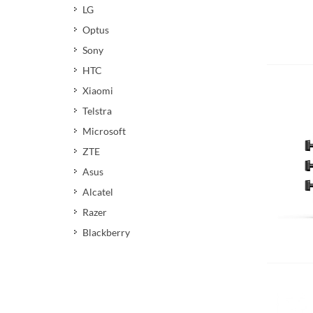
LG
Optus
Sony
Add 
HTC
Xiaomi
Telstra
Microsoft
ZTE
Asus
Alcatel
Razer
Blackberry
Add 