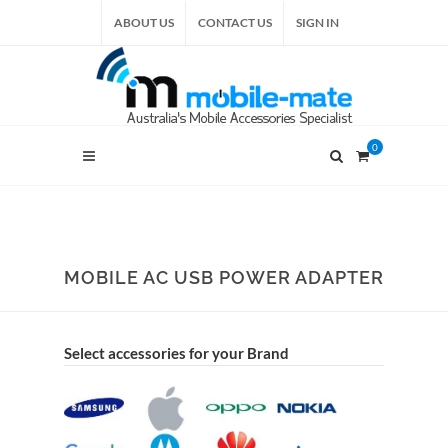
ABOUT US
CONTACT US
SIGN IN
0
MOBILE AC USB POWER ADAPTER
Select accessories for your Brand