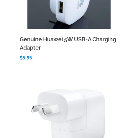
Add to Cart
Quick View
Genuine Huawei 5W USB-A Charging
Adapter
$5.95