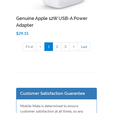
Add to Cart
Quick View
Genuine Apple 12W USB-A Power
Adapter
$29.15
First
<
1
2
3
>
Last
Customer Satisfaction Guarantee
Mobile-Mate is determined to ensure
customer satisfaction at all times, so any