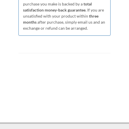
purchase you make is backed by a
total
satisfaction money-back guarantee
. If you are
unsatisfied with your product within
three
months
after purchase, simply email us and an
exchange or refund can be arranged.