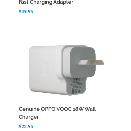
Fast Charging Adapter
$49.95
Add to Cart
Quick View
Genuine OPPO VOOC 18W Wall
Charger
$22.95