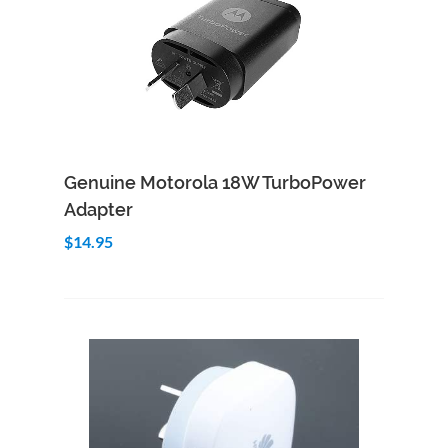
Add to Cart
Quick View
Genuine Motorola 18W TurboPower
Adapter
$14.95