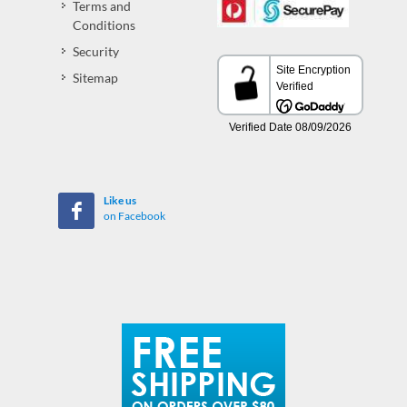
Terms and
Conditions
Security
Sitemap
Like us
on Facebook