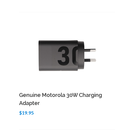
Add to Cart
Quick View
Genuine Motorola 30W Charging
Adapter
$19.95