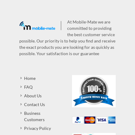
At Mobile-Mate we are
committed to providing
the best customer service
possible. Our priority is to help you find and receive
the exact products you are looking for as quickly as
possible. Your satisfaction is our guarantee
Home
FAQ
About Us
Contact Us
Business
Customers
Privacy Policy