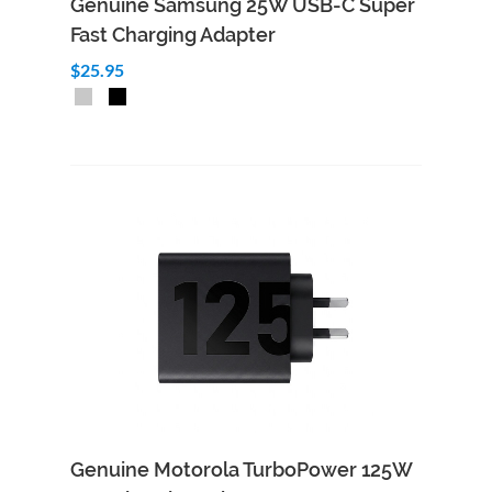
Genuine Samsung 25W USB-C Super
Fast Charging Adapter
$25.95
Add to Cart
Quick View
Genuine Motorola TurboPower 125W