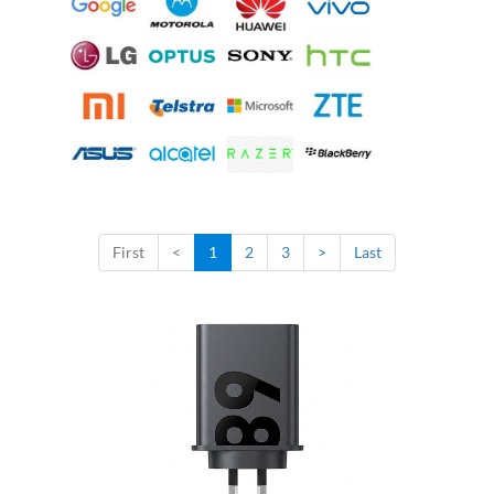
First
<
1
2
3
>
Last