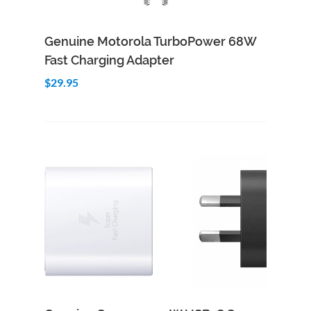
Add to Cart
Quick View
Genuine Motorola TurboPower 68W
Fast Charging Adapter
$29.95