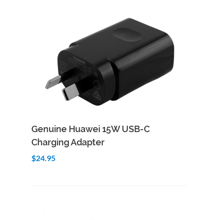
Add to Cart
Quick View
Genuine Huawei 15W USB-C
Charging Adapter
$24.95