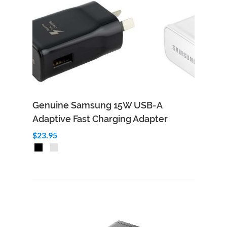
Genuine Samsung 15W USB-A
Adaptive Fast Charging Adapter
$23.95