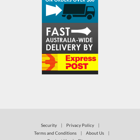
Security
|
Privacy Policy
|
Terms and Conditions
|
About Us
|