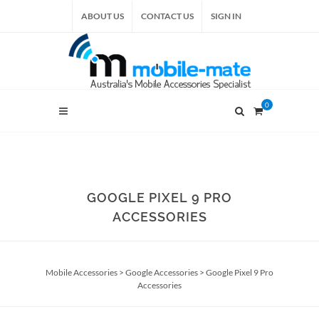
ABOUT US
CONTACT US
SIGN IN
0
GOOGLE PIXEL 9 PRO
ACCESSORIES
Mobile Accessories
>
Google Accessories
>
Google Pixel 9 Pro
Accessories