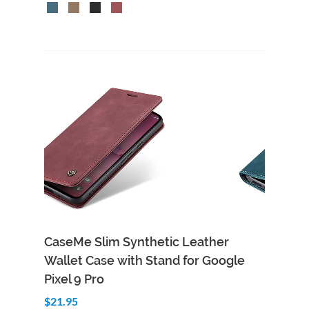
CaseMe Slim Synthetic Leather
Wallet Case with Stand for Google
Pixel 9 Pro
$21.95