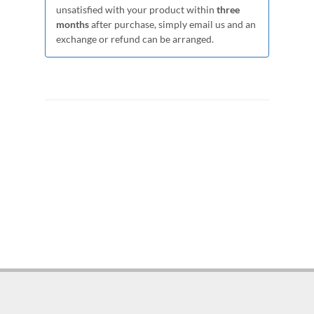
unsatisfied with your product within
three
months
after purchase, simply email us and an
exchange or refund can be arranged.