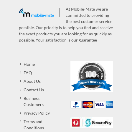
At Mobile-Mate we are
committed to providing
the best customer service
possible. Our priority is to help you find and receive
the exact products you are looking for as quickly as
possible. Your satisfaction is our guarantee
Home
FAQ
About Us
Contact Us
Business
Customers
Privacy Policy
Terms and
Conditions