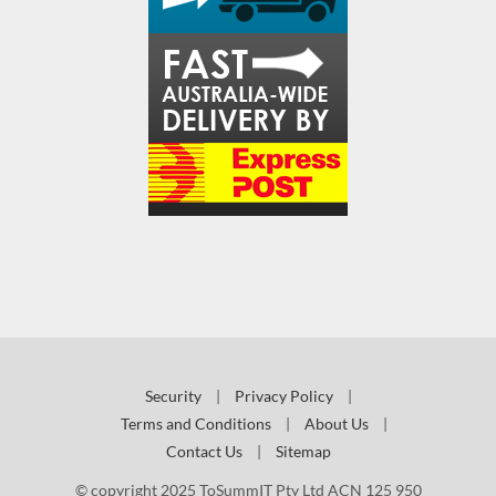
Security
|
Privacy Policy
|
Terms and Conditions
|
About Us
|
Contact Us
|
Sitemap
© copyright 2025 ToSummIT Pty Ltd ACN 125 950