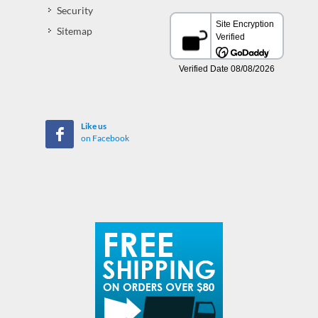
Security
Sitemap
Like us
on Facebook