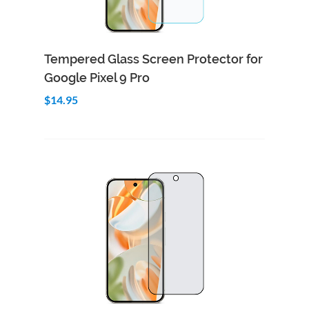
Add to Cart
Quick View
Tempered Glass Screen Protector for
Google Pixel 9 Pro
$14.95