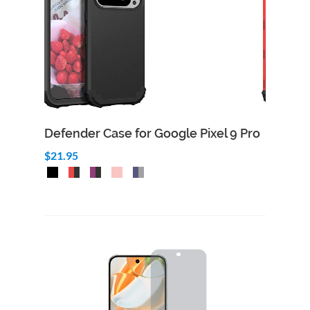
Defender Case for Google Pixel 9 Pro
$21.95