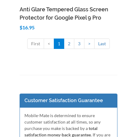
Add to Cart
Quick View
Anti Glare Tempered Glass Screen
Protector for Google Pixel 9 Pro
$16.95
First
<
1
2
3
>
Last
Customer Satisfaction Guarantee
Mobile-Mate is determined to ensure
customer satisfaction at all times, so any
purchase you make is backed by a
total
satisfaction money-back guarantee
. If you are