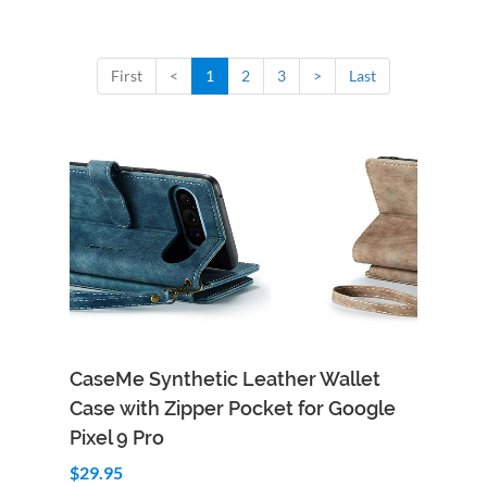
First
<
1
2
3
>
Last
CaseMe Synthetic Leather Wallet
Case with Zipper Pocket for Google
Pixel 9 Pro
$29.95