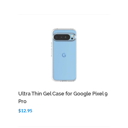
Add to Cart
Quick View
Ultra Thin Gel Case for Google Pixel 9
Pro
$12.95