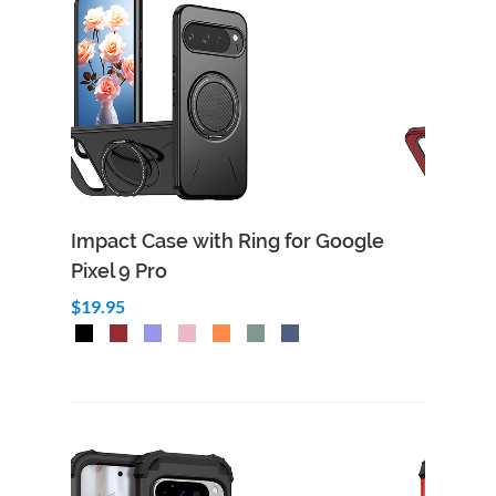
Impact Case with Ring for Google
Pixel 9 Pro
$19.95