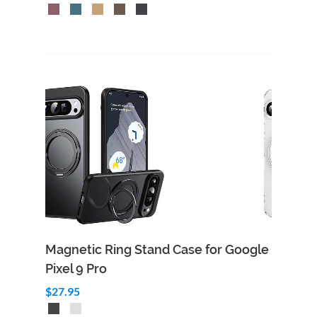
Magnetic Ring Stand Case for Google
Pixel 9 Pro
$27.95