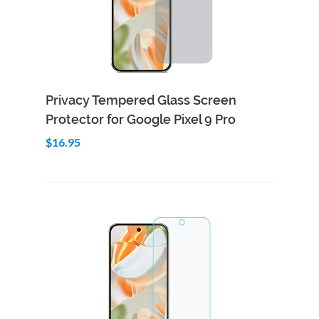
Add to Cart
Quick View
Privacy Tempered Glass Screen
Protector for Google Pixel 9 Pro
$16.95