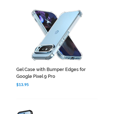
Add to Cart
Quick View
Gel Case with Bumper Edges for
Google Pixel 9 Pro
$13.95