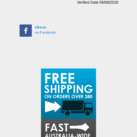
Like us
on Facebook