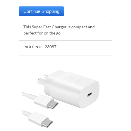
This Super Fast Charger is compact and
perfect for on the go
23087
PART NO.