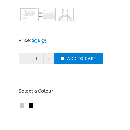
Price:
$
36.95
ADD TO CART
Select a Colour