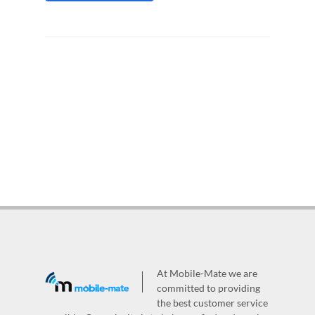
At Mobile-Mate we are
committed to providing
the best customer service