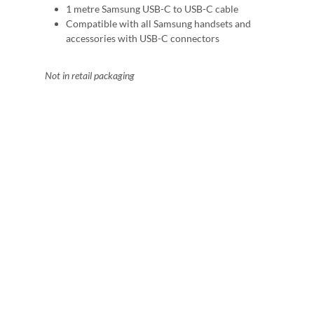
1 metre Samsung USB-C to USB-C cable
Compatible with all Samsung handsets and
accessories with USB-C connectors
Not in retail packaging