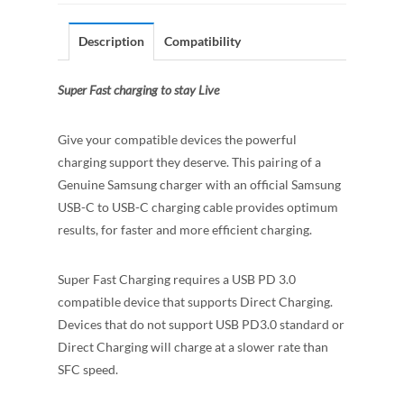
Description
Compatibility
Super Fast charging to stay Live
Give your compatible devices the powerful
charging support they deserve. This pairing of a
Genuine Samsung charger with an official Samsung
USB-C to USB-C charging cable provides optimum
results, for faster and more efficient charging.
Super Fast Charging requires a USB PD 3.0
compatible device that supports Direct Charging.
Devices that do not support USB PD3.0 standard or
Direct Charging will charge at a slower rate than
SFC speed.