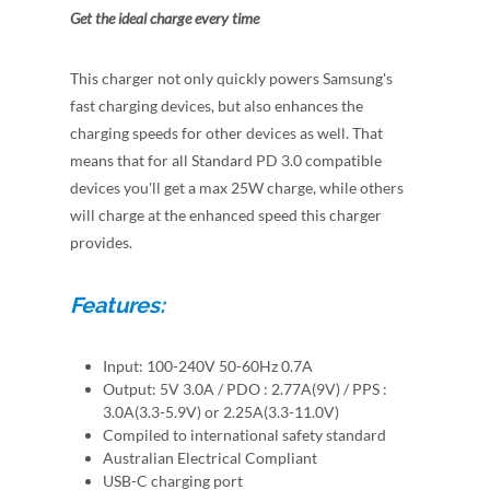
Get the ideal charge every time
This charger not only quickly powers Samsung's
fast charging devices, but also enhances the
charging speeds for other devices as well. That
means that for all Standard PD 3.0 compatible
devices you'll get a max 25W charge, while others
will charge at the enhanced speed this charger
provides.
Features:
Input: 100-240V 50-60Hz 0.7A
Output: 5V 3.0A / PDO : 2.77A(9V) / PPS :
3.0A(3.3-5.9V) or 2.25A(3.3-11.0V)
Compiled to international safety standard
Australian Electrical Compliant
USB-C charging port