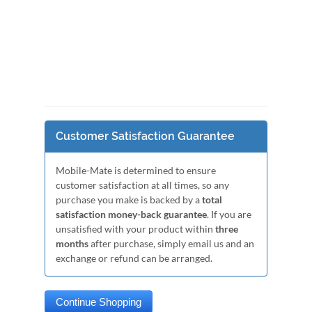
Customer Satisfaction Guarantee
Mobile-Mate is determined to ensure
customer satisfaction at all times, so any
purchase you make is backed by a
total
satisfaction money-back guarantee
. If you are
unsatisfied with your product within
three
months
after purchase, simply email us and an
exchange or refund can be arranged.