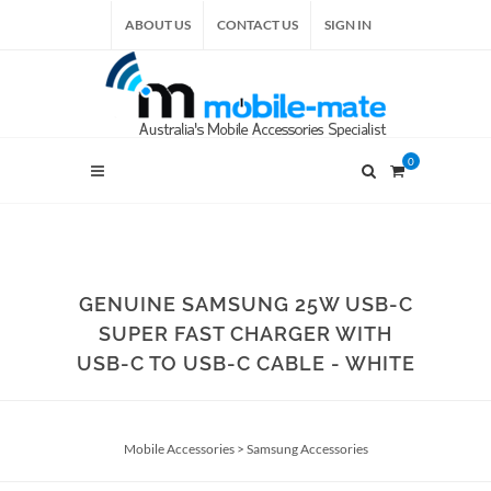
ABOUT US
CONTACT US
SIGN IN
0
GENUINE SAMSUNG 25W USB-C
SUPER FAST CHARGER WITH
USB-C TO USB-C CABLE - WHITE
Mobile Accessories
>
Samsung Accessories