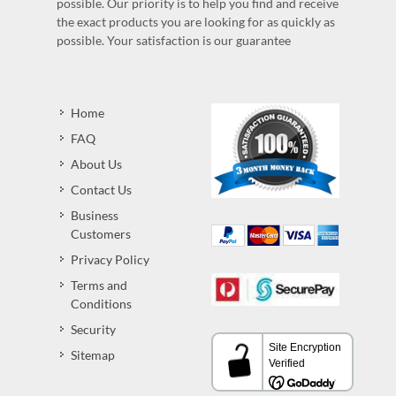
possible. Our priority is to help you find and receive
the exact products you are looking for as quickly as
possible. Your satisfaction is our guarantee
Home
FAQ
About Us
Contact Us
Business
Customers
Privacy Policy
Terms and
Conditions
Security
Sitemap