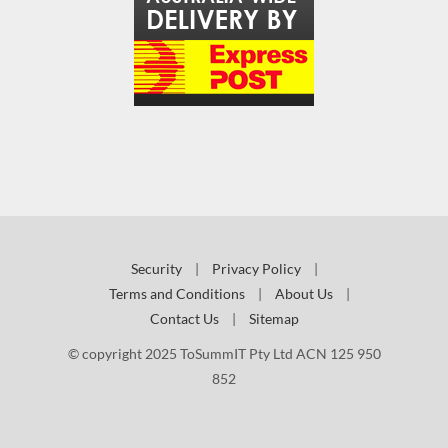
Security
|
Privacy Policy
|
Terms and Conditions
|
About Us
|
Contact Us
|
Sitemap
© copyright 2025 ToSummIT Pty Ltd ACN 125 950
852