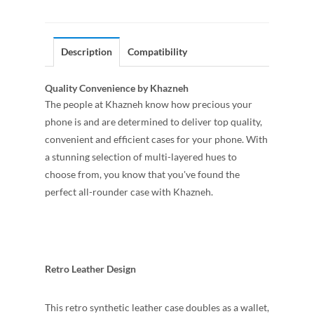
Description
Compatibility
Quality Convenience by Khazneh
The people at Khazneh know how precious your
phone is and are determined to deliver top quality,
convenient and efficient cases for your phone. With
a stunning selection of multi-layered hues to
choose from, you know that you've found the
perfect all-rounder case with Khazneh.
Retro Leather Design
This retro synthetic leather case doubles as a wallet,