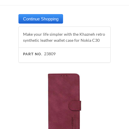
Make your life simpler with the Khazneh retro
synthetic leather wallet case for Nokia C30
23809
PART NO.