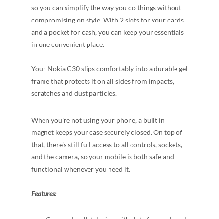
so you can simplify the way you do things without
compromising on style. With 2 slots for your cards
and a pocket for cash, you can keep your essentials
in one convenient place.
Your Nokia C30 slips comfortably into a durable gel
frame that protects it on all sides from impacts,
scratches and dust particles.
When you're not using your phone, a built in
magnet keeps your case securely closed. On top of
that, there's still full access to all controls, sockets,
and the camera, so your mobile is both safe and
functional whenever you need it.
Features: