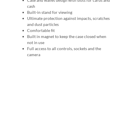
Case and wallet design with slots for cards and
cash
Built-in stand for viewing
Ultimate protection against impacts, scratches
and dust particles
Comfortable fit
Built in magnet to keep the case closed when
not in use
Full access to all controls, sockets and the
camera