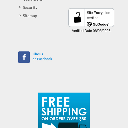
Security
Sitemap
Like us
on Facebook