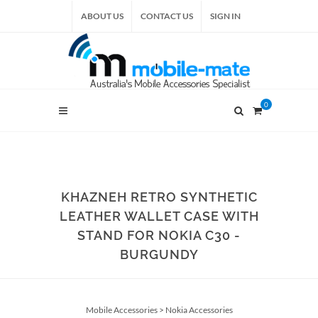
ABOUT US
CONTACT US
SIGN IN
0
KHAZNEH RETRO SYNTHETIC
LEATHER WALLET CASE WITH
STAND FOR NOKIA C30 -
BURGUNDY
Mobile Accessories
>
Nokia Accessories