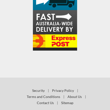
Security
|
Privacy Policy
|
Terms and Conditions
|
About Us
|
Contact Us
|
Sitemap