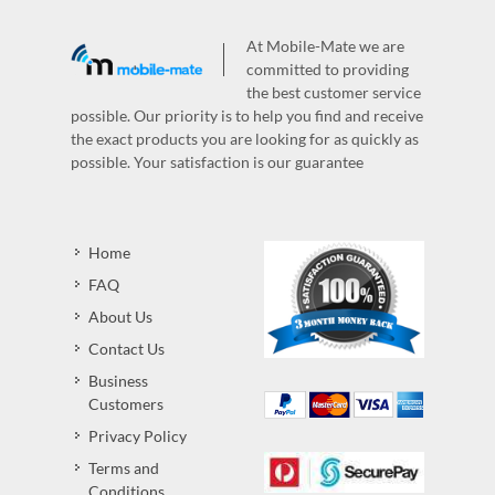
At Mobile-Mate we are
committed to providing
the best customer service
possible. Our priority is to help you find and receive
the exact products you are looking for as quickly as
possible. Your satisfaction is our guarantee
Home
FAQ
About Us
Contact Us
Business
Customers
Privacy Policy
Terms and
Conditions