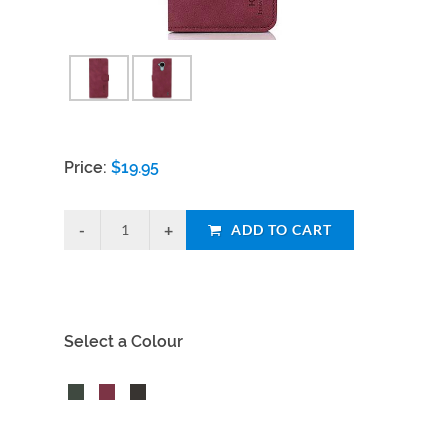
Price:
$
19.95
ADD TO CART
Select a Colour