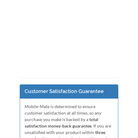
Customer Satisfaction Guarantee
Mobile-Mate is determined to ensure
customer satisfaction at all times, so any
purchase you make is backed by a
total
satisfaction money-back guarantee
. If you are
unsatisfied with your product within
three