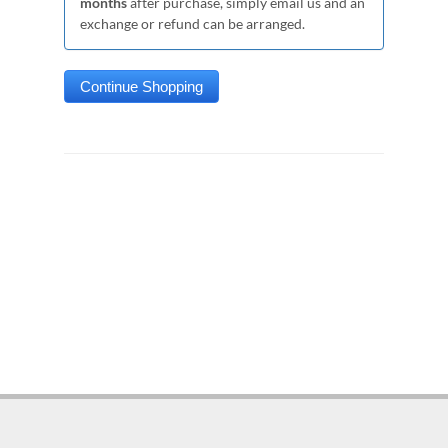
months
after purchase, simply email us and an
exchange or refund can be arranged.