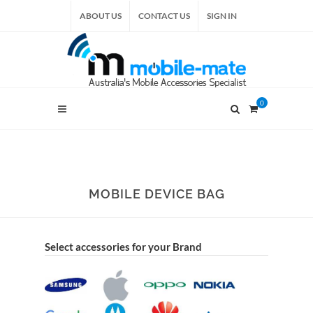
ABOUT US
CONTACT US
SIGN IN
0
MOBILE DEVICE BAG
Select accessories for your Brand