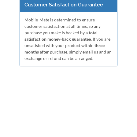
Customer Satisfaction Guarantee
Mobile-Mate is determined to ensure
customer satisfaction at all times, so any
purchase you make is backed by a
total
satisfaction money-back guarantee
. If you are
unsatisfied with your product within
three
months
after purchase, simply email us and an
exchange or refund can be arranged.