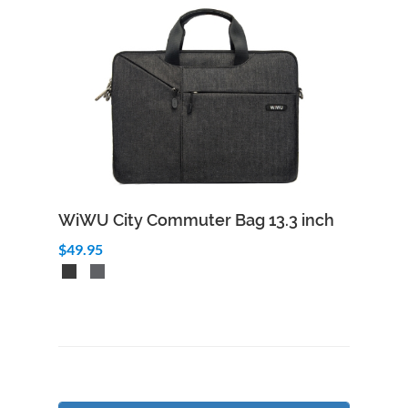
WiWU City Commuter Bag 13.3 inch
$49.95