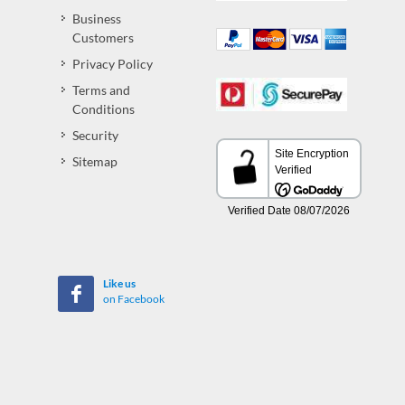
Business
Customers
Privacy Policy
Terms and
Conditions
Security
Sitemap
Like us
on Facebook