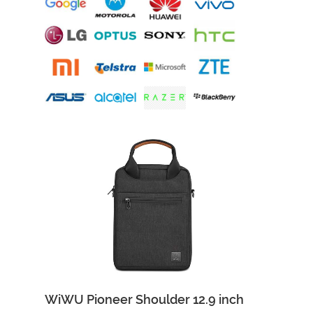
WiWU Pioneer Shoulder 12.9 inch