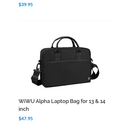
$39.95
Add to Cart
Quick View
WiWU Alpha Laptop Bag for 13 & 14
inch
$47.95