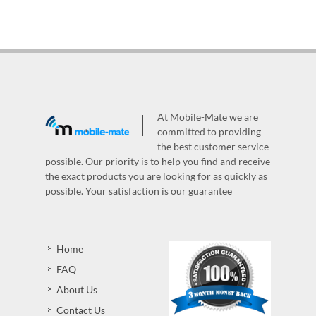
At Mobile-Mate we are
committed to providing
the best customer service
possible. Our priority is to help you find and receive
the exact products you are looking for as quickly as
possible. Your satisfaction is our guarantee
Home
FAQ
About Us
Contact Us