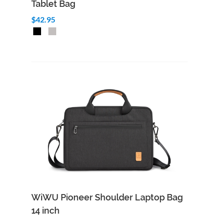
Tablet Bag
$42.95
Add to Cart
Quick View
WiWU Pioneer Shoulder Laptop Bag
14 inch