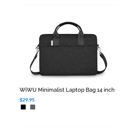
WiWU Minimalist Laptop Bag 14 inch
$29.95