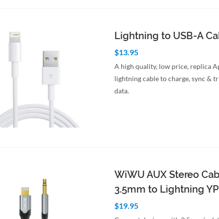
to Cart
Quick View
Lightning to USB-A C
$13.95
A high quality, low price, replica 
lightning cable to charge, sync & t
data.
to Cart
Quick View
WiWU AUX Stereo Cab
3.5mm to Lightning Y
$19.95