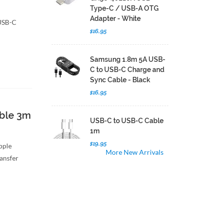
Type-C / USB-A OTG
Adapter - White
 USB-C
$16.95
Samsung 1.8m 5A USB-
C to USB-C Charge and
Sync Cable - Black
$16.95
able 3m
USB-C to USB-C Cable
1m
$19.95
Apple
More New Arrivals
ransfer