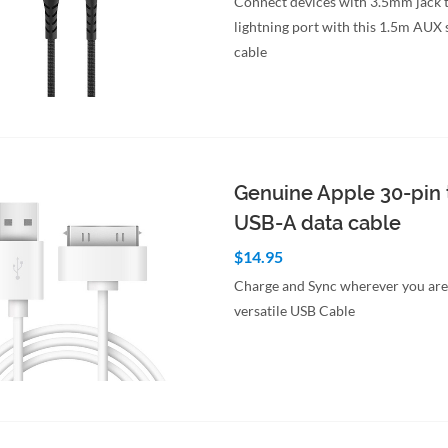
Connect devices with 3.5mm jack 
lightning port with this 1.5m AUX 
cable
to Cart
Quick View
Genuine Apple 30-pin 
USB-A data cable
$14.95
Charge and Sync wherever you are 
versatile USB Cable
to Cart
Quick View