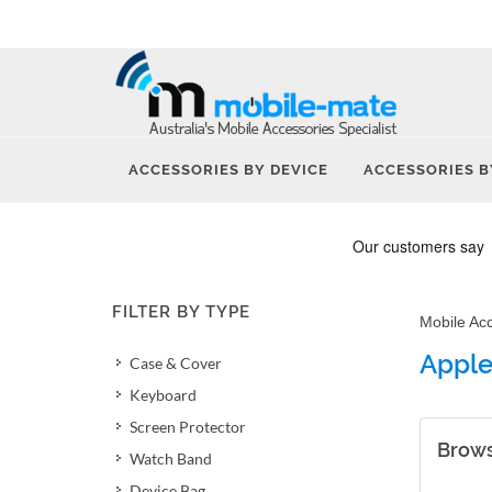
ACCESSORIES BY DEVICE
ACCESSORIES B
FILTER BY TYPE
Mobile Ac
Apple
Case & Cover
Keyboard
Screen Protector
Brows
Watch Band
Device Bag