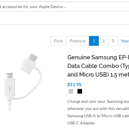
First
Previous
1
2
3
Nex
Genuine Samsung EP
Data Cable Combo (T
and Micro USB) 1.5 me
$11.95
Charge and sync your Samsung mo
wherever you are with this versatil
Samsung USB-A to Micro-USB cabl
USB-C Adapter.