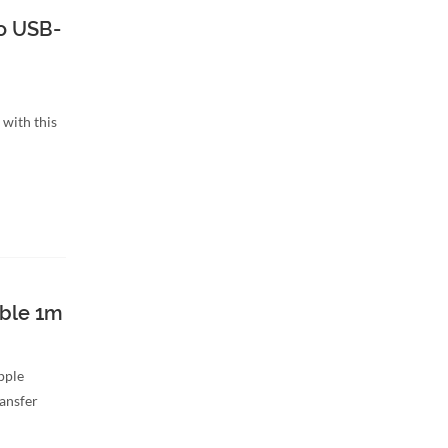
o USB-
with this
able 1m
Apple
ransfer