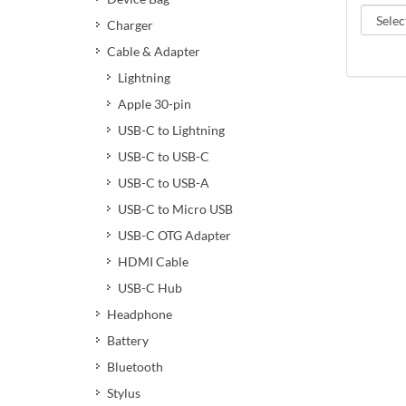
Charger
Cable & Adapter
Lightning
Apple 30-pin
USB-C to Lightning
USB-C to USB-C
USB-C to USB-A
USB-C to Micro USB
USB-C OTG Adapter
HDMI Cable
USB-C Hub
Headphone
Battery
Bluetooth
Stylus