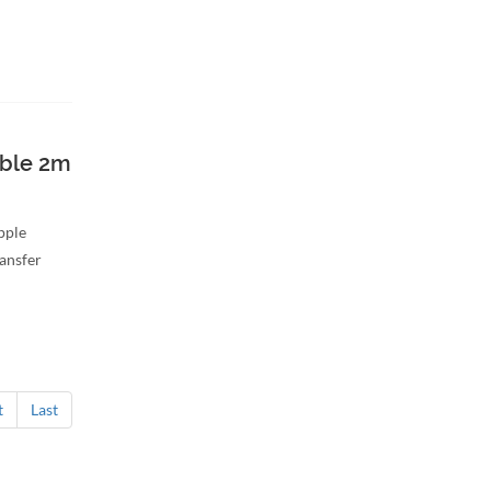
able 2m
Apple
ransfer
t
Last