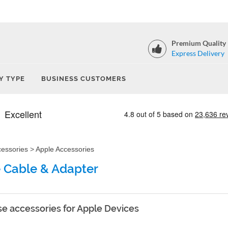
Premium Quality
Express Delivery
Y TYPE
BUSINESS CUSTOMERS
cessories
>
Apple Accessories
 Cable & Adapter
e accessories for Apple Devices