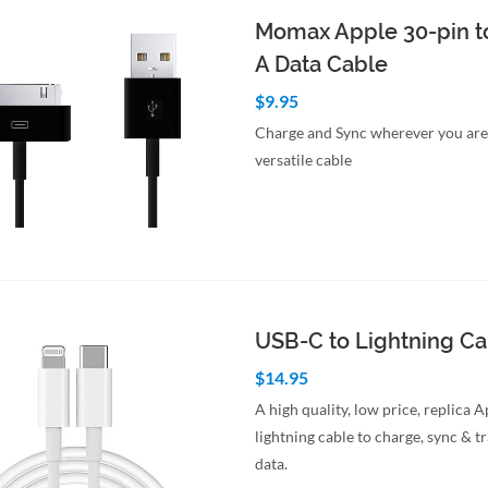
Momax Apple 30-pin t
A Data Cable
$9.95
Charge and Sync wherever you are 
versatile cable
to Cart
Quick View
USB-C to Lightning C
$14.95
A high quality, low price, replica 
lightning cable to charge, sync & t
data.