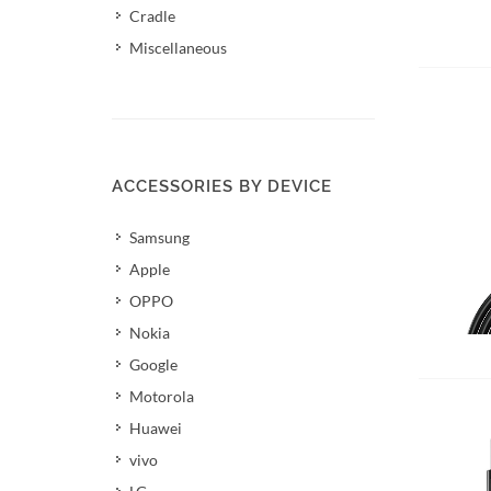
Cradle
Miscellaneous
ACCESSORIES BY DEVICE
Samsung
Apple
OPPO
Nokia
Add 
Google
Motorola
Huawei
vivo