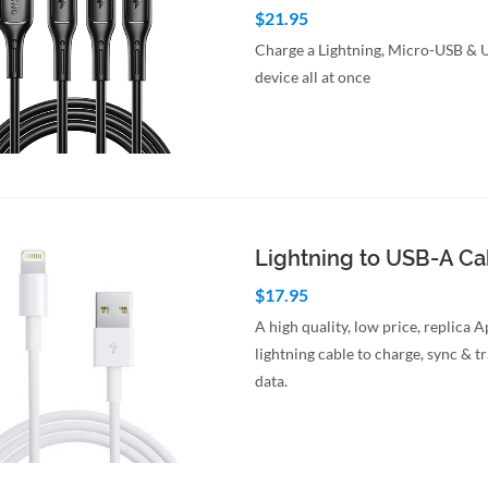
$21.95
Charge a Lightning, Micro-USB &
device all at once
to Cart
Quick View
Lightning to USB-A C
$17.95
A high quality, low price, replica 
lightning cable to charge, sync & t
data.