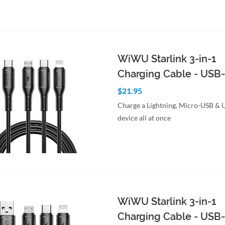
WiWU Starlink 3-in-1
Charging Cable - USB
$21.95
Charge a Lightning, Micro-USB &
device all at once
to Cart
Quick View
WiWU Starlink 3-in-1
Charging Cable - USB