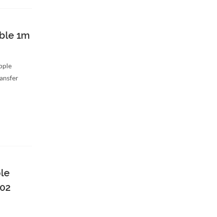
able 1m
Apple
ransfer
le
P02