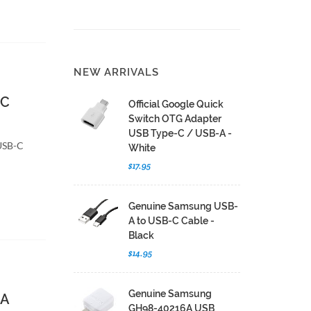
NEW ARRIVALS
-C
Official Google Quick
Switch OTG Adapter
USB Type-C / USB-A -
 USB-C
White
$17.95
Genuine Samsung USB-
A to USB-C Cable -
Black
$14.95
Genuine Samsung
-A
GH98-40216A USB