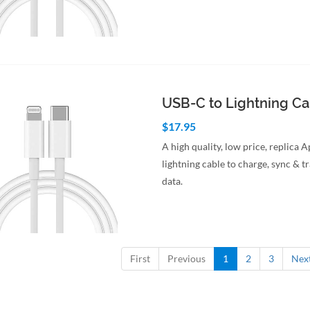
to Cart
Quick View
USB-C to Lightning C
$17.95
A high quality, low price, replica 
lightning cable to charge, sync & t
data.
to Cart
Quick View
First
Previous
1
2
3
Nex