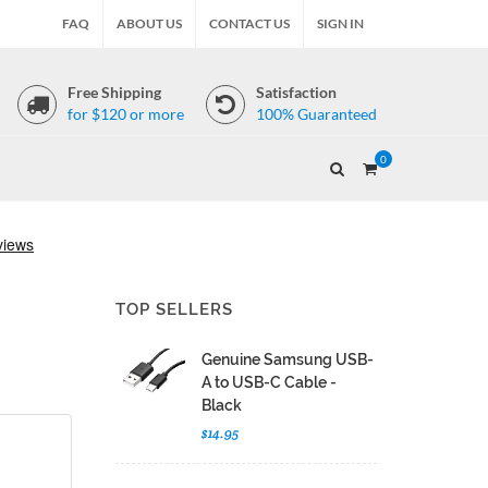
FAQ
ABOUT US
CONTACT US
SIGN IN
Free Shipping
Satisfaction
for $120 or more
100% Guaranteed
0
TOP SELLERS
Genuine Samsung USB-
A to USB-C Cable -
Black
$14.95