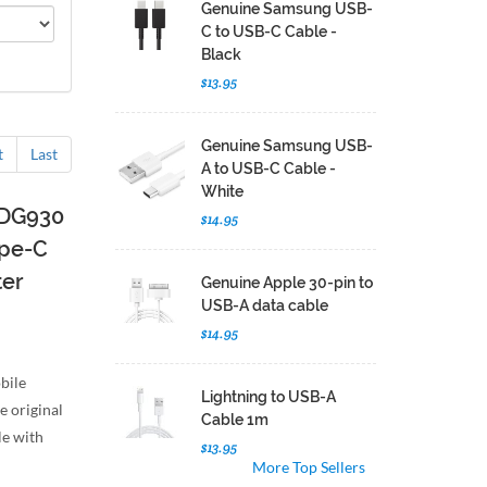
Genuine Samsung USB-
C to USB-C Cable -
Black
$13.95
Genuine Samsung USB-
t
Last
A to USB-C Cable -
White
-DG930
$14.95
ype-C
ter
Genuine Apple 30-pin to
USB-A data cable
$14.95
bile
Lightning to USB-A
e original
Cable 1m
e with
$13.95
More Top Sellers