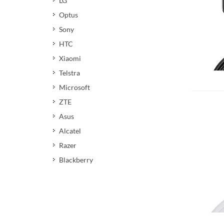
LG
Optus
Sony
HTC
Xiaomi
Telstra
Add 
Microsoft
ZTE
Asus
Alcatel
Razer
Blackberry