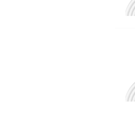
Add 
Add 