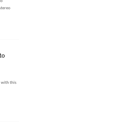
to
stereo
to
with this