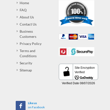
Home
FAQ
About Us
Contact Us
Business
Customers
Privacy Policy
Terms and
Conditions
Security
Sitemap
Like us
on Facebook