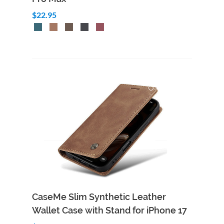
$22.95
CaseMe Slim Synthetic Leather
Wallet Case with Stand for iPhone 17