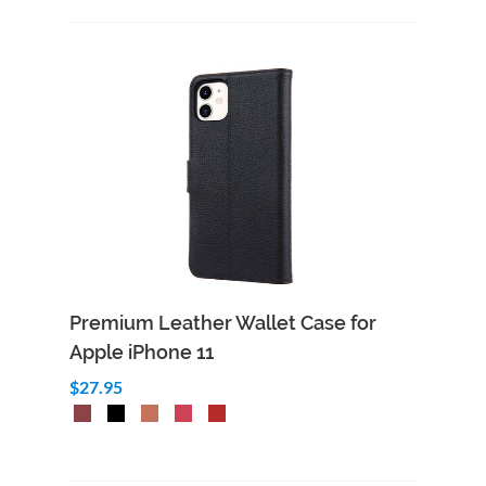
Premium Leather Wallet Case for
Apple iPhone 11
$27.95