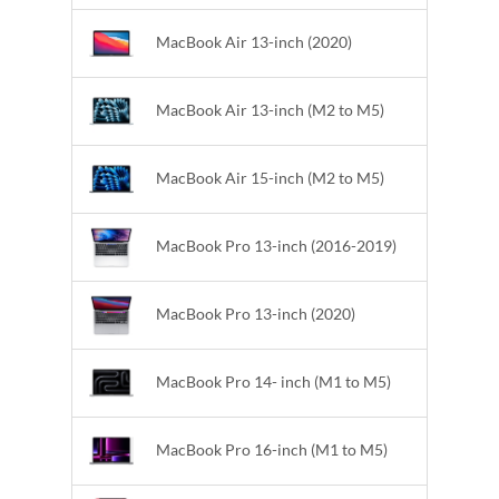
MacBook Air 13-inch (2020)
MacBook Air 13-inch (M2 to M5)
MacBook Air 15-inch (M2 to M5)
MacBook Pro 13-inch (2016-2019)
MacBook Pro 13-inch (2020)
MacBook Pro 14- inch (M1 to M5)
MacBook Pro 16-inch (M1 to M5)