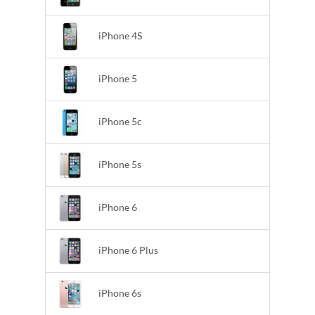
iPhone 4S
iPhone 5
iPhone 5c
iPhone 5s
iPhone 6
iPhone 6 Plus
iPhone 6s