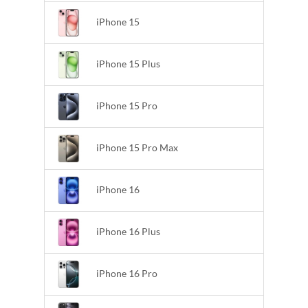
iPhone 15
iPhone 15 Plus
iPhone 15 Pro
iPhone 15 Pro Max
iPhone 16
iPhone 16 Plus
iPhone 16 Pro