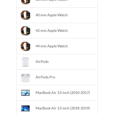
40 mm Apple Watch
42 mm Apple Watch
44 mm Apple Watch
AirPods
AirPods Pro
MacBook Air 13-inch (2010-2017)
MacBook Air 13-inch (2018-2019)