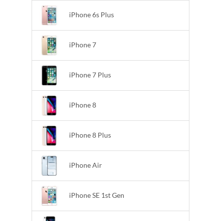
iPhone 6s Plus
iPhone 7
iPhone 7 Plus
iPhone 8
iPhone 8 Plus
iPhone Air
iPhone SE 1st Gen