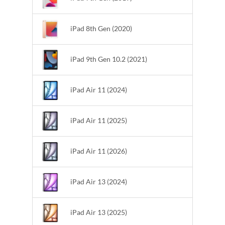
iPad 8th Gen (2020)
iPad 9th Gen 10.2 (2021)
iPad Air 11 (2024)
iPad Air 11 (2025)
iPad Air 11 (2026)
iPad Air 13 (2024)
iPad Air 13 (2025)