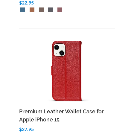
$22.95
Premium Leather Wallet Case for
Apple iPhone 15
$27.95