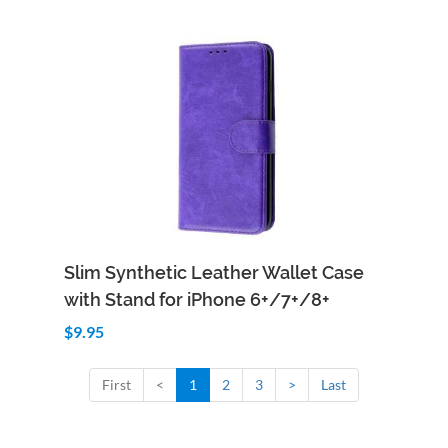
Add to Cart
Quick View
Slim Synthetic Leather Wallet Case
with Stand for iPhone 6+/7+/8+
$9.95
First
<
1
2
3
>
Last