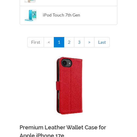
iPod Touch 7th Gen
First
<
1
2
3
>
Last
Premium Leather Wallet Case for
Apple iPhone 17e