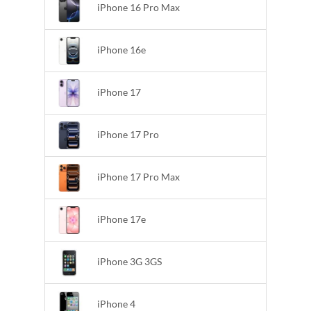
iPhone 16 Pro Max
iPhone 16e
iPhone 17
iPhone 17 Pro
iPhone 17 Pro Max
iPhone 17e
iPhone 3G 3GS
iPhone 4