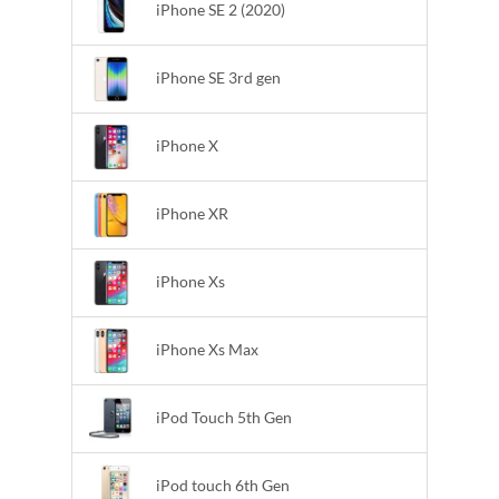
iPhone SE 2 (2020)
iPhone SE 3rd gen
iPhone X
iPhone XR
iPhone Xs
iPhone Xs Max
iPod Touch 5th Gen
iPod touch 6th Gen