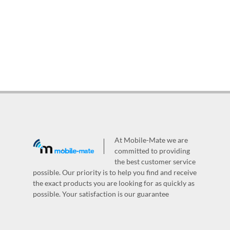
At Mobile-Mate we are
committed to providing
the best customer service
possible. Our priority is to help you find and receive
the exact products you are looking for as quickly as
possible. Your satisfaction is our guarantee