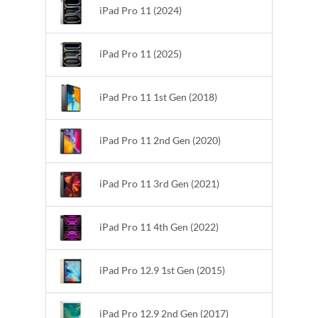
iPad Pro 11 (2024)
iPad Pro 11 (2025)
iPad Pro 11 1st Gen (2018)
iPad Pro 11 2nd Gen (2020)
iPad Pro 11 3rd Gen (2021)
iPad Pro 11 4th Gen (2022)
iPad Pro 12.9 1st Gen (2015)
iPad Pro 12.9 2nd Gen (2017)