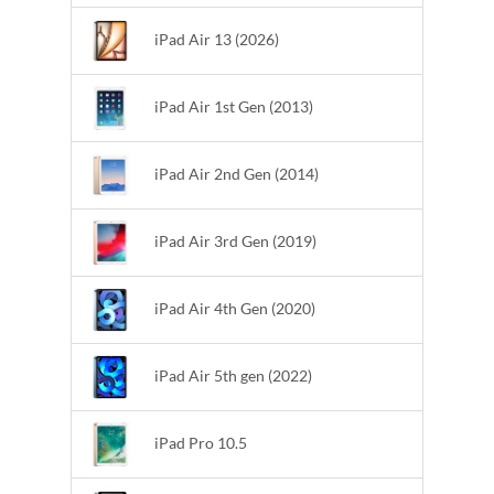
iPad Air 13 (2026)
iPad Air 1st Gen (2013)
iPad Air 2nd Gen (2014)
iPad Air 3rd Gen (2019)
iPad Air 4th Gen (2020)
iPad Air 5th gen (2022)
iPad Pro 10.5