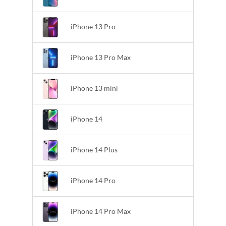
iPhone 13 Pro
iPhone 13 Pro Max
iPhone 13 mini
iPhone 14
iPhone 14 Plus
iPhone 14 Pro
iPhone 14 Pro Max