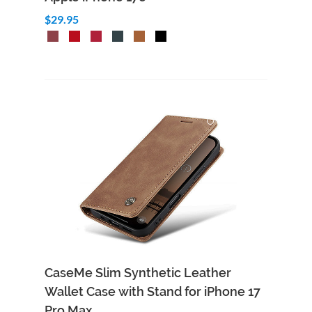
$29.95
CaseMe Slim Synthetic Leather
Wallet Case with Stand for iPhone 17
Pro Max