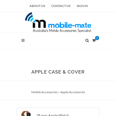
ABOUT US
CONTACT US
SIGN IN
0
APPLE CASE & COVER
Mobile Accessories
>
Apple Accessories
38 mm Apple Watch