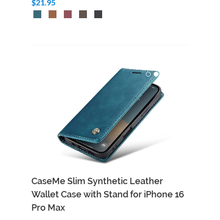
$21.95
CaseMe Slim Synthetic Leather
Wallet Case with Stand for iPhone 16
Pro Max