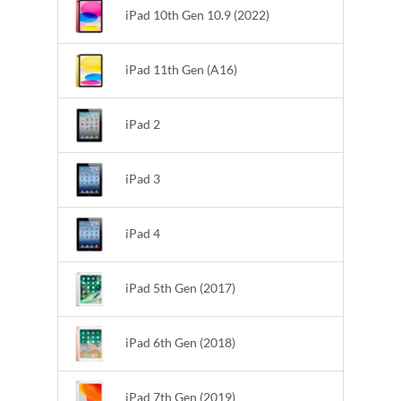
iPad 10th Gen 10.9 (2022)
iPad 11th Gen (A16)
iPad 2
iPad 3
iPad 4
iPad 5th Gen (2017)
iPad 6th Gen (2018)
iPad 7th Gen (2019)