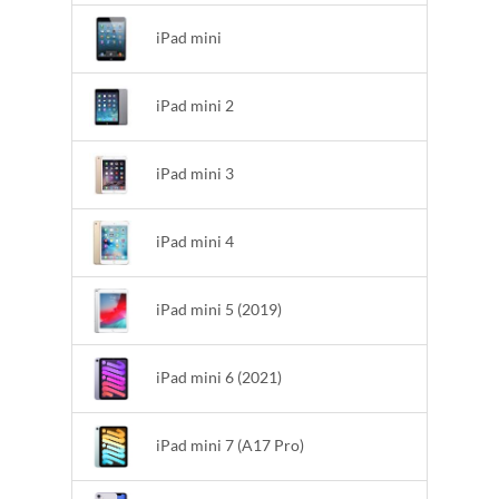
iPad mini
iPad mini 2
iPad mini 3
iPad mini 4
iPad mini 5 (2019)
iPad mini 6 (2021)
iPad mini 7 (A17 Pro)