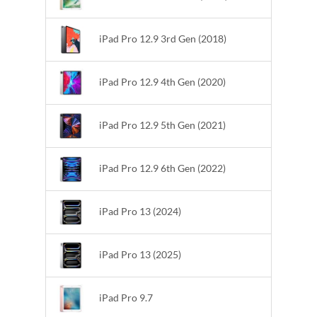
iPad Pro 12.9 3rd Gen (2018)
iPad Pro 12.9 4th Gen (2020)
iPad Pro 12.9 5th Gen (2021)
iPad Pro 12.9 6th Gen (2022)
iPad Pro 13 (2024)
iPad Pro 13 (2025)
iPad Pro 9.7