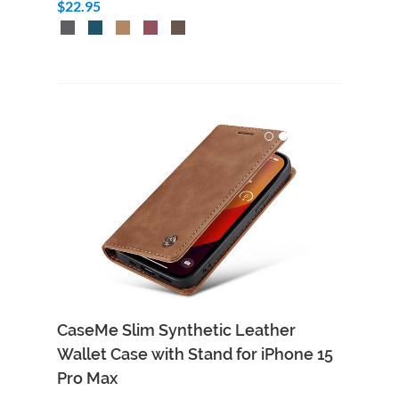
$22.95
CaseMe Slim Synthetic Leather
Wallet Case with Stand for iPhone 15
Pro Max