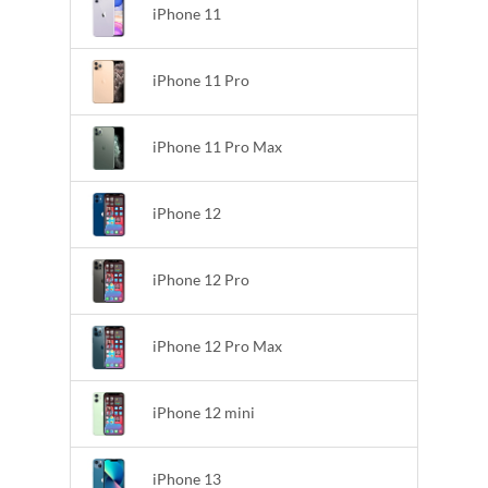
iPhone 11
iPhone 11 Pro
iPhone 11 Pro Max
iPhone 12
iPhone 12 Pro
iPhone 12 Pro Max
iPhone 12 mini
iPhone 13