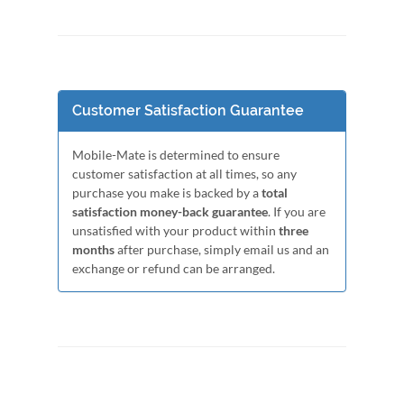
Customer Satisfaction Guarantee
Mobile-Mate is determined to ensure
customer satisfaction at all times, so any
purchase you make is backed by a
total
satisfaction money-back guarantee
. If you are
unsatisfied with your product within
three
months
after purchase, simply email us and an
exchange or refund can be arranged.