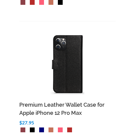
Premium Leather Wallet Case for
Apple iPhone 12 Pro Max
$27.95