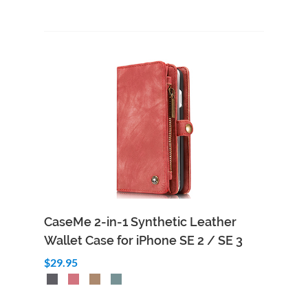
CaseMe 2-in-1 Synthetic Leather
Wallet Case for iPhone SE 2 / SE 3
$29.95